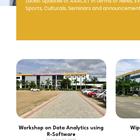
Latest updates of AAACET in terms of News, Ev
Sports, Culturals, Seminars and announcemen
Mechanical Engineering
Workshop on Data Analytics using
Wip
R-Software