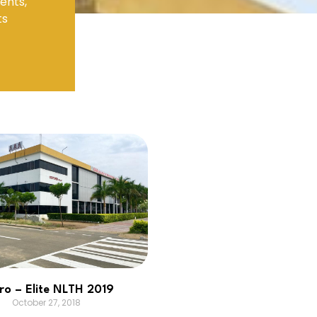
ents,
ts
Electronics Engineering (VLSI Design
& Technology)
ro – Elite NLTH 2019
October 27, 2018