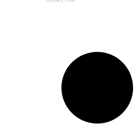
October 27, 2018