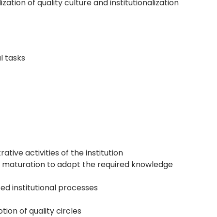
tion of quality culture and institutionalization
l tasks
ve activities of the institution
ty maturation to adopt the required knowledge
d institutional processes
ion of quality circles