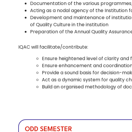
Documentation of the various programmes/a
Acting as a nodal agency of the Institution f
Development and maintenance of institution
of Quality Culture in the institution
Preparation of the Annual Quality Assuran
IQAC will facilitate/contribute:
Ensure heightened level of clarity and 
Ensure enhancement and coordination amo
Provide a sound basis for decision-maki
Act as a dynamic system for quality ch
Build an organised methodology of do
ODD SEMESTER