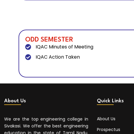
ODD SEMESTER
IQAC Minutes of Meeting
IQAC Action Taken
About Us
Quick Links
About Us
We are the top engineering college in
Sivakasi. We offer the best engineering
Prospectus
education in the state of Tamil Nadu.