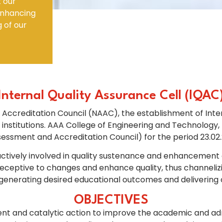
t our
 enhancing
Electronics Engineering (VLSI Design
g of our
& Technology)
Internal Quality Assurance Cell (IQAC
 Accreditation Council (NAAC), the establishment of Inter
nstitutions. AAA College of Engineering and Technology,
essment and Accreditation Council) for the period 23.02.
vely involved in quality sustenance and enhancement activ
 receptive to changes and enhance quality, thus channeliz
generating desired educational outcomes and delivering 
OBJECTIVES
nt and catalytic action to improve the academic and adm