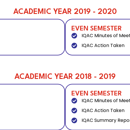
ACADEMIC YEAR 2019 - 2020
EVEN SEMESTER
IQAC Minutes of Mee
IQAC Action Taken
ACADEMIC YEAR 2018 - 2019
EVEN SEMESTER
IQAC Minutes of Mee
IQAC Action Taken
IQAC Summary Repo