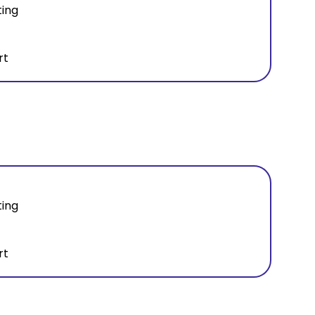
ting
rt
ting
rt