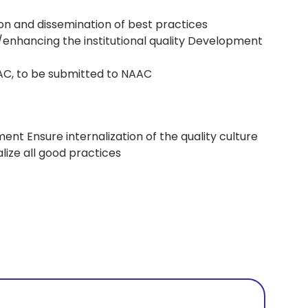
tion and dissemination of best practices
enhancing the institutional quality Development
AC, to be submitted to NAAC
ent Ensure internalization of the quality culture
lize all good practices