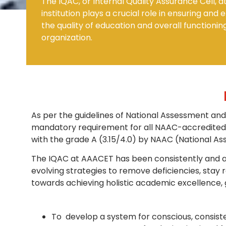
The IQAC, or Internal Quality Assurance Cell, a
institution plays a crucial role in ensuring and
the quality of education and overall functionin
Mechanical Engineering
organization.
As per the guidelines of National Assessment and
mandatory requirement for all NAAC-accredited i
with the grade A (3.15/4.0) by NAAC (National Ass
The IQAC at AAACET has been consistently and acti
evolving strategies to remove deficiencies, stay
towards achieving holistic academic excellence, 
To develop a system for conscious, consiste