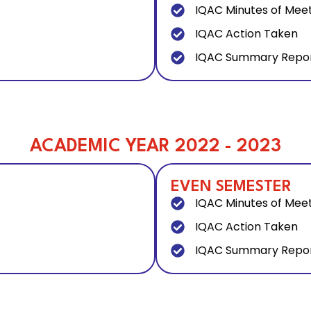
IQAC Minutes of Mee
IQAC Action Taken
IQAC Summary Repo
ACADEMIC YEAR 2022 - 2023
EVEN SEMESTER
IQAC Minutes of Mee
IQAC Action Taken
IQAC Summary Repo