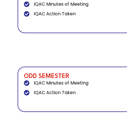
IQAC Minutes of Meeting
IQAC Action Taken
ODD SEMESTER
IQAC Minutes of Meeting
IQAC Action Taken