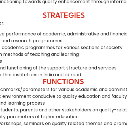
nctioning towards quality enhancement through internaliza
STRATEGIES
r:
sive performance of academic, administrative and financia
ic and research programmes
of academic programmes for various sections of society
n methods of teaching and learning
s
d functioning of the support structure and services
ther institutions in India and abroad
FUNCTIONS
chmarks/parameters for various academic and administrati
ric environment conducive to quality education and facul
and learning process
dents, parents and other stakeholders on quality-relate
lity parameters of higher education
l workshops, seminars on quality related themes and promot