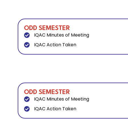
ODD SEMESTER
IQAC Minutes of Meeting
IQAC Action Taken
ODD SEMESTER
IQAC Minutes of Meeting
IQAC Action Taken