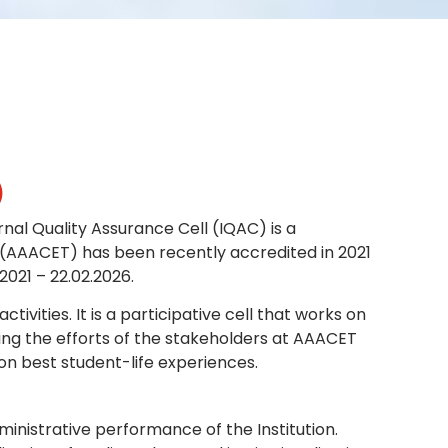
NBA
)
nal Quality Assurance Cell (IQAC) is a
 (AAACET) has been recently accredited in 2021
2021 – 22.02.2026.
ities. It is a participative cell that works on
ing the efforts of the stakeholders at AAACET
on best student-life experiences.
inistrative performance of the Institution.