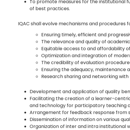
To promote measures for the institutional fu
of best practices.
IQAC shall evolve mechanisms and procedures fo
Ensuring timely, efficient and progres
The relevance and quality of academ
Equitable access to and affordability 
Optimization and integration of moder
The credibility of evaluation procedure
Ensuring the adequacy, maintenance an
Research sharing and networking with o
Development and application of quality ben
Facilitating the creation of a learner-cent
and technology for participatory teaching 
Arrangement for feedback response from stu
Dissemination of information on various qua
Organization of inter and intra institutiona