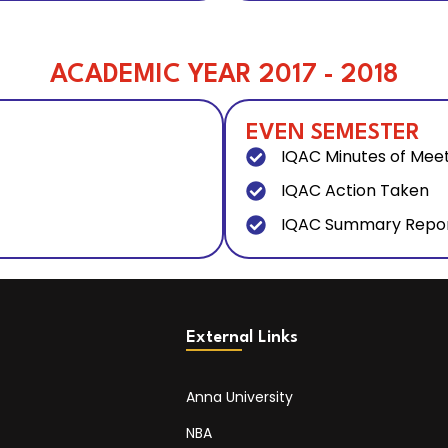
ACADEMIC YEAR 2017 - 2018
EVEN SEMESTER
IQAC Minutes of Mee
IQAC Action Taken
IQAC Summary Repo
External Links
Anna University
NBA