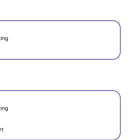
ting
ting
rt