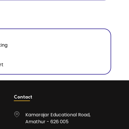
ting
rt
Contact
Kamarajar Educational Road,
Amathur - 626 005