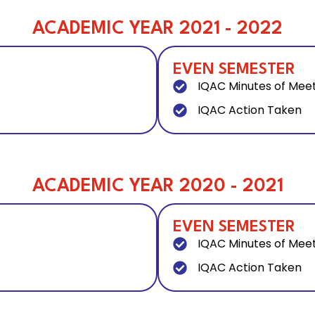
ACADEMIC YEAR 2021 - 2022
EVEN SEMESTER
IQAC Minutes of Mee
IQAC Action Taken
ACADEMIC YEAR 2020 - 2021
EVEN SEMESTER
IQAC Minutes of Mee
IQAC Action Taken