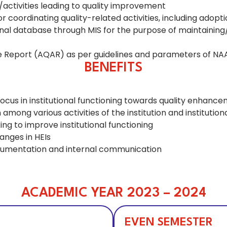
ctivities leading to quality improvement
or coordinating quality-related activities, including adop
al database through MIS for the purpose of maintaining/
ce Report (AQAR) as per guidelines and parameters of NA
BENEFITS
focus in institutional functioning towards quality enhancem
ng various activities of the institution and institutiona
ng to improve institutional functioning
anges in HEIs
cumentation and internal communication
ACADEMIC YEAR 2023 – 2024
EVEN SEMESTER