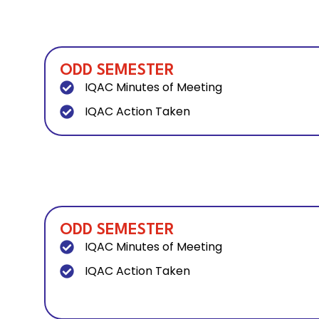
ODD SEMESTER
IQAC Minutes of Meeting
IQAC Action Taken
ODD SEMESTER
IQAC Minutes of Meeting
IQAC Action Taken