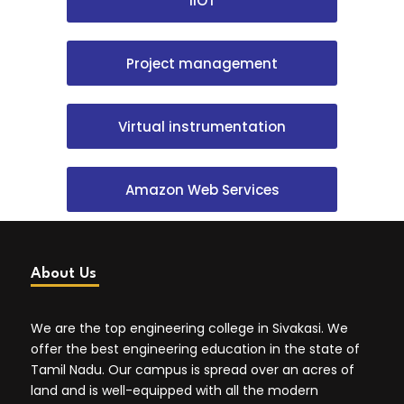
IIOT
Project management
Virtual instrumentation
Amazon Web Services
About Us
We are the top engineering college in Sivakasi. We
offer the best engineering education in the state of
Tamil Nadu. Our campus is spread over an acres of
land and is well-equipped with all the modern