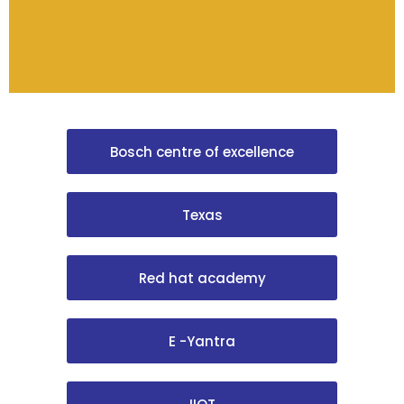
Bosch centre of excellence
Texas
Red hat academy
E -Yantra