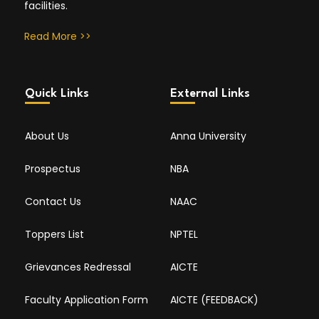
facilities.
Read More >>
Quick Links
External Links
About Us
Anna University
Prospectus
NBA
Contact Us
NAAC
Toppers List
NPTEL
Grievances Redressal
AICTE
Faculty Application Form
AICTE (FEEDBACK)