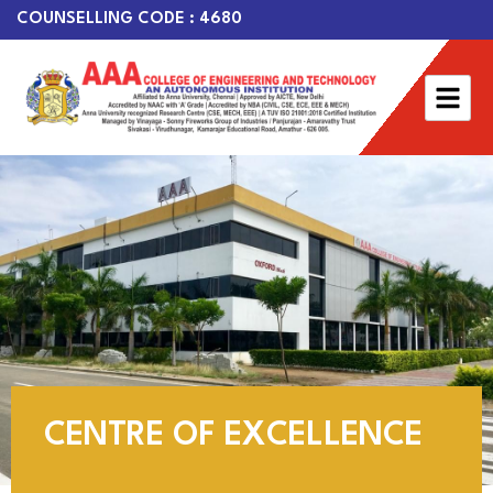
COUNSELLING CODE : 4680
CENTRE OF EXCELLENCE