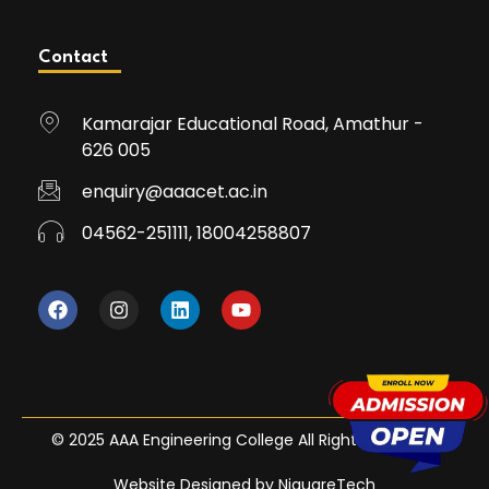
Contact
Kamarajar Educational Road, Amathur -
626 005
enquiry@aaacet.ac.in
04562-251111, 18004258807
© 2025 AAA Engineering College All Rights Reserved
Website Designed by NiquareTech