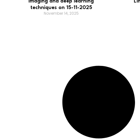
imaging and deep learning
Li
techniques on 15-11-2025
November 14, 2025