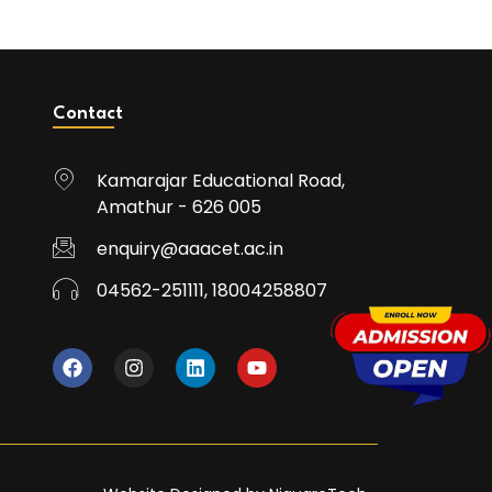
Contact
Kamarajar Educational Road,
Amathur - 626 005
enquiry@aaacet.ac.in
04562-251111, 18004258807