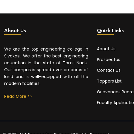
About Us
Quick Links
About Us
We are the top engineering college in
Sivakasi. We offer the best engineering
Prospectus
education in the state of Tamil Nadu.
Our campus is spread over an acres of
Contact Us
land and is well-equipped with all the
Toppers List
modern facilities.
Grievances Redre
Read More >>
Faculty Applicati