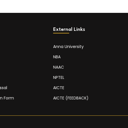
External Links
Anna University
NBA
NAAC
NPTEL
ssal
AICTE
on Form
AICTE (FEEDBACK)