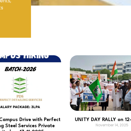
ents,
ts
Electronics Engineering (VLSI Design
& Technology)
ampus Drive with Perfect
UNITY DAY RALLY on 12
November 14, 2025
ng Steel Services Private