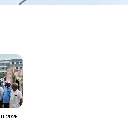
NBA
-11-2025