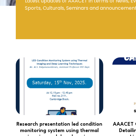
Latest updates of AAACET in terms of News, Ev
Sports, Culturals, Seminars and announcemen
Mechanical Engineering
Research presentation led condition
AAACET C
monitoring system using thermal
Detaili