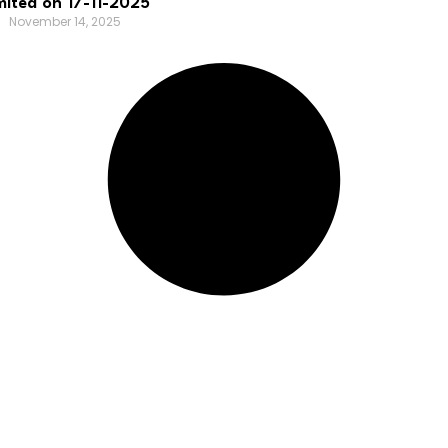
mited on 17-11-2025
November 14, 2025