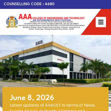
COUNSELLING CODE : 4680
June 8, 2026
Latest updates of AAACET in terms of News,