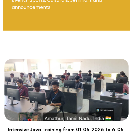
Events, Sports, Culturals, Seminars and
announcements
Intensive Java Training from 01-05-2026 to 6-05-