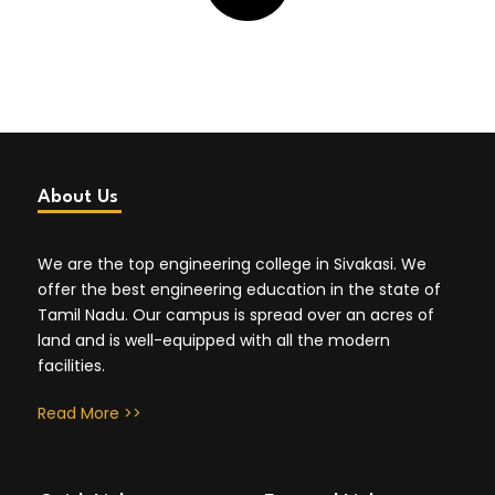
About Us
We are the top engineering college in Sivakasi. We
offer the best engineering education in the state of
Tamil Nadu. Our campus is spread over an acres of
land and is well-equipped with all the modern
facilities.
Read More >>