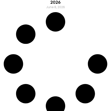
2026
June 8, 2026