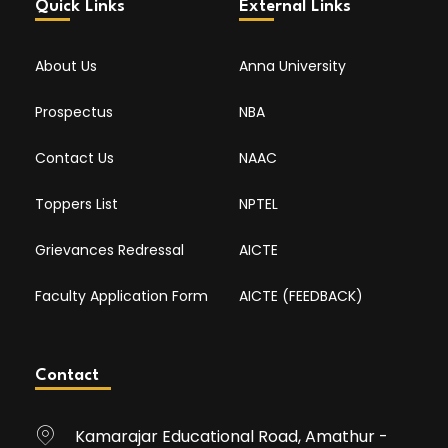
Quick Links
External Links
About Us
Anna University
Prospectus
NBA
Contact Us
NAAC
Toppers List
NPTEL
Grievances Redressal
AICTE
Faculty Application Form
AICTE (FEEDBACK)
Contact
Kamarajar Educational Road, Amathur -