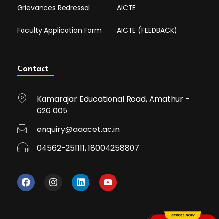
Grievances Redressal
AICTE
Faculty Application Form
AICTE (FEEDBACK)
Contact
Kamarajar Educational Road, Amathur -
626 005
enquiry@aaacet.ac.in
04562-251111, 18004258807