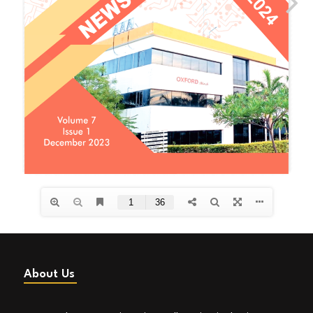
About Us