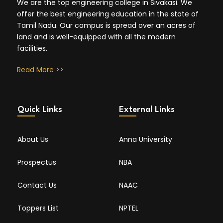
We are the top engineering college in Sivakasi. We
offer the best engineering education in the state of
Tamil Nadu. Our campus is spread over an acres of
land and is well-equipped with all the modern
facilities.
Read More >>
Quick Links
External Links
About Us
Anna University
Prospectus
NBA
Contact Us
NAAC
Toppers List
NPTEL