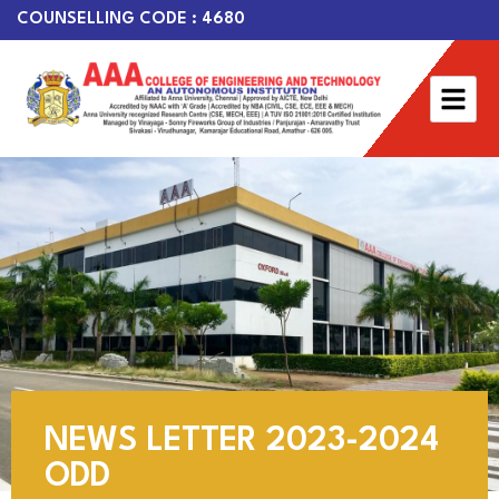
COUNSELLING CODE : 4680
NEWS LETTER 2023-2024
ODD