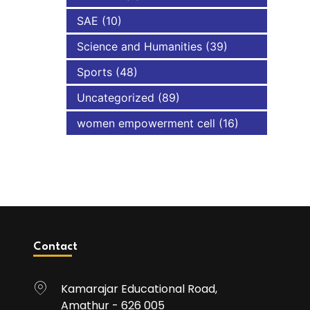
SAE
(10)
Science and Humanities
(39)
Sports
(48)
Uncategorized
(89)
women empowerment cell
(16)
Contact
Kamarajar Educational Road,
Amathur - 626 005