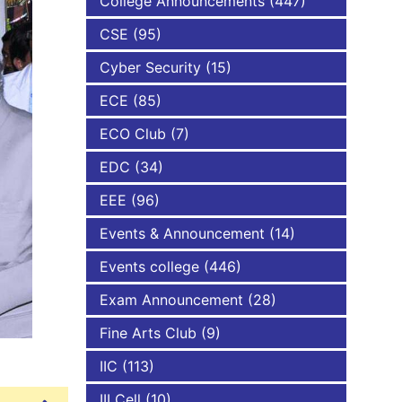
College Announcements
(447)
CSE
(95)
NBA
Cyber Security
(15)
ECE
(85)
ECO Club
(7)
EDC
(34)
EEE
(96)
Events & Announcement
(14)
Events college
(446)
Exam Announcement
(28)
Fine Arts Club
(9)
IIC
(113)
III Cell
(10)