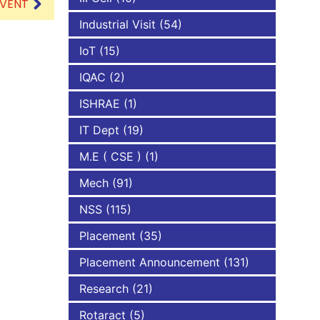
EVENT
Industrial Visit
(54)
IoT
(15)
IQAC
(2)
ISHRAE
(1)
IT Dept
(19)
M.E ( CSE )
(1)
Mech
(91)
NSS
(115)
Placement
(35)
Placement Announcement
(131)
Research
(21)
Rotaract
(5)