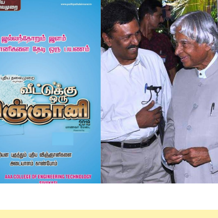
Electronics Engineering (VLSI Design
& Technology)