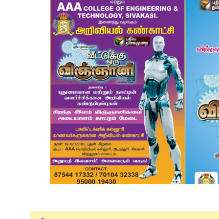
Mechanical Engineering