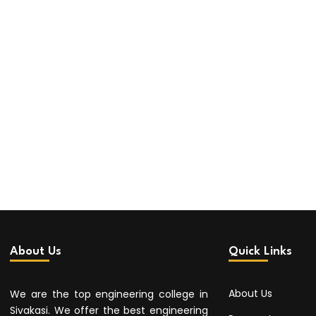
About Us
Quick Links
About Us
We are the top engineering college in
Sivakasi. We offer the best engineering