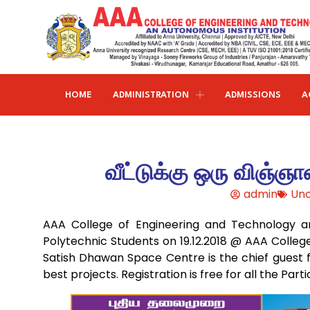
HOME
ADMINISTRATION
ADMISSIONS
A
Research and publications
Life@AAACET
Research and Innovations
About AAACET
Administrative Office
Civil Engineering
வீட்டுக்கு ஒரு விஞ்ஞா
Institution-Industry Interaction Cell (IIIC)
AAA provide meritorious education with a commitmen
SCI Publications
Auditorium & Seminar Halls
to Excellence and find opportunity to apply the
admin
Unc
Institution Innovation Council
Journal Publications
knowledge and skills.
Hostel Facilities
Computer Science and Engineering
AAA College of Engineering and Technology and
Fine Arts & Literature Club
Books Published
Transport Facilities
Organogram
Polytechnic Students on 19.12.2018 @ AAA College
Electronics & Communication
NSS & Rotaract Club
Patents
Satish Dhawan Space Centre is the chief guest f
Blocks & Classrooms
Engineering
HR Manual
best projects. Registration is free for all the Parti
UNNAT BHARAT ABHIYAN (UBA)
Faculty with Anna University Guideship
Approvals
Electrical & Electronics Engineering