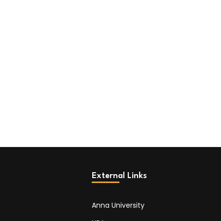
External Links
Anna University