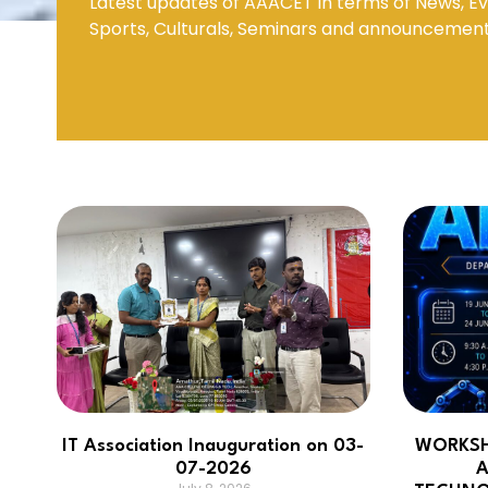
Latest updates of AAACET in terms of News, Ev
Sports, Culturals, Seminars and announcemen
Mechanical Engineering
IT Association Inauguration on 03-
WORKSH
07-2026
A