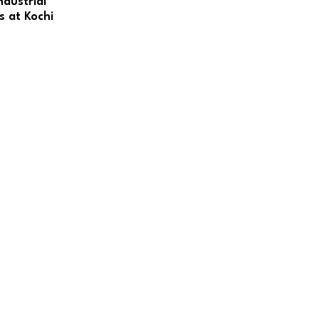
dustrial
s at Kochi