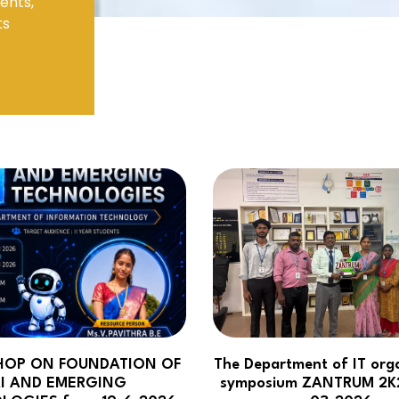
ents,
ts
Electronics Engineering (VLSI Design
& Technology)
OP ON FOUNDATION OF
The Department of IT org
I AND EMERGING
symposium ZANTRUM 2K2