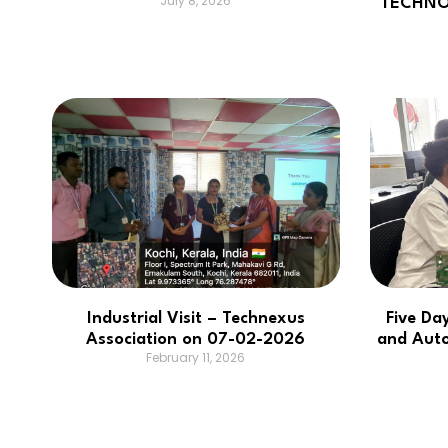
July 8, 2026
TECHNO
Industrial Visit – Technexus
Five Da
Association on 07-02-2026
and Aut
February 11, 2026