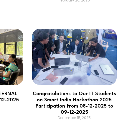
February 28, 2026
TERNAL
Congratulations to Our IT Students
12-2025
on Smart India Hackathon 2025
Participation from 08-12-2025 to
09-12-2025
December 15, 2025