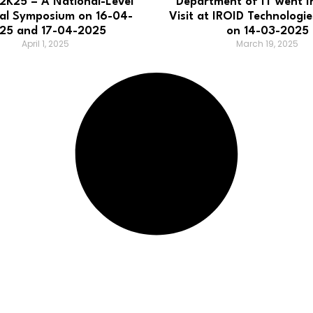
K25 – A National-Level
Department of IT went In
cal Symposium on 16-04-
Visit at IROID Technologie
25 and 17-04-2025
on 14-03-2025
April 1, 2025
March 19, 2025