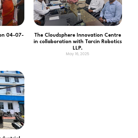
on 04-07-
The Cloudsphere Innovation Centre
in collaboration with Tarcin Robotics
LLP.
May 16, 2025