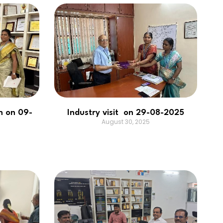
n on 09-
Industry visit on 29-08-2025
August 30, 2025