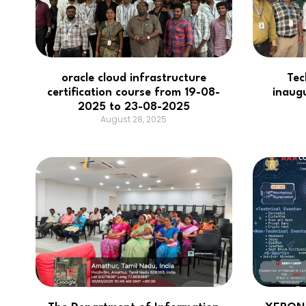
oracle cloud infrastructure
Tec
certification course from 19-08-
inaug
2025 to 23-08-2025
August 28, 2025