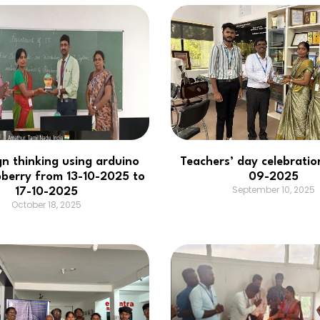
gn thinking using arduino
Teachers’ day celebratio
berry from 13-10-2025 to
09-2025
September 10, 2025
17-10-2025
October 18, 2025