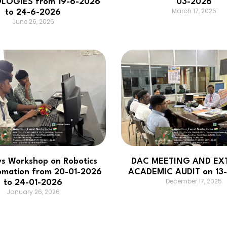
LOGIES from 19-6-2026
03-2026
March 17, 2026
to 24-6-2026
June 26, 2026
ys Workshop on Robotics
DAC MEETING AND EX
omation from 20-01-2026
ACADEMIC AUDIT on 13-
December 17, 2025
to 24-01-2026
January 26, 2026