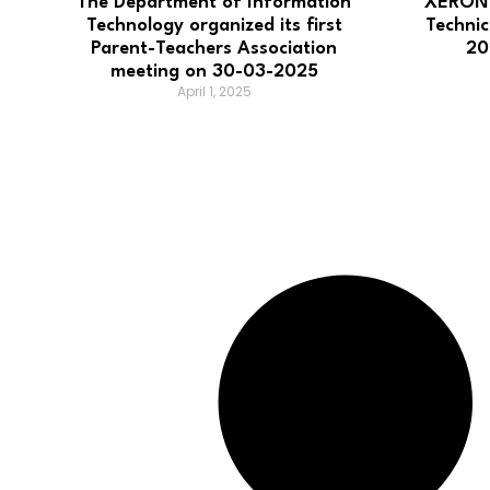
The Department of Information
XERON2
Technology organized its first
Techni
Parent-Teachers Association
20
meeting on 30-03-2025
April 1, 2025