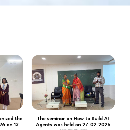
NBA
anized the
The seminar on How to Build AI
6 on 13-
Agents was held on 27-02-2026