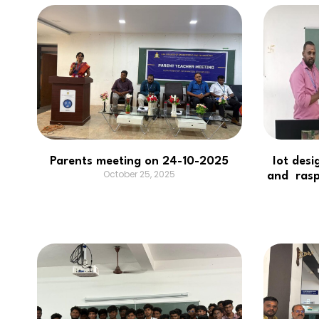
Parents meeting on 24-10-2025
Iot desi
October 25, 2025
and rasp