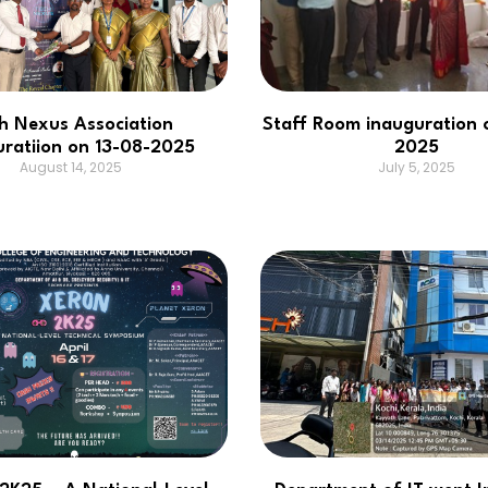
h Nexus Association
Staff Room inauguration 
uratiion on 13-08-2025
2025
August 14, 2025
July 5, 2025