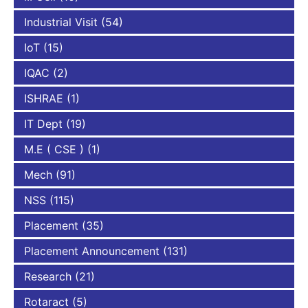
Industrial Visit
(54)
IoT
(15)
IQAC
(2)
ISHRAE
(1)
IT Dept
(19)
M.E ( CSE )
(1)
Mech
(91)
NSS
(115)
Placement
(35)
Placement Announcement
(131)
Research
(21)
Rotaract
(5)