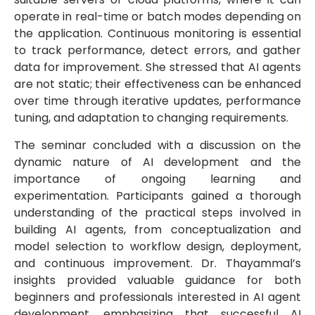
operate in real-time or batch modes depending on
the application. Continuous monitoring is essential
to track performance, detect errors, and gather
data for improvement. She stressed that AI agents
are not static; their effectiveness can be enhanced
over time through iterative updates, performance
tuning, and adaptation to changing requirements.
The seminar concluded with a discussion on the
dynamic nature of AI development and the
importance of ongoing learning and
experimentation. Participants gained a thorough
understanding of the practical steps involved in
building AI agents, from conceptualization and
model selection to workflow design, deployment,
and continuous improvement. Dr. Thayammal’s
insights provided valuable guidance for both
beginners and professionals interested in AI agent
development, emphasizing that successful AI