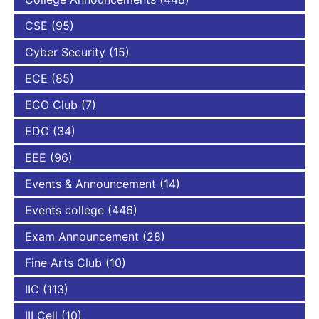
CSE
(95)
Cyber Security
(15)
ECE
(85)
ECO Club
(7)
EDC
(34)
EEE
(96)
Events & Announcement
(14)
Events college
(446)
Exam Announcement
(28)
Fine Arts Club
(10)
IIC
(113)
III Cell
(10)