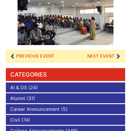
PREVIOUS EVENT
NEXT EVENT
CATEGORIES
AI & DS
(24)
Alumni
(31)
Career Announcement
(5)
Civil
(74)
College Announcements
(448)