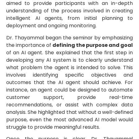
aimed to provide participants with an in-depth
understanding of the process involved in creating
intelligent AI agents, from initial planning to
deployment and ongoing monitoring.
Dr. Thayammal began the seminar by emphasizing
the importance of
defining the purpose and goal
of an AI agent. She explained that the first step in
developing any AI system is to clearly understand
what problem the agent is intended to solve. This
involves identifying specific objectives and
outcomes that the AI agent should achieve. For
instance, an agent could be designed to automate
customer support, provide real-time
recommendations, or assist with complex data
analysis. She highlighted that without a well-defined
purpose, even the most advanced AI model would
struggle to provide meaningful results.
Once the purpose is clear, Dr. Thayammal