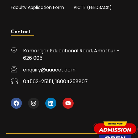
Faculty Application Form
AICTE (FEEDBACK)
Contact
Kamarajar Educational Road, Amathur -
626 005
enquiry@aaacet.ac.in
04562-251111, 18004258807