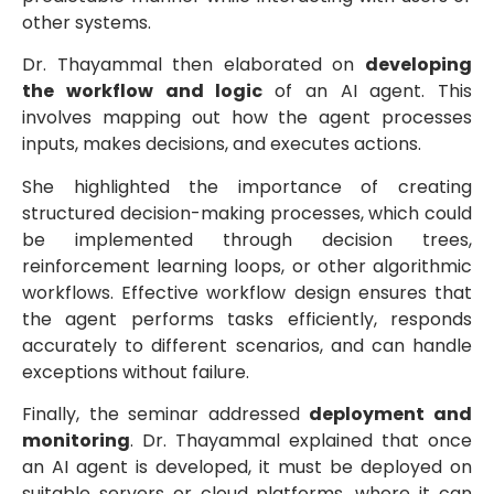
other systems.
Dr. Thayammal then elaborated on
developing
the workflow and logic
of an AI agent. This
involves mapping out how the agent processes
inputs, makes decisions, and executes actions.
She highlighted the importance of creating
structured decision-making processes, which could
be implemented through decision trees,
reinforcement learning loops, or other algorithmic
workflows. Effective workflow design ensures that
the agent performs tasks efficiently, responds
accurately to different scenarios, and can handle
exceptions without failure.
Finally, the seminar addressed
deployment and
monitoring
. Dr. Thayammal explained that once
an AI agent is developed, it must be deployed on
suitable servers or cloud platforms, where it can