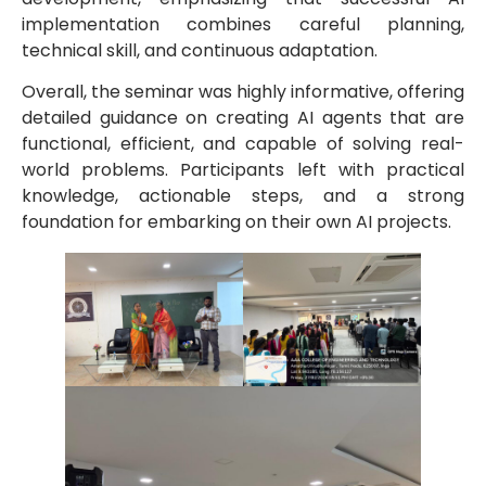
implementation combines careful planning,
technical skill, and continuous adaptation.
Overall, the seminar was highly informative, offering
detailed guidance on creating AI agents that are
functional, efficient, and capable of solving real-
world problems. Participants left with practical
knowledge, actionable steps, and a strong
foundation for embarking on their own AI projects.