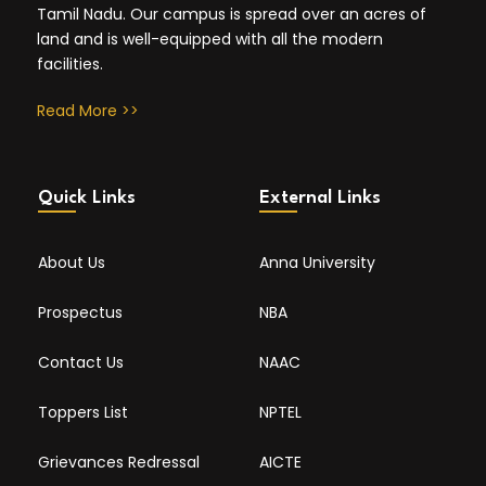
Tamil Nadu. Our campus is spread over an acres of
land and is well-equipped with all the modern
facilities.
Read More >>
Quick Links
External Links
About Us
Anna University
Prospectus
NBA
Contact Us
NAAC
Toppers List
NPTEL
Grievances Redressal
AICTE