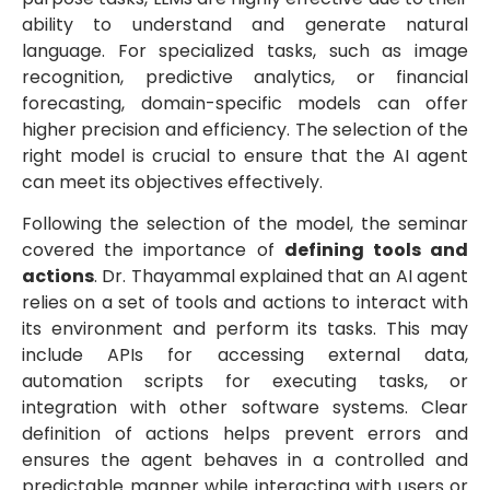
ability to understand and generate natural
language. For specialized tasks, such as image
recognition, predictive analytics, or financial
forecasting, domain-specific models can offer
higher precision and efficiency. The selection of the
right model is crucial to ensure that the AI agent
can meet its objectives effectively.
Following the selection of the model, the seminar
covered the importance of
defining tools and
actions
. Dr. Thayammal explained that an AI agent
relies on a set of tools and actions to interact with
its environment and perform its tasks. This may
include APIs for accessing external data,
automation scripts for executing tasks, or
integration with other software systems. Clear
definition of actions helps prevent errors and
ensures the agent behaves in a controlled and
predictable manner while interacting with users or