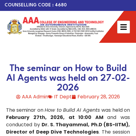
COUNSELLING CODE : 4680
The seminar on How to Build
AI Agents was held on 27-02-
2026
AAA Admin
IT Dept
February 28, 2026
The seminar on
How to Build AI Agents
was held on
February 27th, 2026, at 10:00 AM
and was
conducted by
Dr. S. Thayammal, Ph.D (BS-IITM),
Director of Deep Dive Technologies
. The session