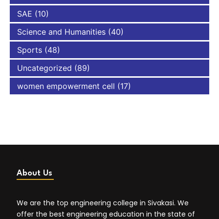
SAE
(10)
Science and Humanities
(40)
Sports
(48)
Uncategorized
(89)
women empowerment cell
(17)
About Us
We are the top engineering college in Sivakasi. We
offer the best engineering education in the state of