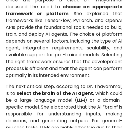
discussed the need to
choose an appropriate
framework or platform
. She explained that
frameworks like TensorFlow, PyTorch, and OpenAI
APIs provide the foundational tools needed to build,
train, and deploy AI agents. The choice of platform
depends on several factors, including the type of AI
agent, integration requirements, scalability, and
available support for pre-trained models. Selecting
the right framework ensures that the development
process is efficient and that the agent can perform
optimally in its intended environment.
The next critical step, according to Dr. Thayammal,
is to
select the brain of the AI agent
, which could
be a large language model (LLM) or a domain-
specific model. She elaborated that the AI “brain” is
responsible for understanding inputs, making
decisions, and generating outputs. For general-
purpose tasks, LLMs are highly effective due to their