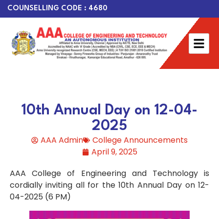
COUNSELLING CODE : 4680
10th Annual Day on 12-04-
2025
AAA Admin
College Announcements
April 9, 2025
AAA College of Engineering and Technology is
cordially inviting all for the 10th Annual Day on 12-
04-2025 (6 PM)