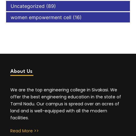
Uncategorized
(89)
women empowerment cell
(16)
About Us
We are the top engineering college in Sivakasi. We
offer the best engineering education in the state of
Tamil Nadu. Our campus is spread over an acres of
land and is well-equipped with all the modern
facilities.
Read More >>