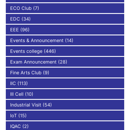
ECO Club
(7)
EDC
(34)
EEE
(96)
Events & Announcement
(14)
Events college
(446)
Exam Announcement
(28)
Fine Arts Club
(9)
IIC
(113)
III Cell
(10)
Industrial Visit
(54)
IoT
(15)
IQAC
(2)