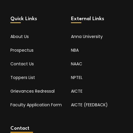
Quick Links
External Links
About Us
Anna University
Prospectus
NBA
Contact Us
NAAC
Toppers List
NPTEL
Grievances Redressal
AICTE
Faculty Application Form
AICTE (FEEDBACK)
Contact