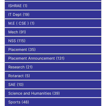
ISHRAE
(1)
IT Dept
(19)
M.E ( CSE )
(1)
Mech
(91)
NSS
(115)
Placement
(35)
Placement Announcement
(131)
Research
(21)
Rotaract
(5)
SAE
(10)
Science and Humanities
(39)
Sports
(48)