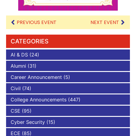
PREVIOUS EVENT
NEXT EVENT
CATEGORIES
AI & DS
(24)
Alumni
(31)
Career Announcement
(5)
Civil
(74)
College Announcements
(447)
CSE
(95)
Cyber Security
(15)
ECE
(85)