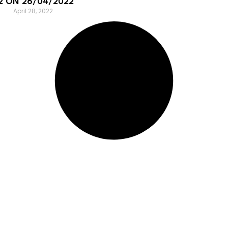
2 ON 26/04/2022
April 28, 2022