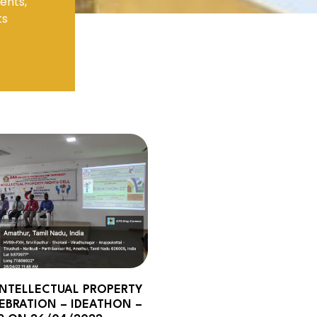
ents,
ts
Electronics Engineering (VLSI Design
& Technology)
NTELLECTUAL PROPERTY
EBRATION – IDEATHON –