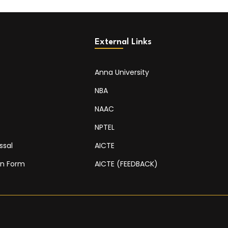
External Links
Anna University
NBA
NAAC
NPTEL
ssal
AICTE
on Form
AICTE (FEEDBACK)