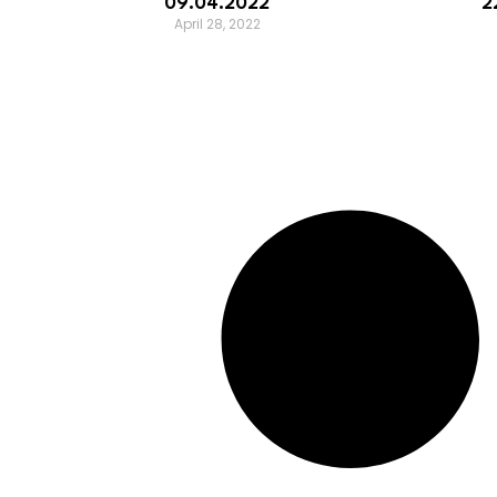
09.04.2022
2
April 28, 2022