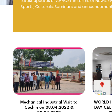
Latest updates of AAACET in terms of News, Ev
Sports, Culturals, Seminars and announcemen
Mechanical Engineering
Mechanical Industrial Visit to
WORLD I
Cochin on 08.04.2022 &
DAY CEL