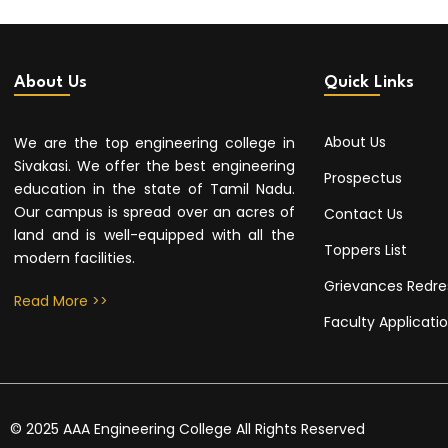
About Us
Quick Links
About Us
We are the top engineering college in
Sivakasi. We offer the best engineering
Prospectus
education in the state of Tamil Nadu.
Our campus is spread over an acres of
Contact Us
land and is well-equipped with all the
Toppers List
modern facilities.
Grievances Redre
Read More >>
Faculty Applicati
© 2025 AAA Engineering College All Rights Reserved