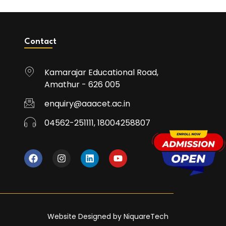
Contact
Kamarajar Educational Road,
Amathur - 626 005
enquiry@aaacet.ac.in
04562-251111, 18004258807
Website Designed by NiquareTech