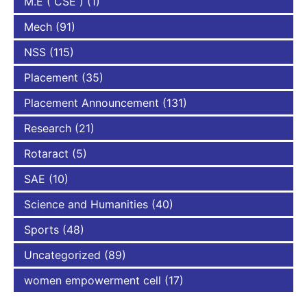
M.E ( CSE )
(1)
Mech
(91)
NSS
(115)
Placement
(35)
Placement Announcement
(131)
Research
(21)
Rotaract
(5)
SAE
(10)
Science and Humanities
(40)
Sports
(48)
Uncategorized
(89)
women empowerment cell
(17)