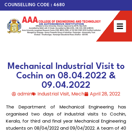
COUNSELLING CODE : 4680
Mechanical Industrial Visit to
Cochin on 08.04.2022 &
09.04.2022
admin
Industrial Visit
,
Mech
April 28, 2022
The Department of Mechanical Engineering has
organised two days of industrial visits to Cochin,
Kerala, for third and final year Mechanical Engineering
students on 08/04/2022 and 09/04/2022. A team of 40