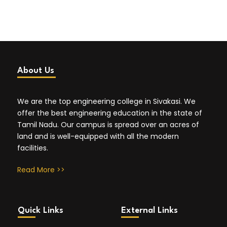
About Us
We are the top engineering college in Sivakasi. We
offer the best engineering education in the state of
Tamil Nadu. Our campus is spread over an acres of
land and is well-equipped with all the modern
facilities.
Read More >>
Quick Links
External Links