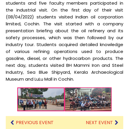
students and five faculty members participated in
the industrial visit. On the first day of their visit
(08/04/2022) students visited Indian oil corporation
limited, Cochin. The visit started with a company
presentation briefing about the oil refinery and its
safety processes, which was then followed by our
industry tour. Students acquired detailed knowledge
of various refining operations used to produce
gasoline, diesel, or other hydrocarbon products. The
next day, students visited BH Mammi Iron and Steel
Industry, Sea Blue Shipyard, Kerala Archaeological
Museum and LuLu Mall in Cochin.
PREVIOUS EVENT
NEXT EVENT