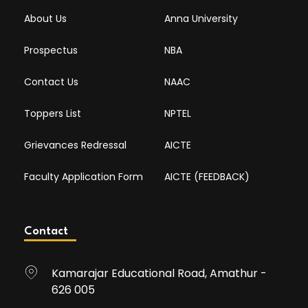
About Us
Anna University
Prospectus
NBA
Contact Us
NAAC
Toppers List
NPTEL
Grievances Redressal
AICTE
Faculty Application Form
AICTE (FEEDBACK)
Contact
Kamarajar Educational Road, Amathur -
626 005