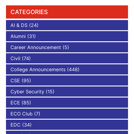
CATEGORIES
AI & DS
(24)
Alumni
(31)
Career Announcement
(5)
Civil
(74)
College Announcements
(448)
CSE
(95)
Cyber Security
(15)
ECE
(85)
ECO Club
(7)
EDC
(34)