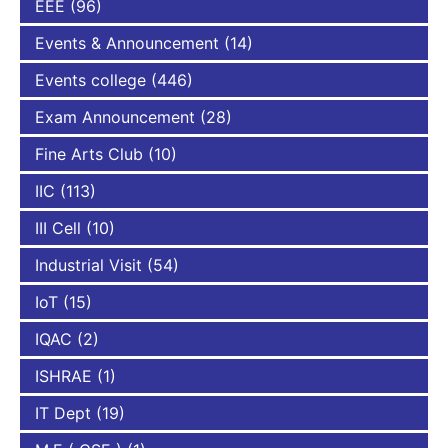
EEE
(96)
Events & Announcement
(14)
Events college
(446)
Exam Announcement
(28)
Fine Arts Club
(10)
IIC
(113)
III Cell
(10)
Industrial Visit
(54)
IoT
(15)
IQAC
(2)
ISHRAE
(1)
IT Dept
(19)