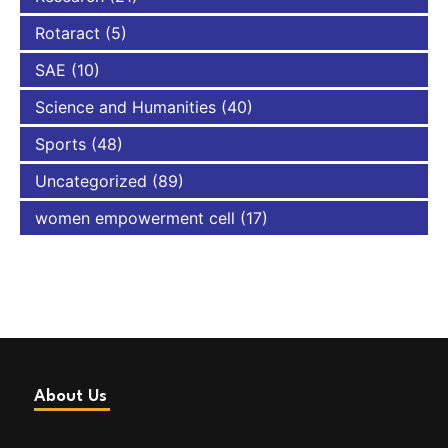
Rotaract
(5)
SAE
(10)
Science and Humanities
(40)
Sports
(48)
Uncategorized
(89)
women empowerment cell
(17)
About Us