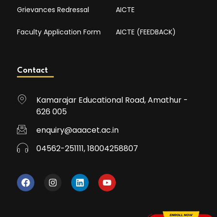
Grievances Redressal
AICTE
Faculty Application Form
AICTE (FEEDBACK)
Contact
Kamarajar Educational Road, Amathur -
626 005
enquiry@aaacet.ac.in
04562-251111, 18004258807