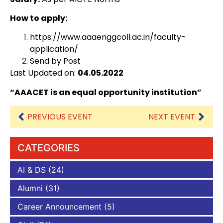
How to apply:
https://www.aaaenggcoll.ac.in/faculty-
application/
Send by Post
Last Updated on:
04.05.2022
“AAACET is an equal opportunity institution”
PREVIOUS EVENT
NEXT EVENT
CATEGORIES
AI & DS
(24)
Alumni
(31)
Career Announcement
(5)