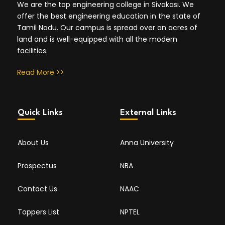
We are the top engineering college in Sivakasi. We
offer the best engineering education in the state of
Tamil Nadu. Our campus is spread over an acres of
land and is well-equipped with all the modern
facilities.
Read More >>
Quick Links
External Links
About Us
Anna University
Prospectus
NBA
Contact Us
NAAC
Toppers List
NPTEL