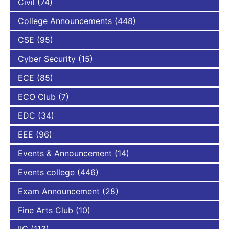
Civil
(74)
College Announcements
(448)
CSE
(95)
Cyber Security
(15)
ECE
(85)
ECO Club
(7)
EDC
(34)
EEE
(96)
Events & Announcement
(14)
Events college
(446)
Exam Announcement
(28)
Fine Arts Club
(10)