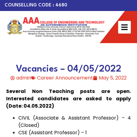
COUNSELLING CODE : 4680
Vacancies – 04/05/2022
admin
Career Announcement
May 5, 2022
Several Non Teaching posts are open.
Interested candidates are asked to apply
(Date: 04.05.2022)
CIVIL (Associate & Assistant Professor) – 4
(Closed)
CSE (Assistant Professor) – 1