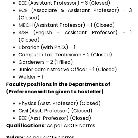
EEE
(Assistant Professor) – 3 (Closed)
ECE (Associate & Assistant Professor) – 3
(Closed)
MECH
(Assistant Professor) – 1 (Closed)
S&H (English –
Assistant Professor) – 1
(Closed)
Librarian (with Ph.D.) – 1
Computer Lab Technician – 2 (Closed)
Gardeners – 2 (1 filled)
Junior administrative Officer – 1 (Closed)
Welder – 1
Faculty positions in the Departments of
(Preference will be given to hosteller)
Physics (Asst. Professor) (Closed)
Civil (Asst. Professor) (Closed)
EEE (Asst. Professor) (Closed)
Qualifications:
As per AICTE Norms
Salary:
As per AICTE Norms