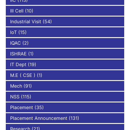
IIC
(113)
III Cell
(10)
Industrial Visit
(54)
IoT
(15)
IQAC
(2)
ISHRAE
(1)
IT Dept
(19)
M.E ( CSE )
(1)
Mech
(91)
NSS
(115)
Placement
(35)
Placement Announcement
(131)
Research
(21)