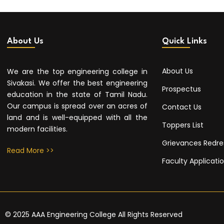
About Us
Quick Links
About Us
We are the top engineering college in
Sivakasi. We offer the best engineering
Prospectus
education in the state of Tamil Nadu.
Our campus is spread over an acres of
Contact Us
land and is well-equipped with all the
Toppers List
modern facilities.
Grievances Redre
Read More >>
Faculty Applicati
© 2025 AAA Engineering College All Rights Reserved