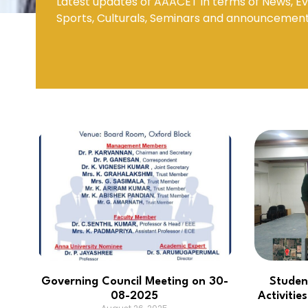
Latest updates of AAACET in terms of News, Ev
Sports, Culturals, Seminars and announcemen
Mechanical Engineering
Governing Council Meeting on 30-
Studen
08-2025
Activiti