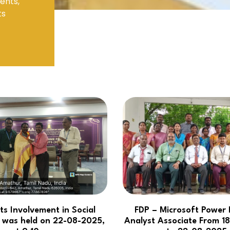
ents,
ts
Electronics Engineering (VLSI Design
& Technology)
ts Involvement in Social
FDP – Microsoft Power 
es was held on 22-08-2025,
Analyst Associate From 1