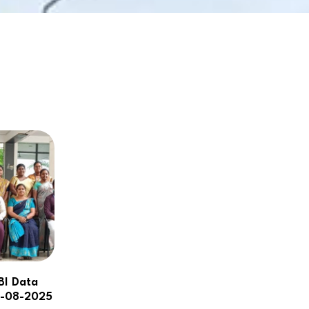
NBA
BI Data
8-08-2025