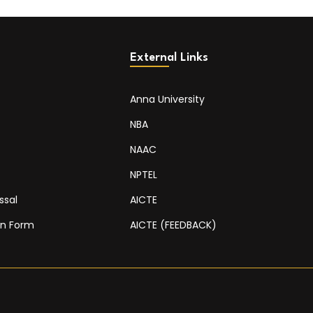
External Links
Anna University
NBA
NAAC
NPTEL
ssal
AICTE
on Form
AICTE (FEEDBACK)