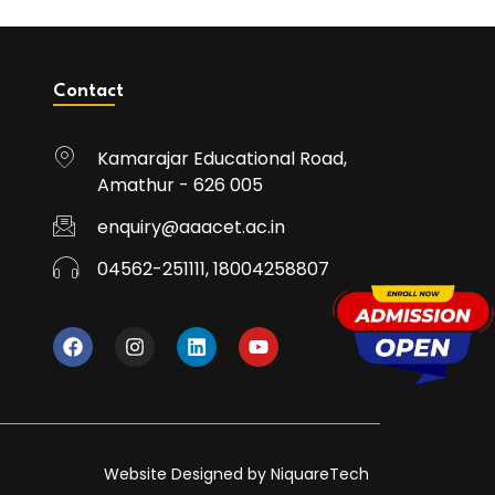
Contact
Kamarajar Educational Road,
Amathur - 626 005
enquiry@aaacet.ac.in
04562-251111, 18004258807
Website Designed by NiquareTech