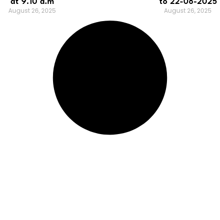
at 9.10 a.m
to 22-08-2025
August 26, 2025
August 26, 2025