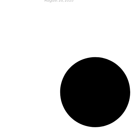
August 26, 2025