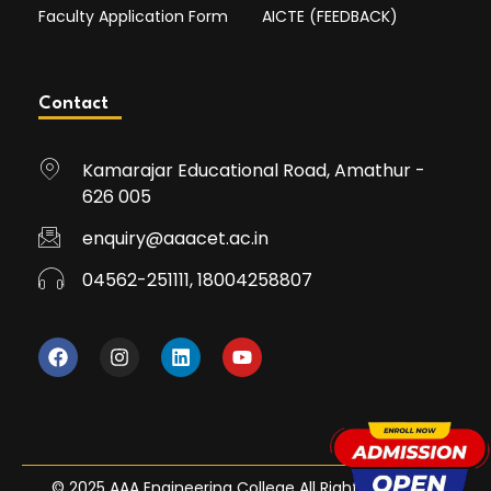
Faculty Application Form
AICTE (FEEDBACK)
Contact
Kamarajar Educational Road, Amathur -
626 005
enquiry@aaacet.ac.in
04562-251111, 18004258807
© 2025 AAA Engineering College All Rights Reserved