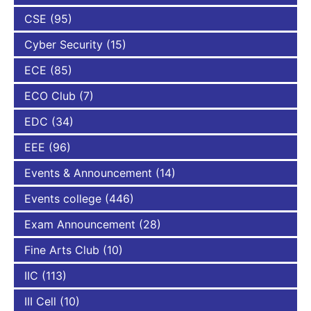
CSE
(95)
Cyber Security
(15)
ECE
(85)
ECO Club
(7)
EDC
(34)
EEE
(96)
Events & Announcement
(14)
Events college
(446)
Exam Announcement
(28)
Fine Arts Club
(10)
IIC
(113)
III Cell
(10)