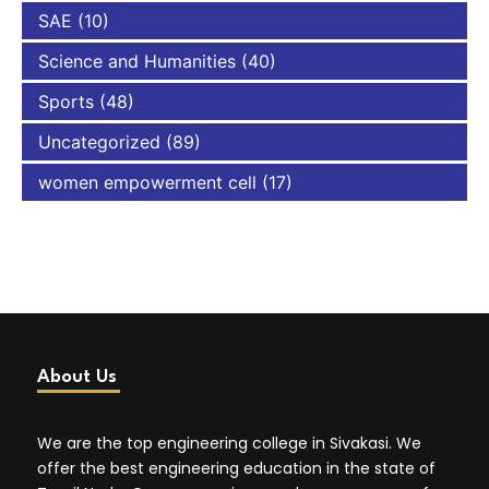
SAE
(10)
Science and Humanities
(40)
Sports
(48)
Uncategorized
(89)
women empowerment cell
(17)
About Us
We are the top engineering college in Sivakasi. We
offer the best engineering education in the state of