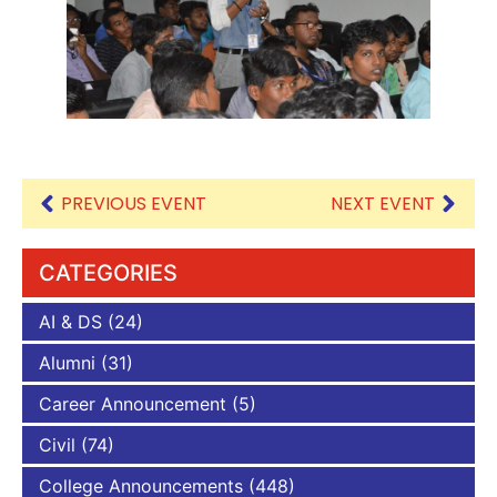
PREVIOUS EVENT
NEXT EVENT
CATEGORIES
AI & DS
(24)
Alumni
(31)
Career Announcement
(5)
Civil
(74)
College Announcements
(448)