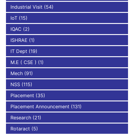
Industrial Visit
(54)
IoT
(15)
IQAC
(2)
ISHRAE
(1)
IT Dept
(19)
M.E ( CSE )
(1)
Mech
(91)
NSS
(115)
Placement
(35)
Placement Announcement
(131)
Research
(21)
Rotaract
(5)