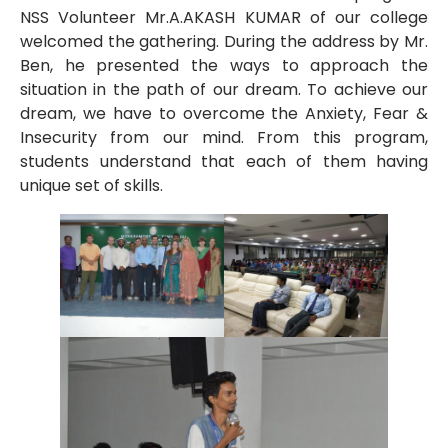
NSS Volunteer Mr.A.AKASH KUMAR of our college
welcomed the gathering. During the address by Mr.
Ben, he presented the ways to approach the
situation in the path of our dream. To achieve our
dream, we have to overcome the Anxiety, Fear &
Insecurity from our mind. From this program,
students understand that each of them having
unique set of skills.