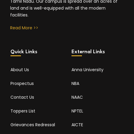
Tamil Nadu. Our campus is spread over an acres of
land and is well-equipped with all the modern
facilities.
Read More >>
Quick Links
External Links
About Us
Anna University
Prospectus
NBA
Contact Us
NAAC
Toppers List
NPTEL
Grievances Redressal
AICTE