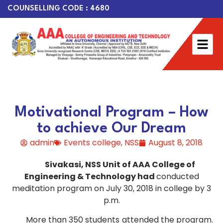
COUNSELLING CODE : 4680
Motivational Program – How
to achieve Our Dream
admin
Events college
,
NSS
August 8, 2018
Sivakasi, NSS Unit of AAA College of
Engineering & Technology had
conducted
meditation program on July 30, 2018 in college by 3
p.m.
More than 350 students attended the program.