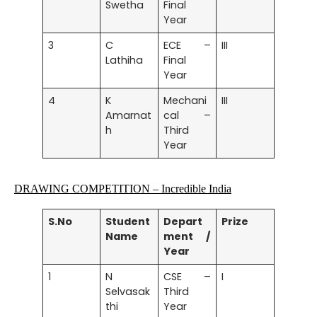
Swetha
Final
Year
3
C
ECE –
III
Lathiha
Final
Year
4
K
Mechani
III
Amarnat
cal –
h
Third
Year
DRAWING COMPETITION
– Incredible India
S.No
Student
Depart
Prize
Name
ment /
Year
1
N
CSE –
I
Selvasak
Third
thi
Year