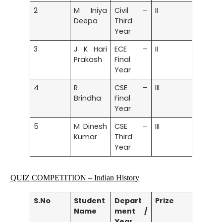
2
M Iniya
Civil –
II
Deepa
Third
Year
3
J K Hari
ECE –
II
Prakash
Final
Year
4
R
CSE –
III
Brindha
Final
Year
5
M Dinesh
CSE –
III
Kumar
Third
Year
QUIZ COMPETITION
– Indian History
S.No
Student
Depart
Prize
Name
ment /
Year