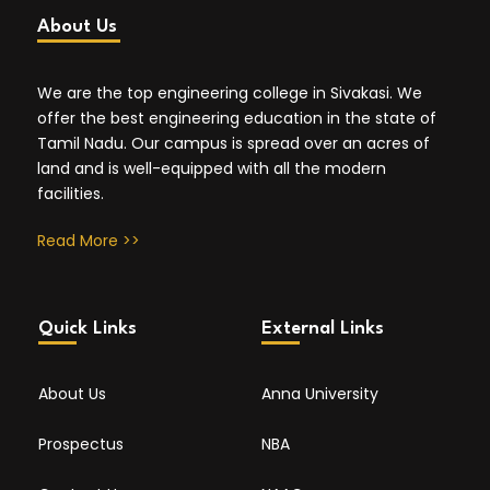
About Us
We are the top engineering college in Sivakasi. We
offer the best engineering education in the state of
Tamil Nadu. Our campus is spread over an acres of
land and is well-equipped with all the modern
facilities.
Read More >>
Quick Links
External Links
About Us
Anna University
Prospectus
NBA