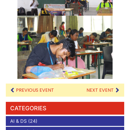
PREVIOUS EVENT
NEXT EVENT
CATEGORIES
AI & DS
(24)