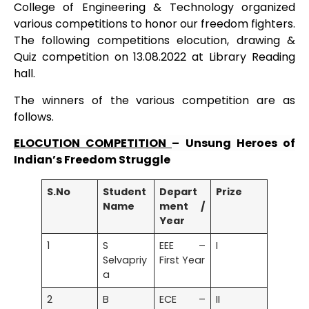
College of Engineering & Technology organized
various competitions to honor our freedom fighters.
The following competitions elocution, drawing &
Quiz competition on 13.08.2022 at Library Reading
hall.
The winners of the various competition are as
follows.
ELOCUTION COMPETITION
– Unsung Heroes of
Indian’s Freedom Struggle
S.No
Student
Depart
Prize
Name
ment /
Year
1
S
EEE –
I
Selvapriy
First Year
a
2
B
ECE –
II