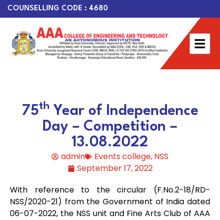
COUNSELLING CODE : 4680
th
75
Year of Independence
Day – Competition –
13.08.2022
admin
Events college
,
NSS
September 17, 2022
With reference to the circular (F.No.2-18/RD-
NSS/2020-21) from the Government of India dated
06-07-2022, the NSS unit and Fine Arts Club of AAA