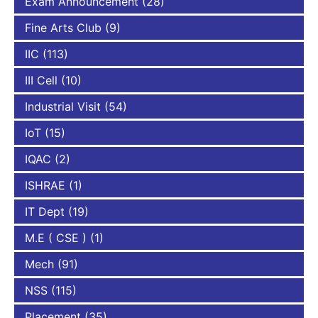
Exam Announcement
(28)
Fine Arts Club
(9)
IIC
(113)
III Cell
(10)
Industrial Visit
(54)
IoT
(15)
IQAC
(2)
ISHRAE
(1)
IT Dept
(19)
M.E ( CSE )
(1)
Mech
(91)
NSS
(115)
Placement
(35)