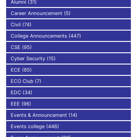
Alumni
(31)
Career Announcement
(5)
Civil
(74)
College Announcements
(447)
CSE
(95)
Cyber Security
(15)
ECE
(85)
ECO Club
(7)
EDC
(34)
EEE
(96)
Events & Announcement
(14)
Events college
(446)