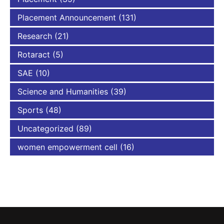
Placement Announcement
(131)
Research
(21)
Rotaract
(5)
SAE
(10)
Science and Humanities
(39)
Sports
(48)
Uncategorized
(89)
women empowerment cell
(16)