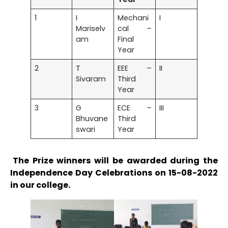
1
I
Mechani
I
Mariselv
cal –
am
Final
Year
2
T
EEE –
II
Sivaram
Third
Year
3
G
ECE –
III
Bhuvane
Third
swari
Year
The Prize winners will be awarded during the
Independence Day Celebrations on 15-08-2022
in our college.