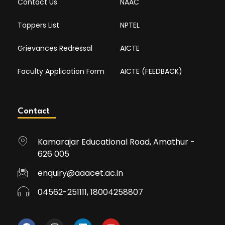
Contact Us
NAAC
Toppers List
NPTEL
Grievances Redressal
AICTE
Faculty Application Form
AICTE (FEEDBACK)
Contact
Kamarajar Educational Road, Amathur -
626 005
enquiry@aaacet.ac.in
04562-251111, 18004258807