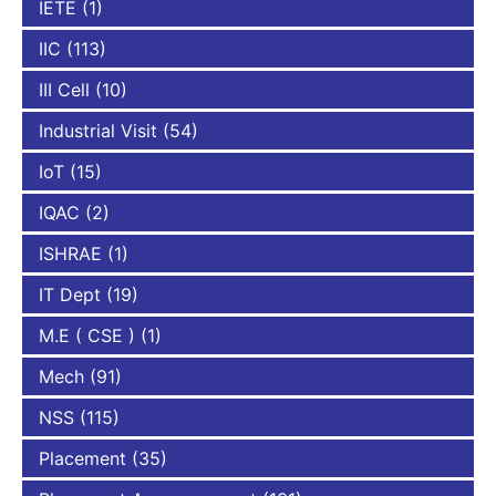
IETE
(1)
IIC
(113)
III Cell
(10)
Industrial Visit
(54)
IoT
(15)
IQAC
(2)
ISHRAE
(1)
IT Dept
(19)
M.E ( CSE )
(1)
Mech
(91)
NSS
(115)
Placement
(35)