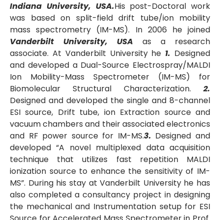
Indiana University, USA.
His post-Doctoral work
was based on split-field drift tube/ion mobility
mass spectrometry (IM-MS). In 2006 he joined
Vanderbilt University, USA
as a research
associate. At Vanderbilt University he
1.
Designed
and developed a Dual-Source Electrospray/MALDI
Ion Mobility-Mass Spectrometer (IM-MS) for
Biomolecular Structural Characterization.
2.
Designed and developed the single and 8-channel
ESI source, Drift tube, ion Extraction source and
vacuum chambers and their associated electronics
and RF power source for IM-MS.
3.
Designed and
developed “A novel multiplexed data acquisition
technique that utilizes fast repetition MALDI
ionization source to enhance the sensitivity of IM-
MS”. During his stay at Vanderbilt University he has
also completed a consultancy project in designing
the mechanical and Instrumentation setup for ESI
Source for Accelerated Mass Spectrometer in Prof.