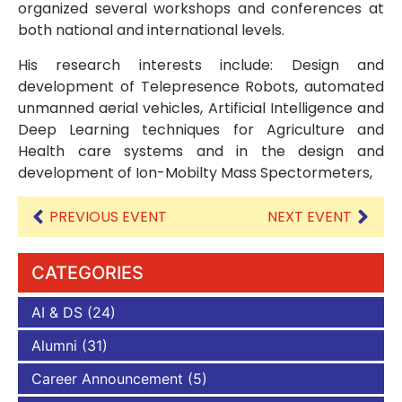
organized several workshops and conferences at
both national and international levels.
His research interests include: Design and
development of Telepresence Robots, automated
unmanned aerial vehicles, Artificial Intelligence and
Deep Learning techniques for Agriculture and
Health care systems and in the design and
development of Ion-Mobilty Mass Spectormeters,
PREVIOUS EVENT
NEXT EVENT
CATEGORIES
AI & DS
(24)
Alumni
(31)
Career Announcement
(5)