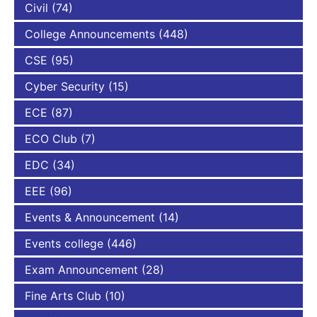
Civil
(74)
College Announcements
(448)
CSE
(95)
Cyber Security
(15)
ECE
(87)
ECO Club
(7)
EDC
(34)
EEE
(96)
Events & Announcement
(14)
Events college
(446)
Exam Announcement
(28)
Fine Arts Club
(10)