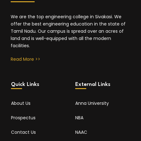
We are the top engineering college in Sivakasi. We
offer the best engineering education in the state of
Tamil Nadu. Our campus is spread over an acres of
land and is well-equipped with all the modern
facilities.
Read More >>
Quick Links
External Links
About Us
Anna University
Prospectus
NBA
Contact Us
NAAC