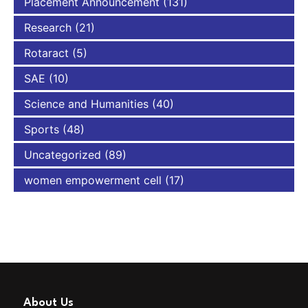
Placement Announcement
(131)
Research
(21)
Rotaract
(5)
SAE
(10)
Science and Humanities
(40)
Sports
(48)
Uncategorized
(89)
women empowerment cell
(17)
About Us