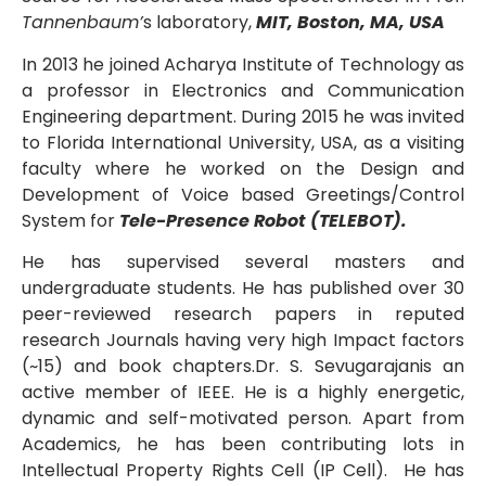
Tannenbaum’
s laboratory,
MIT, Boston, MA, USA
In 2013 he joined Acharya Institute of Technology as
a professor in Electronics and Communication
Engineering department. During 2015 he was invited
to Florida International University, USA, as a visiting
faculty where he worked on the Design and
Development of Voice based Greetings/Control
System for
Tele-Presence Robot (TELEBOT).
He has supervised several masters and
undergraduate students. He has published over 30
peer-reviewed research papers in reputed
research Journals having very high Impact factors
(~15) and book chapters.Dr. S. Sevugarajanis an
active member of IEEE. He is a highly energetic,
dynamic and self-motivated person. Apart from
Academics, he has been contributing lots in
Intellectual Property Rights Cell (IP Cell). He has