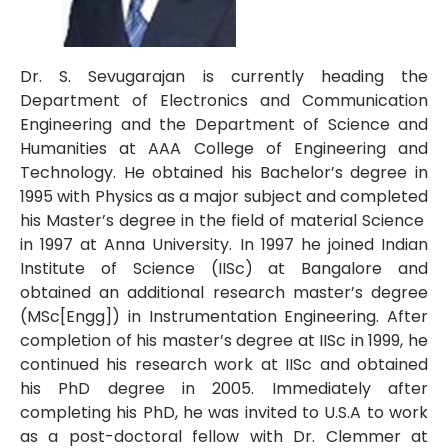
Dr. S. Sevugarajan is currently heading the
Department of Electronics and Communication
Engineering and the Department of Science and
Humanities at AAA College of Engineering and
Technology. He obtained his Bachelor’s degree in
1995 with Physics as a major subject and completed
his Master’s degree in the field of material Science
in 1997 at Anna University. In 1997 he joined Indian
Institute of Science (IISc) at Bangalore and
obtained an additional research master’s degree
(MSc[Engg]) in Instrumentation Engineering. After
completion of his master’s degree at IISc in 1999, he
continued his research work at IISc and obtained
his PhD degree in 2005. Immediately after
completing his PhD, he was invited to U.S.A to work
as a post-doctoral fellow with Dr. Clemmer at