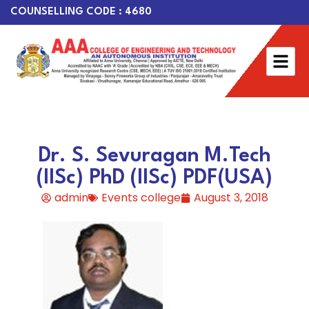
COUNSELLING CODE : 4680
Dr. S. Sevuragan M.Tech
(IISc) PhD (IISc) PDF(USA)
admin
Events college
August 3, 2018