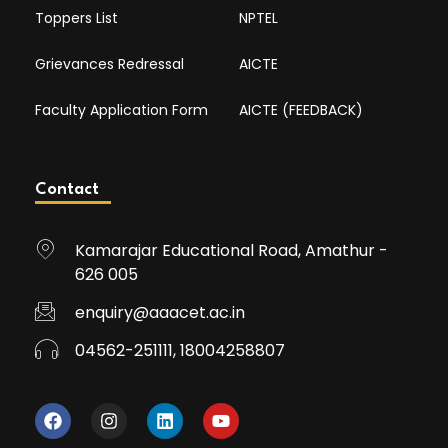
Toppers List
NPTEL
Grievances Redressal
AICTE
Faculty Application Form
AICTE (FEEDBACK)
Contact
Kamarajar Educational Road, Amathur -
626 005
enquiry@aaacet.ac.in
04562-251111, 18004258807