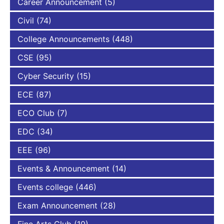
Career Announcement
(5)
Civil
(74)
College Announcements
(448)
CSE
(95)
Cyber Security
(15)
ECE
(87)
ECO Club
(7)
EDC
(34)
EEE
(96)
Events & Announcement
(14)
Events college
(446)
Exam Announcement
(28)