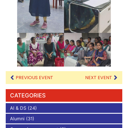
PREVIOUS EVENT
NEXT EVENT
CATEGORIES
AI & DS
(24)
Alumni
(31)