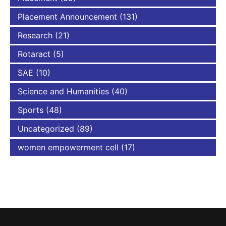
Placement Announcement
(131)
Research
(21)
Rotaract
(5)
SAE
(10)
Science and Humanities
(40)
Sports
(48)
Uncategorized
(89)
women empowerment cell
(17)