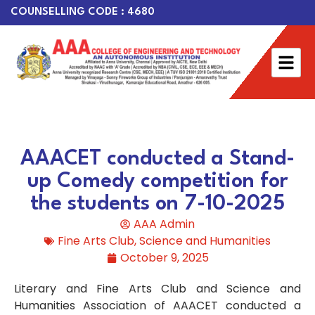
COUNSELLING CODE : 4680
AAACET conducted a Stand-
up Comedy competition for
the students on 7-10-2025
AAA Admin
Fine Arts Club
,
Science and Humanities
October 9, 2025
Literary and Fine Arts Club and Science and
Humanities Association of AAACET conducted a