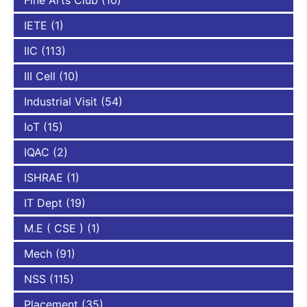
Fine Arts Club
(10)
IETE
(1)
IIC
(113)
III Cell
(10)
Industrial Visit
(54)
IoT
(15)
IQAC
(2)
ISHRAE
(1)
IT Dept
(19)
M.E ( CSE )
(1)
Mech
(91)
NSS
(115)
Placement
(35)