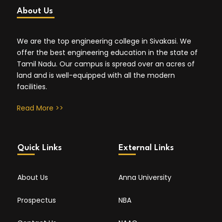
About Us
We are the top engineering college in Sivakasi. We
offer the best engineering education in the state of
Tamil Nadu. Our campus is spread over an acres of
land and is well-equipped with all the modern
facilities.
Read More >>
Quick Links
External Links
About Us
Anna University
Prospectus
NBA