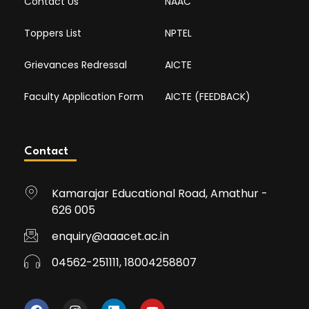
Contact Us
NAAC
Toppers List
NPTEL
Grievances Redressal
AICTE
Faculty Application Form
AICTE (FEEDBACK)
Contact
Kamarajar Educational Road, Amathur -
626 005
enquiry@aaacet.ac.in
04562-251111, 18004258807