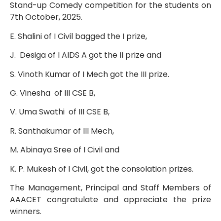
Stand-up Comedy competition for the students on
7th October, 2025.
E. Shalini of I Civil bagged the I prize,
J. Desiga of I AIDS A got the II prize and
S. Vinoth Kumar of I Mech got the III prize.
G. Vinesha of III CSE B,
V. Uma Swathi of III CSE B,
R. Santhakumar of III Mech,
M. Abinaya Sree of I Civil and
K. P. Mukesh of I Civil, got the consolation prizes.
The Management, Principal and Staff Members of
AAACET congratulate and appreciate the prize
winners.