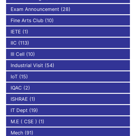
Exam Announcement
(28)
Fine Arts Club
(10)
IETE
(1)
IIC
(113)
III Cell
(10)
Industrial Visit
(54)
IoT
(15)
IQAC
(2)
ISHRAE
(1)
IT Dept
(19)
M.E ( CSE )
(1)
Mech
(91)