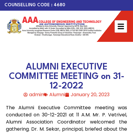
COUNSELLING CODE : 4680
ALUMNI EXECUTIVE
COMMITTEE MEETING on 31-
12-2022
admin
Alumni
January 20, 2023
The Alumni Executive Committee meeting was
conducted on 30-12-2021 at 11 A.M. Mr. P. Vetrivel,
Alumni Association Coordinator welcomed the
gathering. Dr. M. Sekar, principal, briefed about the