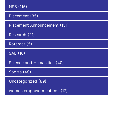
NSS
(115)
Placement
(35)
Placement Announcement
(131)
Research
(21)
Rotaract
(5)
SAE
(10)
Science and Humanities
(40)
Sports
(48)
Uncategorized
(89)
women empowerment cell
(17)