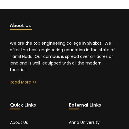
About Us
We are the top engineering college in Sivakasi. We
offer the best engineering education in the state of
Tamil Nadu. Our campus is spread over an acres of
land and is well-equipped with all the modern
facilities.
Read More >>
Quick Links
External Links
About Us
Anna University