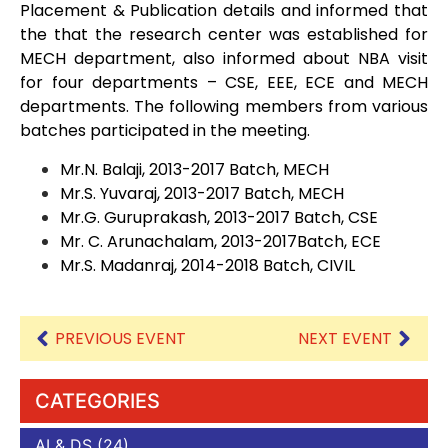
Placement & Publication details and informed that
the that the research center was established for
MECH department, also informed about NBA visit
for four departments – CSE, EEE, ECE and MECH
departments. The following members from various
batches participated in the meeting.
Mr.N. Balaji, 2013-2017 Batch, MECH
Mr.S. Yuvaraj, 2013-2017 Batch, MECH
Mr.G. Guruprakash, 2013-2017 Batch, CSE
Mr. C. Arunachalam, 2013-2017Batch, ECE
Mr.S. Madanraj, 2014-2018 Batch, CIVIL
PREVIOUS EVENT
NEXT EVENT
CATEGORIES
AI & DS
(24)