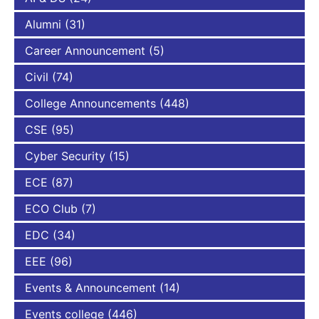
Alumni
(31)
Career Announcement
(5)
Civil
(74)
College Announcements
(448)
CSE
(95)
Cyber Security
(15)
ECE
(87)
ECO Club
(7)
EDC
(34)
EEE
(96)
Events & Announcement
(14)
Events college
(446)