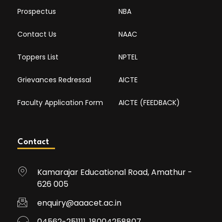
Prospectus
NBA
Contact Us
NAAC
Toppers List
NPTEL
Grievances Redressal
AICTE
Faculty Application Form
AICTE (FEEDBACK)
Contact
Kamarajar Educational Road, Amathur -
626 005
enquiry@aaacet.ac.in
04562-251111, 18004258807