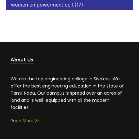
women empowerment cell
(17)
About Us
We are the top engineering college in Sivakasi. We
offer the best engineering education in the state of
Tamil Nadu. Our campus is spread over an acres of
land and is well-equipped with all the modern
facilities.
Read More >>