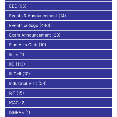
EEE
(96)
Events & Announcement
(14)
Events college
(446)
Exam Announcement
(28)
Fine Arts Club
(10)
IETE
(1)
IIC
(113)
III Cell
(10)
Industrial Visit
(54)
IoT
(15)
IQAC
(2)
ISHRAE
(1)