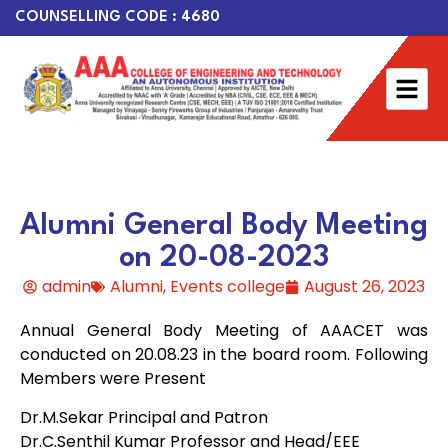
COUNSELLING CODE : 4680
Alumni General Body Meeting
on 20-08-2023
admin
Alumni
,
Events college
August 26, 2023
Annual General Body Meeting of AAACET was
conducted on 20.08.23 in the board room. Following
Members were Present
Dr.M.Sekar Principal and Patron
Dr.C.Senthil Kumar Professor and Head/EEE