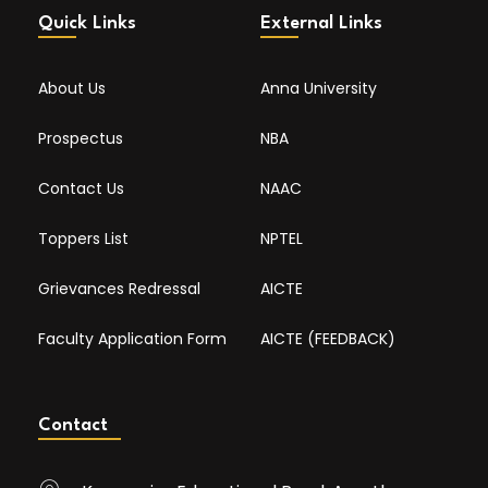
Quick Links
External Links
About Us
Anna University
Prospectus
NBA
Contact Us
NAAC
Toppers List
NPTEL
Grievances Redressal
AICTE
Faculty Application Form
AICTE (FEEDBACK)
Contact