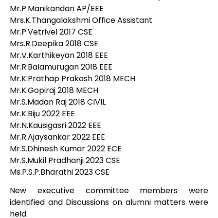
Mr.P.Manikandan AP/EEE
Mrs.K.Thangalakshmi Office Assistant
Mr.P.Vetrivel 2017 CSE
Mrs.R.Deepika 2018 CSE
Mr.V.Karthikeyan 2018 EEE
Mr.R.Balamurugan 2018 EEE
Mr.K.Prathap Prakash 2018 MECH
Mr.K.Gopiraj 2018 MECH
Mr.S.Madan Raj 2018 CIVIL
Mr.K.Biju 2022 EEE
Mr.N.Kausigasri 2022 EEE
Mr.R.Ajaysankar 2022 EEE
Mr.S.Dhinesh Kumar 2022 ECE
Mr.S.Mukil Pradhanji 2023 CSE
Ms.P.S.P.Bharathi 2023 CSE
New executive committee members were
identified and Discussions on alumni matters were
held