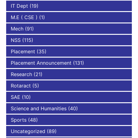
IT Dept
(19)
M.E ( CSE )
(1)
Mech
(91)
NSS
(115)
Placement
(35)
Placement Announcement
(131)
Research
(21)
Rotaract
(5)
SAE
(10)
Science and Humanities
(40)
Sports
(48)
Uncategorized
(89)