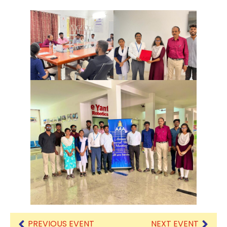
PREVIOUS EVENT
NEXT EVENT