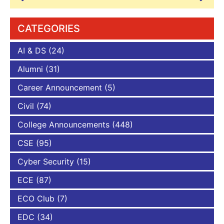
CATEGORIES
AI & DS
(24)
Alumni
(31)
Career Announcement
(5)
Civil
(74)
College Announcements
(448)
CSE
(95)
Cyber Security
(15)
ECE
(87)
ECO Club
(7)
EDC
(34)