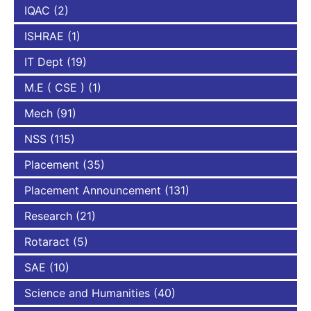
IQAC
(2)
ISHRAE
(1)
IT Dept
(19)
M.E ( CSE )
(1)
Mech
(91)
NSS
(115)
Placement
(35)
Placement Announcement
(131)
Research
(21)
Rotaract
(5)
SAE
(10)
Science and Humanities
(40)