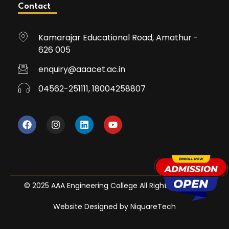
Contact
Kamarajar Educational Road, Amathur -
626 005
enquiry@aaacet.ac.in
04562-251111, 18004258807
© 2025 AAA Engineering College All Rights Reserved
Website Designed by NiquareTech