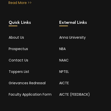
Read More >>
Quick Links
External Links
About Us
Anna University
Prospectus
NBA
Contact Us
NAAC
Toppers List
NPTEL
Grievances Redressal
AICTE
Faculty Application Form
AICTE (FEEDBACK)