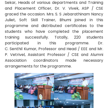
Sekar, Heads of various departments and Training
and Placement Officer, Dr. V. Vivek, ASP / CSE
graced the occasion. Mrs. S. S Jebarathinam Nancy
Juliet, Soft Skill Trainer, Bhumi joined in this
programme and distributed certificates to the
students who have completed the placement
training successfully. Totally, 220 students
participated in this programme. Dr.
C. Senthil Kumar, Professor and Head / EEE and Mr.
P. Vetrivel, Assistant Professor / CSE and Alumni
Association coordinators made necessary
arrangements for the programme.