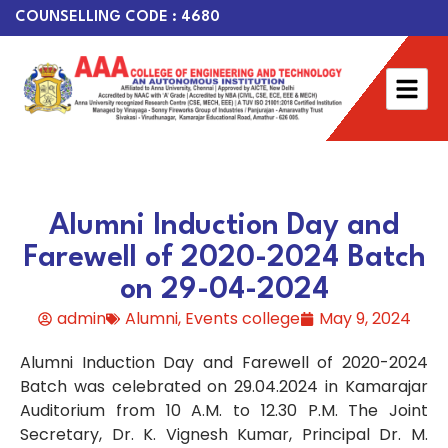
COUNSELLING CODE : 4680
Alumni Induction Day and
Farewell of 2020-2024 Batch
on 29-04-2024
admin
Alumni
,
Events college
May 9, 2024
Alumni Induction Day and Farewell of 2020-2024
Batch was celebrated on 29.04.2024 in Kamarajar
Auditorium from 10 A.M. to 12.30 P.M. The Joint
Secretary, Dr. K. Vignesh Kumar, Principal Dr. M.