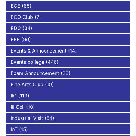
ECE
(85)
ECO Club
(7)
EDC
(34)
EEE
(96)
Events & Announcement
(14)
Events college
(446)
Exam Announcement
(28)
Fine Arts Club
(10)
IIC
(113)
III Cell
(10)
Industrial Visit
(54)
IoT
(15)