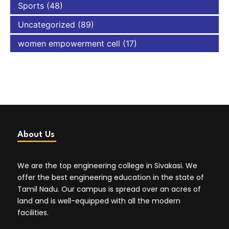
Sports
(48)
Uncategorized
(89)
women empowerment cell
(17)
About Us
We are the top engineering college in Sivakasi. We
offer the best engineering education in the state of
Tamil Nadu. Our campus is spread over an acres of
land and is well-equipped with all the modern
facilities.