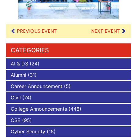
PREVIOUS EVENT
NEXT EVENT
CATEGORIES
AI & DS
(24)
Alumni
(31)
Career Announcement
(5)
Civil
(74)
College Announcements
(448)
CSE
(95)
Cyber Security
(15)