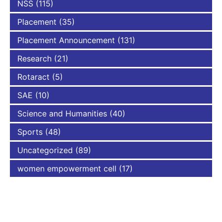
NSS
(115)
Placement
(35)
Placement Announcement
(131)
Research
(21)
Rotaract
(5)
SAE
(10)
Science and Humanities
(40)
Sports
(48)
Uncategorized
(89)
women empowerment cell
(17)