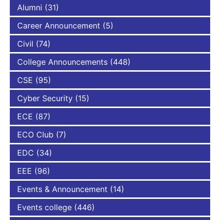
Alumni
(31)
Career Announcement
(5)
Civil
(74)
College Announcements
(448)
CSE
(95)
Cyber Security
(15)
ECE
(87)
ECO Club
(7)
EDC
(34)
EEE
(96)
Events & Announcement
(14)
Events college
(446)