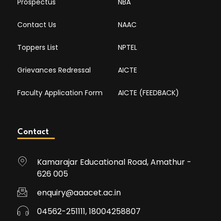
Prospectus
NBA
Contact Us
NAAC
Toppers List
NPTEL
Grievances Redressal
AICTE
Faculty Application Form
AICTE (FEEDBACK)
Contact
Kamarajar Educational Road, Amathur -
626 005
enquiry@aaacet.ac.in
04562-251111, 18004258807