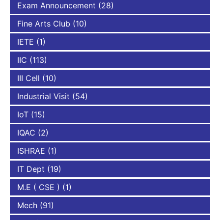
Exam Announcement
(28)
Fine Arts Club
(10)
IETE
(1)
IIC
(113)
III Cell
(10)
Industrial Visit
(54)
IoT
(15)
IQAC
(2)
ISHRAE
(1)
IT Dept
(19)
M.E ( CSE )
(1)
Mech
(91)