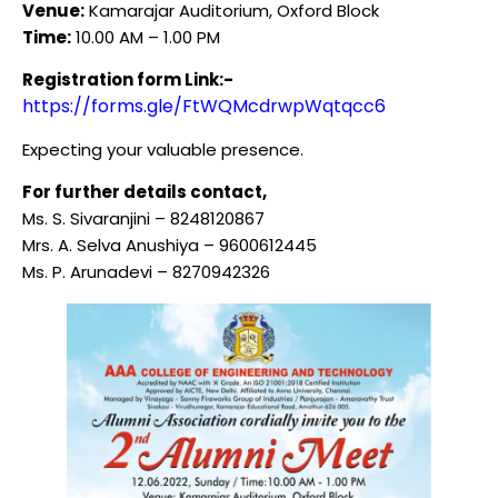
Venue:
Kamarajar Auditorium, Oxford Block
Time:
10.00 AM – 1.00 PM
Registration form Link:-
https://forms.gle/FtWQMcdrwpWqtqcc6
Expecting your valuable presence.
For further details contact,
Ms. S. Sivaranjini – 8248120867
Mrs. A. Selva Anushiya – 9600612445
Ms. P. Arunadevi – 8270942326