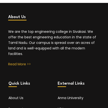
About Us
We are the top engineering college in Sivakasi. We
offer the best engineering education in the state of
Tamil Nadu. Our campus is spread over an acres of
land and is well-equipped with all the modern
facilities.
Read More >>
Quick Links
External Links
About Us
Anna University