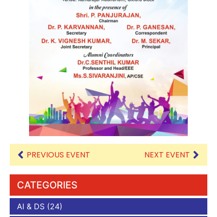
PREVIOUS EVENT
NEXT EVENT
CATEGORIES
AI & DS
(24)