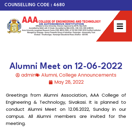
COUNSELLING CODE : 4680
Alumni Meet on 12-06-2022
admin
Alumni
,
College Announcements
May 28, 2022
Greetings from Alumni Association, AAA College of
Engineering & Technology, Sivakasi. It is planned to
conduct Alumni Meet on 12.06.2022, Sunday in our
campus. All Alumni members are invited for the
meeting.