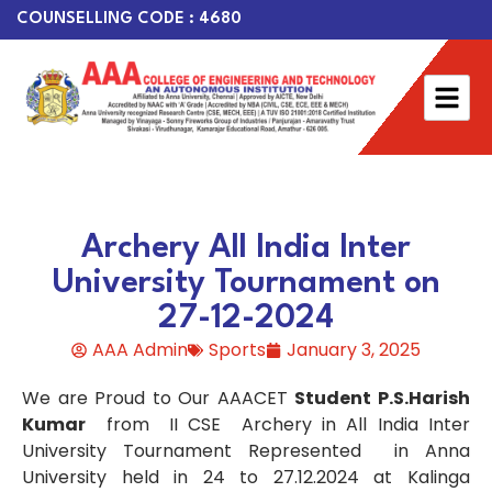
COUNSELLING CODE : 4680
Archery All India Inter
University Tournament on
27-12-2024
AAA Admin
Sports
January 3, 2025
We are Proud to Our AAACET
Student P.S.Harish
Kumar
from II CSE Archery in All India Inter
University Tournament Represented in Anna
University held in 24 to 27.12.2024 at Kalinga