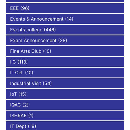
EEE
(96)
Events & Announcement
(14)
Events college
(446)
Exam Announcement
(28)
Fine Arts Club
(10)
IIC
(113)
III Cell
(10)
Industrial Visit
(54)
IoT
(15)
IQAC
(2)
ISHRAE
(1)
IT Dept
(19)