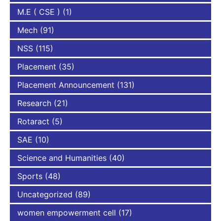
M.E ( CSE )
(1)
Mech
(91)
NSS
(115)
Placement
(35)
Placement Announcement
(131)
Research
(21)
Rotaract
(5)
SAE
(10)
Science and Humanities
(40)
Sports
(48)
Uncategorized
(89)
women empowerment cell
(17)