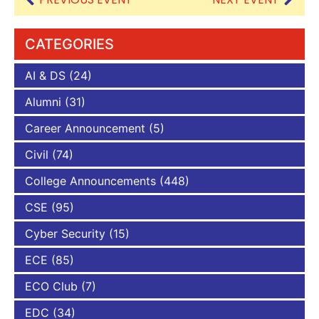
CATEGORIES
AI & DS
(24)
Alumni
(31)
Career Announcement
(5)
Civil
(74)
College Announcements
(448)
CSE
(95)
Cyber Security
(15)
ECE
(85)
ECO Club
(7)
EDC
(34)