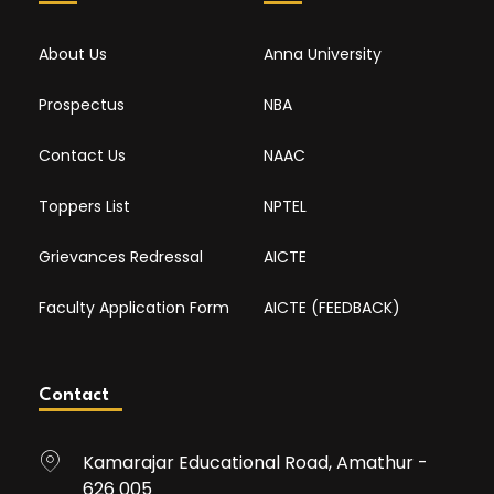
About Us
Anna University
Prospectus
NBA
Contact Us
NAAC
Toppers List
NPTEL
Grievances Redressal
AICTE
Faculty Application Form
AICTE (FEEDBACK)
Contact
Kamarajar Educational Road, Amathur -
626 005