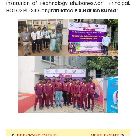
Institution of Technology Bhubaneswar. Principal,
HOD & PD Sir Congratulated
P.S.Harish Kumar
.
PREVIOUS EVENT
NEXT EVENT