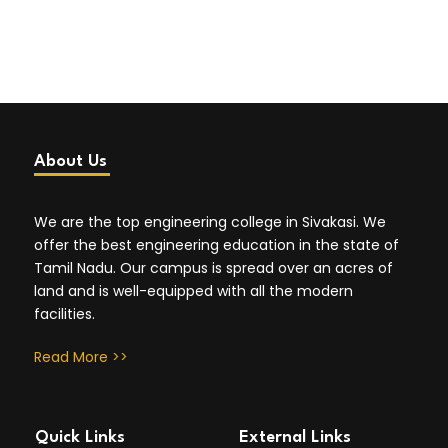
About Us
We are the top engineering college in Sivakasi. We
offer the best engineering education in the state of
Tamil Nadu. Our campus is spread over an acres of
land and is well-equipped with all the modern
facilities.
Read More >>
Quick Links
External Links