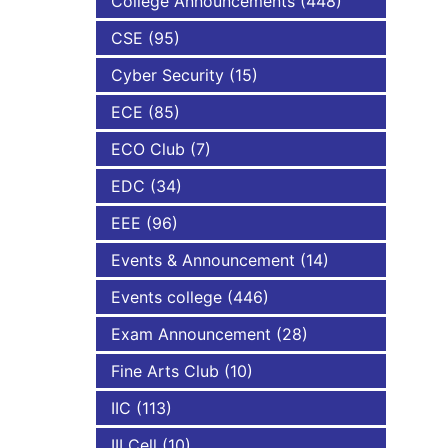
College Announcements
(448)
CSE
(95)
NBA
Cyber Security
(15)
ECE
(85)
ECO Club
(7)
EDC
(34)
EEE
(96)
Events & Announcement
(14)
Events college
(446)
Exam Announcement
(28)
Fine Arts Club
(10)
IIC
(113)
III Cell
(10)