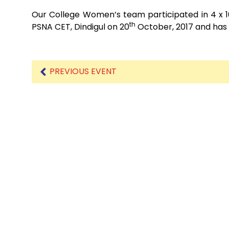
Our College Women’s team participated in 4 x 10
th
PSNA CET, Dindigul on 20
October, 2017 and has
PREVIOUS EVENT