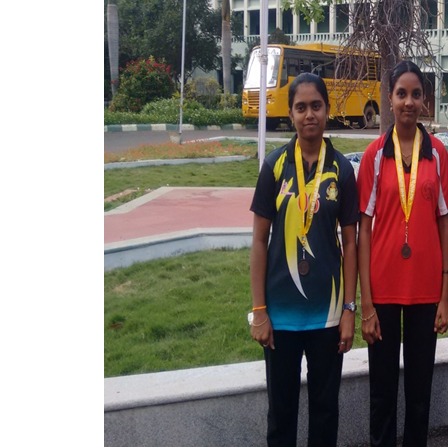
Mechanical Engineering