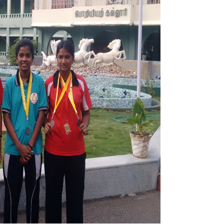
Electronics Engineering (VLSI Design
& Technology)