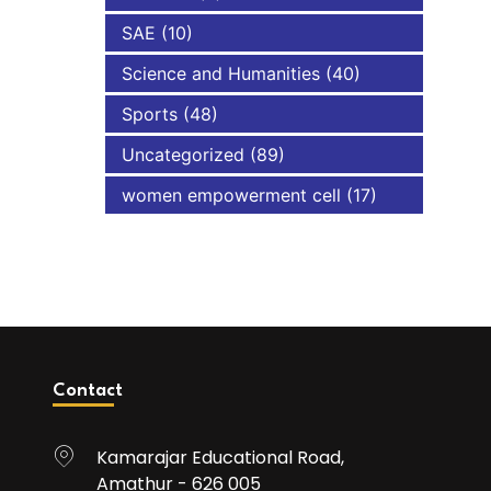
SAE
(10)
Science and Humanities
(40)
Sports
(48)
Uncategorized
(89)
women empowerment cell
(17)
Contact
Kamarajar Educational Road,
Amathur - 626 005