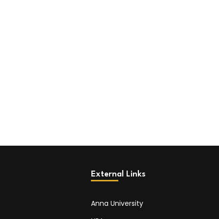
External Links
Anna University