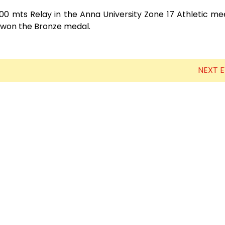
0 mts Relay in the Anna University Zone 17 Athletic me
 won the Bronze medal.
NEXT 