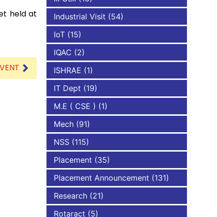
et held at
Industrial Visit
(54)
IoT
(15)
IQAC
(2)
EVENT
ISHRAE
(1)
IT Dept
(19)
M.E ( CSE )
(1)
Mech
(91)
NSS
(115)
Placement
(35)
Placement Announcement
(131)
Research
(21)
Rotaract
(5)