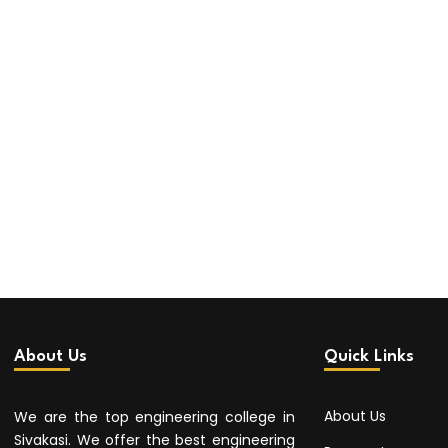
About Us
Quick Links
About Us
We are the top engineering college in
Sivakasi. We offer the best engineering