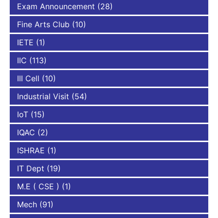
Exam Announcement
(28)
Fine Arts Club
(10)
IETE
(1)
IIC
(113)
III Cell
(10)
Industrial Visit
(54)
IoT
(15)
IQAC
(2)
ISHRAE
(1)
IT Dept
(19)
M.E ( CSE )
(1)
Mech
(91)