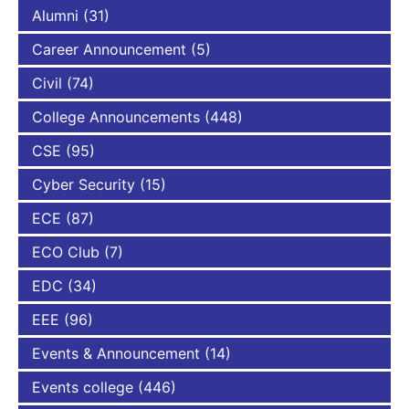
Alumni
(31)
Career Announcement
(5)
Civil
(74)
College Announcements
(448)
CSE
(95)
Cyber Security
(15)
ECE
(87)
ECO Club
(7)
EDC
(34)
EEE
(96)
Events & Announcement
(14)
Events college
(446)