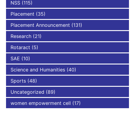
NSS
(115)
Placement
(35)
Placement Announcement
(131)
Research
(21)
Rotaract
(5)
SAE
(10)
Science and Humanities
(40)
Sports
(48)
Uncategorized
(89)
women empowerment cell
(17)