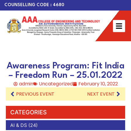
COUNSELLING CODE : 4680
Awareness Program: Fit India
– Freedom Run – 25.01.2022
admin
Uncategorized
February 10, 2022
PREVIOUS EVENT
NEXT EVENT
CATEGORIES
AI & DS
(24)