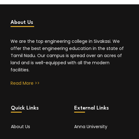
About Us
We are the top engineering college in Sivakasi. We
offer the best engineering education in the state of
Tamil Nadu. Our campus is spread over an acres of
land and is well-equipped with all the modern
facilities.
Read More >>
Quick Links
External Links
About Us
Anna University