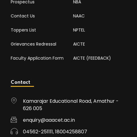
Prospectus
NBA
Contact Us
NAAC
Toppers List
NPTEL
Grievances Redressal
AICTE
Faculty Application Form
AICTE (FEEDBACK)
Contact
Kamarajar Educational Road, Amathur -
626 005
enquiry@aaacet.ac.in
04562-251111, 18004258807