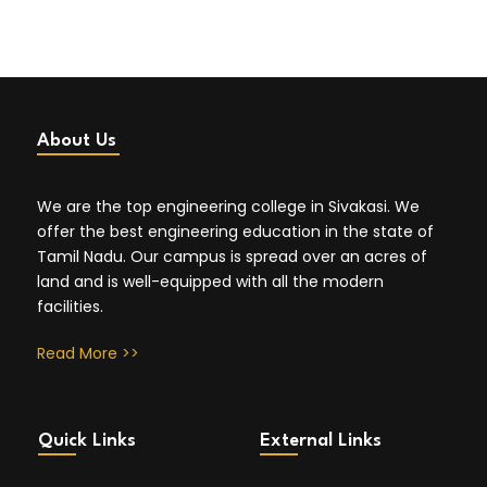
About Us
We are the top engineering college in Sivakasi. We
offer the best engineering education in the state of
Tamil Nadu. Our campus is spread over an acres of
land and is well-equipped with all the modern
facilities.
Read More >>
Quick Links
External Links