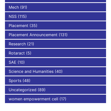
Mech
(91)
NSS
(115)
Placement
(35)
Placement Announcement
(131)
Research
(21)
Rotaract
(5)
SAE
(10)
Science and Humanities
(40)
Sports
(48)
Uncategorized
(89)
women empowerment cell
(17)