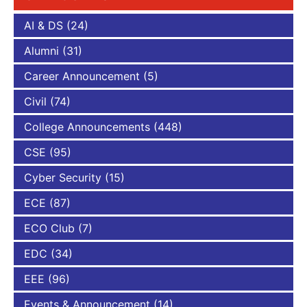
AI & DS
(24)
Alumni
(31)
Career Announcement
(5)
Civil
(74)
College Announcements
(448)
CSE
(95)
Cyber Security
(15)
ECE
(87)
ECO Club
(7)
EDC
(34)
EEE
(96)
Events & Announcement
(14)