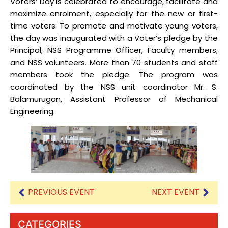
Voters’ Day is celebrated to encourage, facilitate and
maximize enrolment, especially for the new or first-
time voters. To promote and motivate young voters,
the day was inaugurated with a Voter’s pledge by the
Principal, NSS Programme Officer, Faculty members,
and NSS volunteers. More than 70 students and staff
members took the pledge. The program was
coordinated by the NSS unit coordinator Mr. S.
Balamurugan, Assistant Professor of Mechanical
Engineering.
PREVIOUS EVENT
NEXT EVENT
CATEGORIES