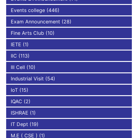
Events college
(446)
Exam Announcement
(28)
Fine Arts Club
(10)
IETE
(1)
IIC
(113)
III Cell
(10)
Industrial Visit
(54)
IoT
(15)
IQAC
(2)
ISHRAE
(1)
IT Dept
(19)
M.E ( CSE )
(1)