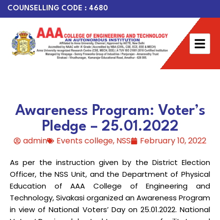
COUNSELLING CODE : 4680
Awareness Program: Voter’s
Pledge – 25.01.2022
admin
Events college
,
NSS
February 10, 2022
As per the instruction given by the District Election
Officer, the NSS Unit, and the Department of Physical
Education of AAA College of Engineering and
Technology, Sivakasi organized an Awareness Program
in view of National Voters’ Day on 25.01.2022. National