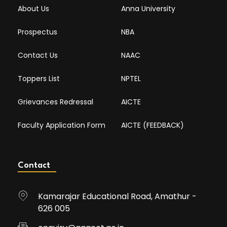
About Us
Anna University
Prospectus
NBA
Contact Us
NAAC
Toppers List
NPTEL
Grievances Redressal
AICTE
Faculty Application Form
AICTE (FEEDBACK)
Contact
Kamarajar Educational Road, Amathur -
626 005