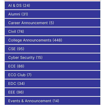
AI & DS
(24)
Alumni
(31)
Career Announcement
(5)
Civil
(74)
College Announcements
(448)
CSE
(95)
Cyber Security
(15)
ECE
(86)
ECO Club
(7)
EDC
(34)
EEE
(96)
Events & Announcement
(14)