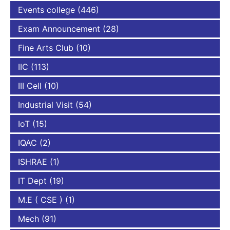
Events college
(446)
Exam Announcement
(28)
Fine Arts Club
(10)
IIC
(113)
III Cell
(10)
Industrial Visit
(54)
IoT
(15)
IQAC
(2)
ISHRAE
(1)
IT Dept
(19)
M.E ( CSE )
(1)
Mech
(91)