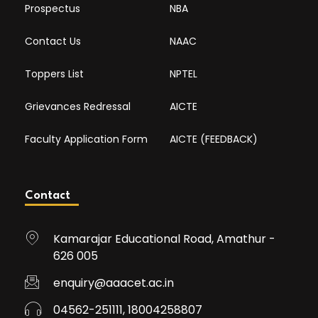
Prospectus
NBA
Contact Us
NAAC
Toppers List
NPTEL
Grievances Redressal
AICTE
Faculty Application Form
AICTE (FEEDBACK)
Contact
Kamarajar Educational Road, Amathur -
626 005
enquiry@aaacet.ac.in
04562-251111, 18004258807