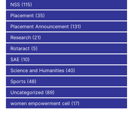
NSS
(115)
Placement
(35)
Placement Announcement
(131)
Research
(21)
Rotaract
(5)
SAE
(10)
Science and Humanities
(40)
Sports
(48)
Uncategorized
(89)
women empowerment cell
(17)