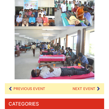
PREVIOUS EVENT
NEXT EVENT
CATEGORIES