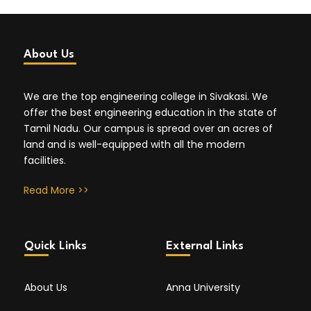
About Us
We are the top engineering college in Sivakasi. We
offer the best engineering education in the state of
Tamil Nadu. Our campus is spread over an acres of
land and is well-equipped with all the modern
facilities.
Read More >>
Quick Links
External Links
About Us
Anna University