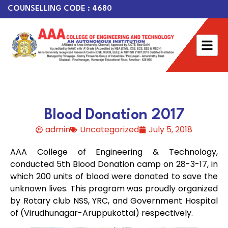
COUNSELLING CODE : 4680
Blood Donation 2017
admin
Uncategorized
July 5, 2018
AAA College of Engineering & Technology,
conducted 5th Blood Donation camp on 28-3-17, in
which 200 units of blood were donated to save the
unknown lives. This program was proudly organized
by Rotary club NSS, YRC, and Government Hospital
of (Virudhunagar-Aruppukottai) respectively.