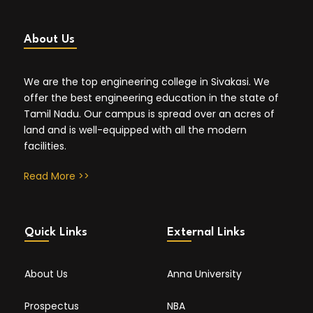
About Us
We are the top engineering college in Sivakasi. We
offer the best engineering education in the state of
Tamil Nadu. Our campus is spread over an acres of
land and is well-equipped with all the modern
facilities.
Read More >>
Quick Links
External Links
About Us
Anna University
Prospectus
NBA