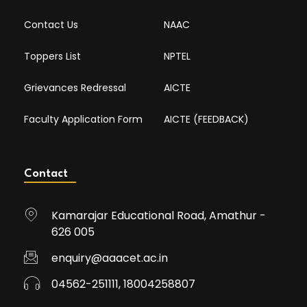
Contact Us
NAAC
Toppers List
NPTEL
Grievances Redressal
AICTE
Faculty Application Form
AICTE (FEEDBACK)
Contact
Kamarajar Educational Road, Amathur -
626 005
enquiry@aaacet.ac.in
04562-251111, 18004258807