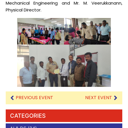
Mechanical Engineering and Mr. M. Veerukkanann,
Physical Director.
PREVIOUS EVENT
NEXT EVENT
CATEGORIES