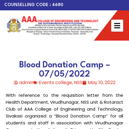
COUNSELLING CODE : 4680
Blood Donation Camp –
07/05/2022
admin
Events college
,
NSS
May 10, 2022
With reference to the requisition letter from the
Health Department, Virudhunagar, NSS unit & Rotaract
Club of AAA College of Engineering and Technology,
Sivakasi organized a “Blood Donation Camp” for all
students and staff in association with Virudhunagar