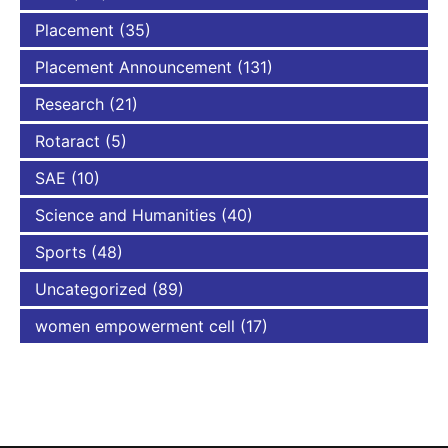
Placement
(35)
Placement Announcement
(131)
Research
(21)
Rotaract
(5)
SAE
(10)
Science and Humanities
(40)
Sports
(48)
Uncategorized
(89)
women empowerment cell
(17)