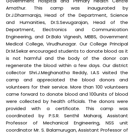
Government Hospital and Primary Health Centre
Amathur. This camp was inaugurated by
Dr.J.Dharmaraja, Head of the Department, Science
and Humanities, Dr.S.Sevugarajan, Head of the
Department, Electronics and Communication
Engineering, and Dr.Bala Vignesh, MBBS, Government
Medical College, Virudhunagar. Our College Principal
Dr.M.Sekar encouraged students to donate blood as it
is not harmful and the body of the donor can
regenerate the blood within a few days. Our district
collector Shri.J.Meghanatha Reddy, I.A.S visited the
camp and appreciated the blood donors and
volunteers for their service. More than 100 volunteers
came forward to donate blood and 100units of blood
were collected by health officials. The donors were
provided with a certificate. This camp was
coordinated by P.S.R. Senthil Maharaj, Assistant
Professor of Mechanical Engineering, NSS unit
coordinator Mr. S. Balamurugan, Assistant Professor of