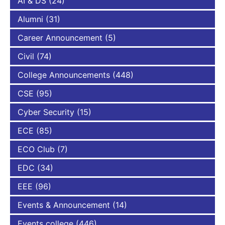
AI & DS
(24)
Alumni
(31)
Career Announcement
(5)
Civil
(74)
College Announcements
(448)
CSE
(95)
Cyber Security
(15)
ECE
(85)
ECO Club
(7)
EDC
(34)
EEE
(96)
Events & Announcement
(14)
Events college
(446)