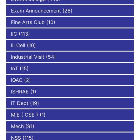
Exam Announcement
(28)
Fine Arts Club
(10)
IIC
(113)
III Cell
(10)
Industrial Visit
(54)
IoT
(15)
IQAC
(2)
ISHRAE
(1)
IT Dept
(19)
M.E ( CSE )
(1)
Mech
(91)
NSS
(115)