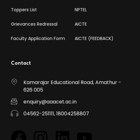
Toppers List
NPTEL
Grievances Redressal
AICTE
Faculty Application Form
AICTE (FEEDBACK)
Contact
Kamarajar Educational Road, Amathur -
626 005
enquiry@aaacet.ac.in
04562-251111, 18004258807