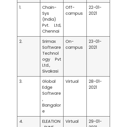
1.
Chain-
Off-
22-01-
Sys
campus
2021
(India)
Pvt. Ltd,
Chennai
2.
Srimax
On-
23-01-
Software
campus
2021
Technol
ogy Pvt
Ltd.,
Sivakasi
3.
Global
Virtual
28-01-
Edge
2021
Software
,
Bangalor
e
4.
ELEATION
Virtual
29-01-