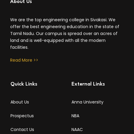
About Us
We are the top engineering college in Sivakasi. We
offer the best engineering education in the state of
Tamil Nadu. Our campus is spread over an acres of
land and is well-equipped with all the modern
facilities.
Read More >>
Quick Links
External Links
About Us
Anna University
Prospectus
NBA
Contact Us
NAAC