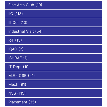
Fine Arts Club
(10)
IIC
(113)
III Cell
(10)
Industrial Visit
(54)
IoT
(15)
IQAC
(2)
ISHRAE
(1)
IT Dept
(19)
M.E ( CSE )
(1)
Mech
(91)
NSS
(115)
Placement
(35)