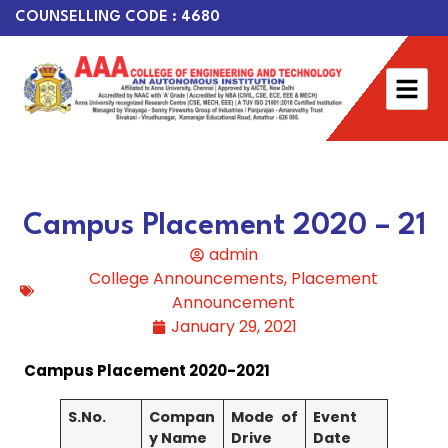
COUNSELLING CODE : 4680
Campus Placement 2020 – 21
admin
College Announcements
,
Placement
Announcement
January 29, 2021
Campus Placement 2020-2021
S.No.
Compan
Mode of
Event
y Name
Drive
Date