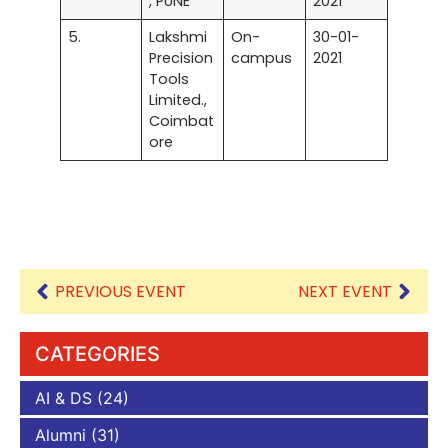
, PUNE
2021
5.
Lakshmi
On-
30-01-
Precision
campus
2021
Tools
Limited.,
Coimbat
ore
PREVIOUS EVENT
NEXT EVENT
CATEGORIES
AI & DS
(24)
Alumni
(31)