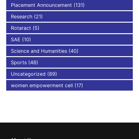
Placement Announcement
(131)
Research
(21)
Rotaract
(5)
SAE
(10)
Science and Humanities
(40)
Sports
(48)
Uncategorized
(89)
women empowerment cell
(17)