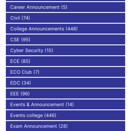
Career Announcement
(5)
Civil
(74)
College Announcements
(448)
CSE
(95)
Cyber Security
(15)
ECE
(85)
ECO Club
(7)
EDC
(34)
EEE
(96)
Events & Announcement
(14)
Events college
(446)
Exam Announcement
(28)