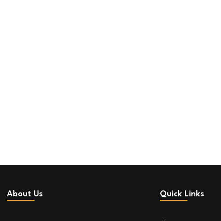
About Us
Quick Links