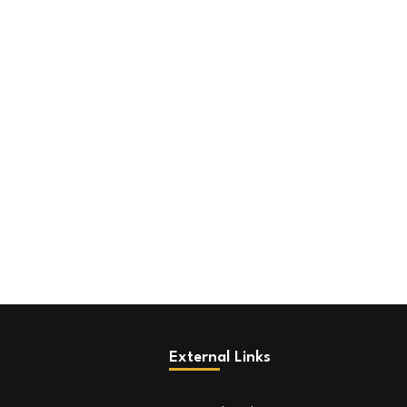
External Links