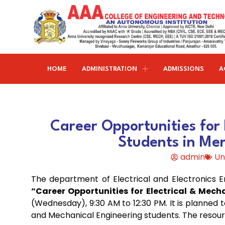
HOME
ADMINISTRATION
ADMISSIONS
A
Research and publications
Life@AAACET
Research and Innovations
About AAACET
Administrative Office
Civil Engineering
Career Opportunities for 
Institution-Industry Interaction Cell (IIIC)
AAA provide meritorious education with a commitmen
SCI Publications
Auditorium & Seminar Halls
to Excellence and find opportunity to apply the
Students in Me
Institution Innovation Council
Journal Publications
knowledge and skills.
Hostel Facilities
Computer Science and Engineering
admin
Un
Fine Arts & Literature Club
Books Published
Transport Facilities
Organogram
The department of Electrical and Electronics 
Electronics & Communication
NSS & Rotaract Club
Patents
Blocks & Classrooms
Engineering
HR Manual
“Career Opportunities for Electrical & Mec
(Wednesday), 9:30 AM to 12:30 PM. It is planned 
UNNAT BHARAT ABHIYAN (UBA)
Faculty with Anna University Guideship
Approvals
and Mechanical Engineering students. The resou
Electrical & Electronics Engineering