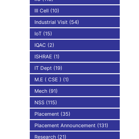
III Cell
(10)
Industrial Visit
(54)
IoT
(15)
IQAC
(2)
ISHRAE
(1)
IT Dept
(19)
M.E ( CSE )
(1)
Mech
(91)
NSS
(115)
Placement
(35)
Placement Announcement
(131)
Research
(21)