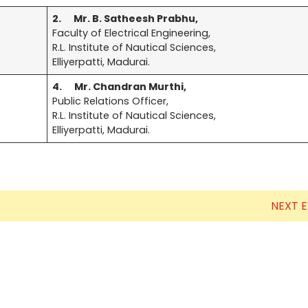
2.
Mr. B. Satheesh Prabhu,
Electronics Engineering (VLSI Design
Faculty of Electrical Engineering,
& Technology)
R.L. Institute of Nautical Sciences,
Elliyerpatti, Madurai.
4.
Mr. Chandran Murthi,
Public Relations Officer,
R.L. Institute of Nautical Sciences,
Elliyerpatti, Madurai.
NEXT 