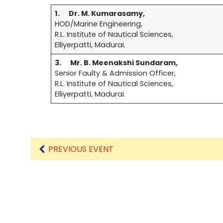
1.
Dr. M. Kumarasamy
,
HOD/Marine Engineering,
Mechanical Engineering
R.L. Institute of Nautical Sciences,
Elliyerpatti, Madurai.
3.
Mr. B. Meenakshi Sundaram,
Senior Faulty & Admission Officer,
R.L. Institute of Nautical Sciences,
Elliyerpatti, Madurai.
PREVIOUS EVENT