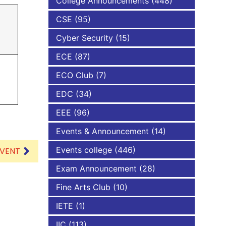
College Announcements
(448)
CSE
(95)
NBA
Cyber Security
(15)
ECE
(87)
ECO Club
(7)
EDC
(34)
EEE
(96)
Events & Announcement
(14)
Events college
(446)
EVENT
Exam Announcement
(28)
Fine Arts Club
(10)
IETE
(1)
IIC
(113)