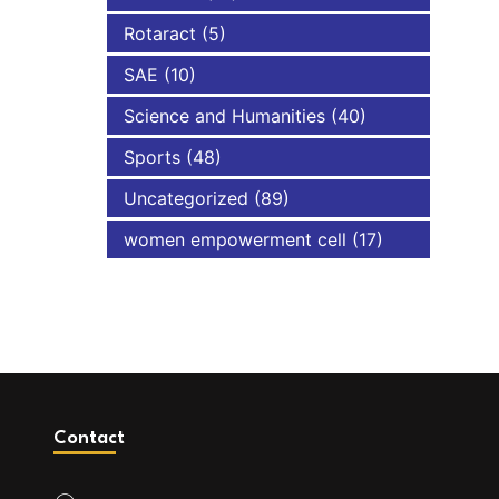
Rotaract
(5)
SAE
(10)
Science and Humanities
(40)
Sports
(48)
Uncategorized
(89)
women empowerment cell
(17)
Contact