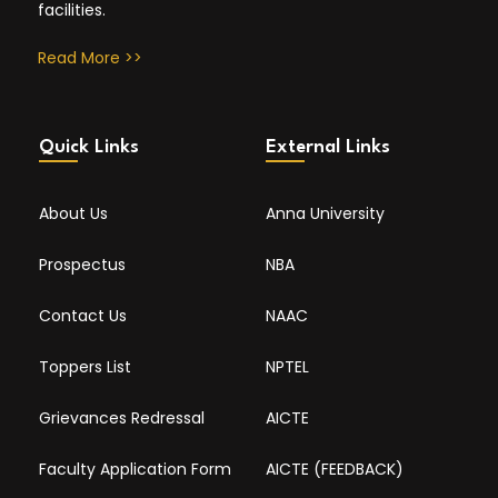
facilities.
Read More >>
Quick Links
External Links
About Us
Anna University
Prospectus
NBA
Contact Us
NAAC
Toppers List
NPTEL
Grievances Redressal
AICTE
Faculty Application Form
AICTE (FEEDBACK)