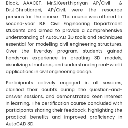
Block, AAACET. Mr.S.Keerthipriyan, AP/Civil &
Dr.J.Christiarani, AP/Civil, were the resource
persons for the course. The course was offered to
second-year B.E. Civil Engineering Department
students and aimed to provide a comprehensive
understanding of AutoCAD 3D tools and techniques
essential for modelling civil engineering structures.
Over the five-day program, students gained
hands-on experience in creating 3D models,
visualizing structures, and understanding real-world
applications in civil engineering design.
Participants actively engaged in all sessions,
clarified their doubts during the question-and-
answer sessions, and demonstrated keen interest
in learning. The certification course concluded with
participants sharing their feedback, highlighting the
practical benefits and improved proficiency in
AutoCAD 3D.