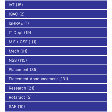
IoT
(15)
IQAC
(2)
ISHRAE
(1)
IT Dept
(19)
M.E ( CSE )
(1)
Mech
(91)
NSS
(115)
Placement
(35)
Placement Announcement
(131)
Research
(21)
Rotaract
(5)
SAE
(10)