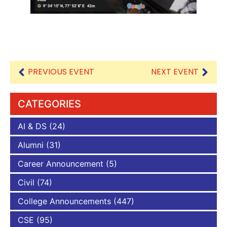
PREVIOUS EVENT
NEXT EVENT
CATEGORIES
AI & DS
(24)
Alumni
(31)
Career Announcement
(5)
Civil
(74)
College Announcements
(447)
CSE
(95)