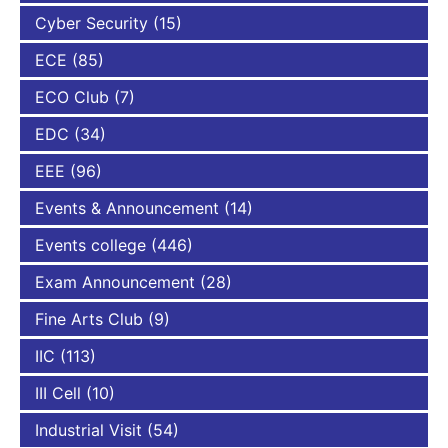
Cyber Security
(15)
ECE
(85)
ECO Club
(7)
EDC
(34)
EEE
(96)
Events & Announcement
(14)
Events college
(446)
Exam Announcement
(28)
Fine Arts Club
(9)
IIC
(113)
III Cell
(10)
Industrial Visit
(54)