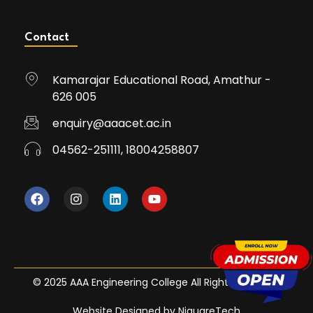
Contact
Kamarajar Educational Road, Amathur -
626 005
enquiry@aaacet.ac.in
04562-251111, 18004258807
© 2025 AAA Engineering College All Rights Reserved
Website Designed by NiquareTech