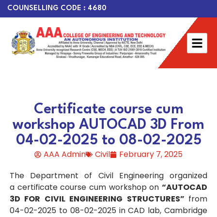
COUNSELLING CODE : 4680
Certificate course cum
workshop AUTOCAD 3D From
04-02-2025 to 08-02-2025
AAA Admin
Civil
February 7, 2025
The Department of Civil Engineering organized
a certificate course cum workshop on
“AUTOCAD
3D FOR CIVIL ENGINEERING STRUCTURES”
from
04-02-2025 to 08-02-2025 in CAD lab, Cambridge