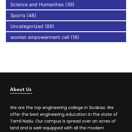
Science and Humanities
(39)
Sports
(48)
Uncategorized
(89)
women empowerment cell
(16)
About Us
We are the top engineering college in Sivakasi. We
offer the best engineering education in the state of
Tamil Nadu. Our campus is spread over an acres of
land and is well-equipped with all the modern