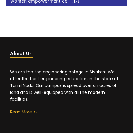
women empowerment cell
(17)
About Us
We are the top engineering college in Sivakasi. We
offer the best engineering education in the state of
Tamil Nadu. Our campus is spread over an acres of
land and is well-equipped with all the modern
facilities.
Read More >>