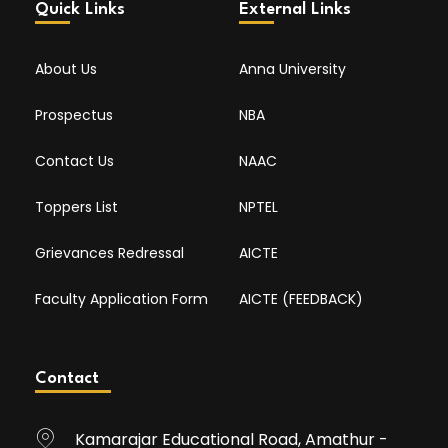
Quick Links
External Links
About Us
Anna University
Prospectus
NBA
Contact Us
NAAC
Toppers List
NPTEL
Grievances Redressal
AICTE
Faculty Application Form
AICTE (FEEDBACK)
Contact
Kamarajar Educational Road, Amathur -