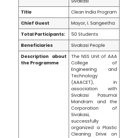
Sivakasi
Title
Clean India Program
Chief Guest
Mayor, I. Sangeetha
Total Participants:
50 Students
Beneficiaries
Sivakasi People
Description about
The NSS Unit of AAA
the Programme
College of
Engineering and
Technology
(AAACET), in
association with
Sivakasi Pasumai
Mandram and the
Corporation of
Sivakasi,
successfully
organized a Plastic
Cleaning Drive on