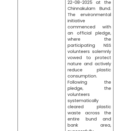
22-08-2025 at the
Chinnakulam Bund.
The environmental
initiative
commenced with
an official pledge,
where the
participating NSS
volunteers solemnly
vowed to protect
nature and actively
reduce plastic
consumption.
Following the
pledge, the
volunteers
systematically
cleared plastic
waste across the
entire bund and
bank area,