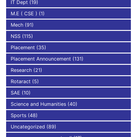
IT Dept
(19)
M.E ( CSE )
(1)
Mech
(91)
NSS
(115)
Placement
(35)
Placement Announcement
(131)
Research
(21)
Rotaract
(5)
SAE
(10)
Science and Humanities
(40)
Sports
(48)
Uncategorized
(89)