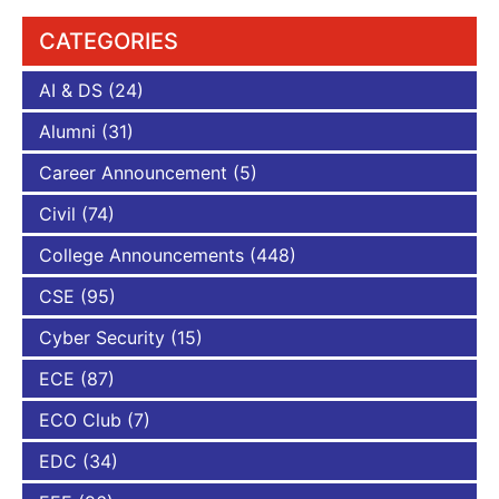
CATEGORIES
AI & DS
(24)
Alumni
(31)
Career Announcement
(5)
Civil
(74)
College Announcements
(448)
CSE
(95)
Cyber Security
(15)
ECE
(87)
ECO Club
(7)
EDC
(34)