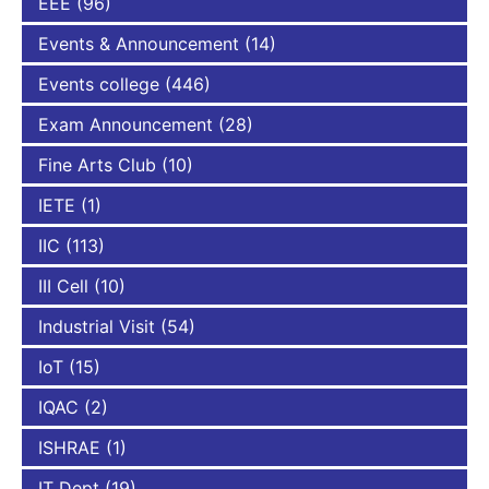
EEE
(96)
Events & Announcement
(14)
Events college
(446)
Exam Announcement
(28)
Fine Arts Club
(10)
IETE
(1)
IIC
(113)
III Cell
(10)
Industrial Visit
(54)
IoT
(15)
IQAC
(2)
ISHRAE
(1)
IT Dept
(19)