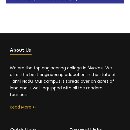
About Us
We are the top engineering college in Sivakasi. We
offer the best engineering education in the state of
Tamil Nadu. Our campus is spread over an acres of
land and is well-equipped with all the modern
facilities.
Read More >>