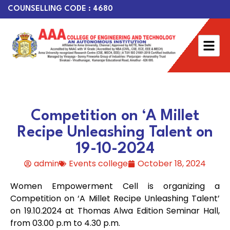
COUNSELLING CODE : 4680
Competition on ‘A Millet
Recipe Unleashing Talent on
19-10-2024
admin
Events college
October 18, 2024
Women Empowerment Cell is organizing a
Competition on ‘A Millet Recipe Unleashing Talent’
on 19.10.2024 at Thomas Alwa Edition Seminar Hall,
from 03.00 p.m to 4.30 p.m.