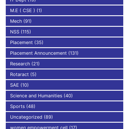
M.E ( CSE )
(1)
Mech
(91)
NSS
(115)
Placement
(35)
Placement Announcement
(131)
Research
(21)
Rotaract
(5)
SAE
(10)
Science and Humanities
(40)
Sports
(48)
Uncategorized
(89)
women empowerment cell
(17)