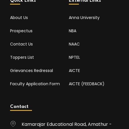
Quick Links
External Links
About Us
Anna University
Prospectus
NBA
Contact Us
NAAC
Toppers List
NPTEL
Grievances Redressal
AICTE
Faculty Application Form
AICTE (FEEDBACK)
Contact
Kamarajar Educational Road, Amathur -