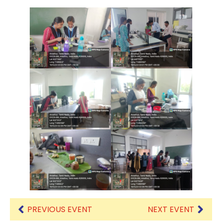
PREVIOUS EVENT
NEXT EVENT