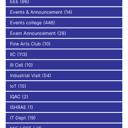
EEE
(96)
Events & Announcement
(14)
Events college
(446)
Exam Announcement
(28)
Fine Arts Club
(10)
IIC
(113)
III Cell
(10)
Industrial Visit
(54)
IoT
(15)
IQAC
(2)
ISHRAE
(1)
IT Dept
(19)