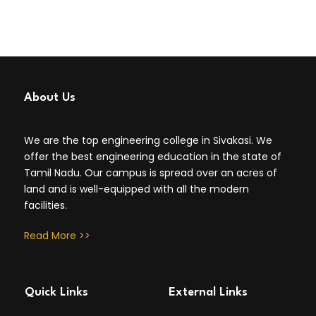
About Us
We are the top engineering college in Sivakasi. We
offer the best engineering education in the state of
Tamil Nadu. Our campus is spread over an acres of
land and is well-equipped with all the modern
facilities.
Read More >>
Quick Links
External Links