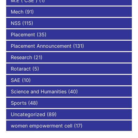
M.E ( CSE )
(1)
Mech
(91)
NSS
(115)
Placement
(35)
Placement Announcement
(131)
Research
(21)
Rotaract
(5)
SAE
(10)
Science and Humanities
(40)
Sports
(48)
Uncategorized
(89)
women empowerment cell
(17)