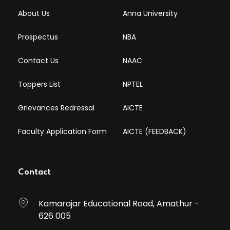
About Us
Anna University
Prospectus
NBA
Contact Us
NAAC
Toppers List
NPTEL
Grievances Redressal
AICTE
Faculty Application Form
AICTE (FEEDBACK)
Contact
Kamarajar Educational Road, Amathur -
626 005