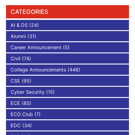
CATEGORIES
AI & DS
(24)
Alumni
(31)
Career Announcement
(5)
Civil
(74)
College Announcements
(448)
CSE
(95)
Cyber Security
(15)
ECE
(85)
ECO Club
(7)
EDC
(34)