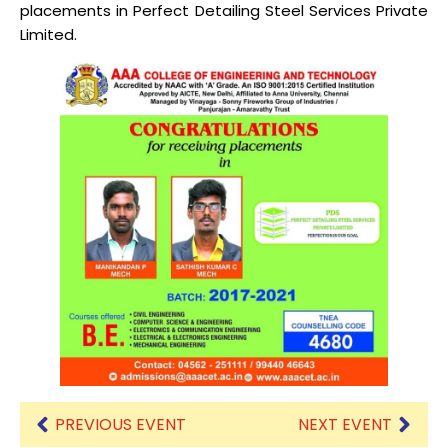
placements in Perfect Detailing Steel Services Private
Limited.
PREVIOUS EVENT
NEXT EVENT