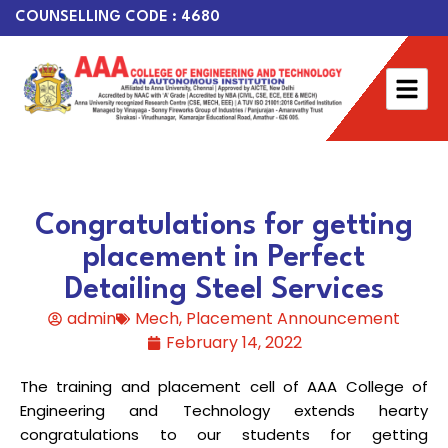
COUNSELLING CODE : 4680
Congratulations for getting
placement in Perfect
Detailing Steel Services
admin
Mech
,
Placement Announcement
February 14, 2022
The training and placement cell of AAA College of
Engineering and Technology extends hearty
congratulations to our students for getting