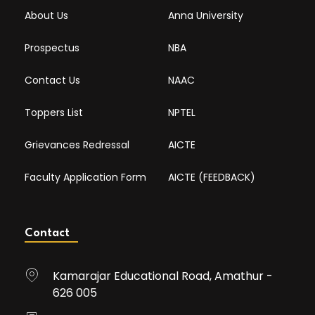
About Us
Anna University
Prospectus
NBA
Contact Us
NAAC
Toppers List
NPTEL
Grievances Redressal
AICTE
Faculty Application Form
AICTE (FEEDBACK)
Contact
Kamarajar Educational Road, Amathur -
626 005