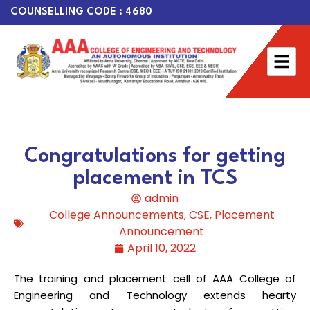
COUNSELLING CODE : 4680
Congratulations for getting
placement in TCS
admin
College Announcements
,
CSE
,
Placement
Announcement
April 10, 2022
The training and placement cell of AAA College of
Engineering and Technology extends hearty