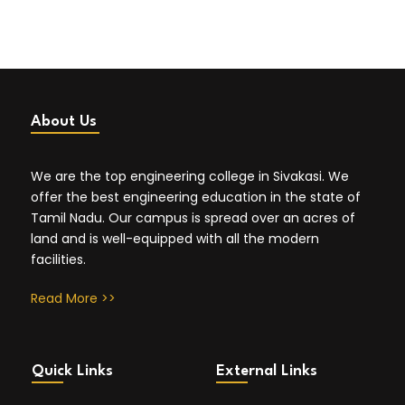
About Us
We are the top engineering college in Sivakasi. We
offer the best engineering education in the state of
Tamil Nadu. Our campus is spread over an acres of
land and is well-equipped with all the modern
facilities.
Read More >>
Quick Links
External Links