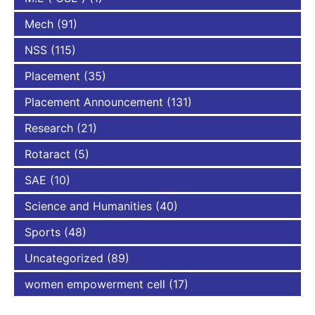
Mech
(91)
NSS
(115)
Placement
(35)
Placement Announcement
(131)
Research
(21)
Rotaract
(5)
SAE
(10)
Science and Humanities
(40)
Sports
(48)
Uncategorized
(89)
women empowerment cell
(17)