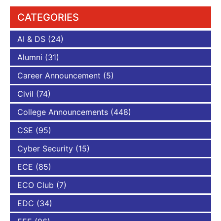
CATEGORIES
AI & DS
(24)
Alumni
(31)
Career Announcement
(5)
Civil
(74)
College Announcements
(448)
CSE
(95)
Cyber Security
(15)
ECE
(85)
ECO Club
(7)
EDC
(34)