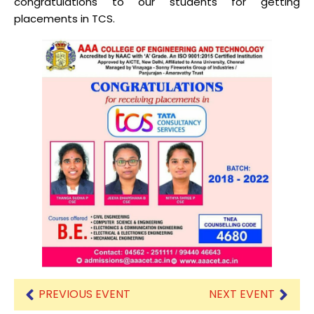
congratulations to our students for getting
placements in TCS.
PREVIOUS EVENT
NEXT EVENT