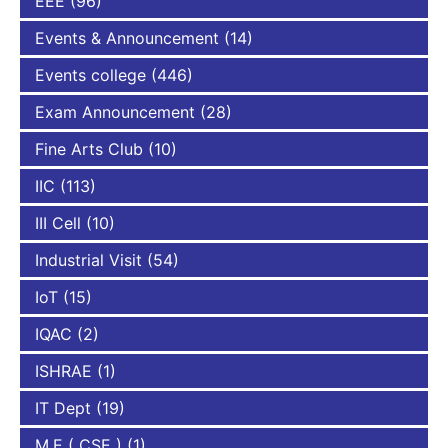
EEE
(96)
Events & Announcement
(14)
Events college
(446)
Exam Announcement
(28)
Fine Arts Club
(10)
IIC
(113)
III Cell
(10)
Industrial Visit
(54)
IoT
(15)
IQAC
(2)
ISHRAE
(1)
IT Dept
(19)
M.E ( CSE )
(1)