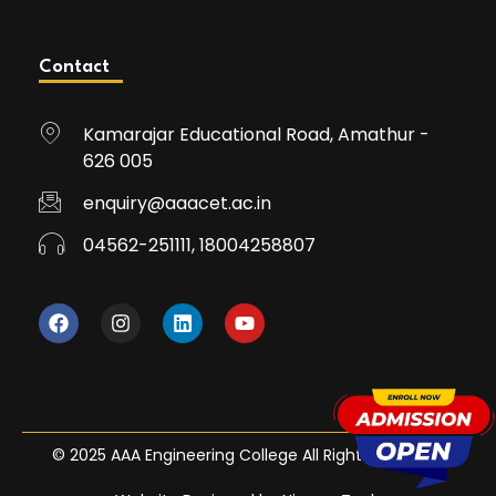
Contact
Kamarajar Educational Road, Amathur -
626 005
enquiry@aaacet.ac.in
04562-251111, 18004258807
© 2025 AAA Engineering College All Rights Reserved