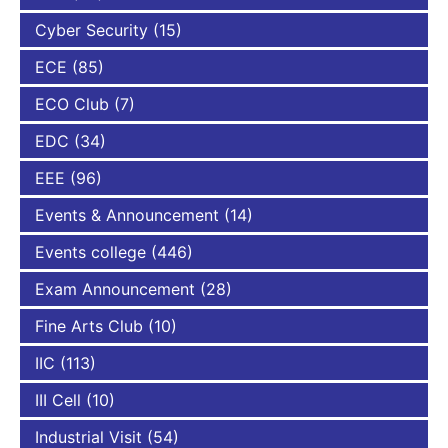
Cyber Security
(15)
ECE
(85)
ECO Club
(7)
EDC
(34)
EEE
(96)
Events & Announcement
(14)
Events college
(446)
Exam Announcement
(28)
Fine Arts Club
(10)
IIC
(113)
III Cell
(10)
Industrial Visit
(54)