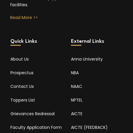
facilities.
Read More >>
Quick Links
External Links
About Us
Anna University
Prospectus
NBA
Contact Us
NAAC
Toppers List
NPTEL
Grievances Redressal
AICTE
Faculty Application Form
AICTE (FEEDBACK)