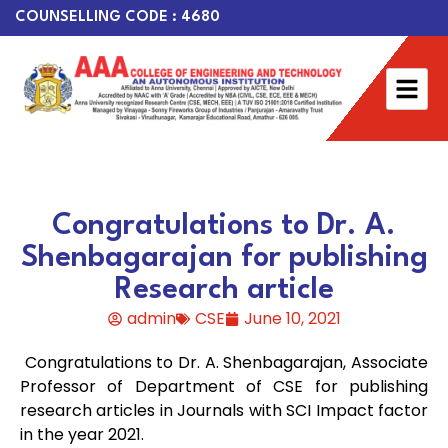
COUNSELLING CODE : 4680
Congratulations to Dr. A.
Shenbagarajan for publishing
Research article
admin
CSE
June 10, 2021
Congratulations to Dr. A. Shenbagarajan, Associate
Professor of Department of CSE for publishing
research articles in Journals with SCI Impact factor
in the year 2021.