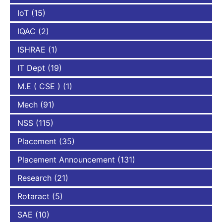
IoT
(15)
IQAC
(2)
ISHRAE
(1)
IT Dept
(19)
M.E ( CSE )
(1)
Mech
(91)
NSS
(115)
Placement
(35)
Placement Announcement
(131)
Research
(21)
Rotaract
(5)
SAE
(10)