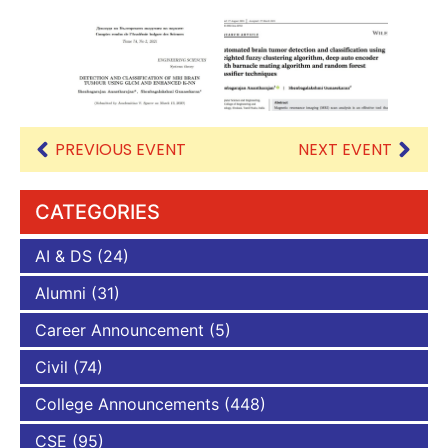
PREVIOUS EVENT
NEXT EVENT
CATEGORIES
AI & DS
(24)
Alumni
(31)
Career Announcement
(5)
Civil
(74)
College Announcements
(448)
CSE
(95)