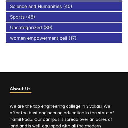
Science and Humanities
(40)
Sports
(48)
Uncategorized
(89)
women empowerment cell
(17)
About Us
We are the top engineering college in Sivakasi. We
offer the best engineering education in the state of
Tamil Nadu. Our campus is spread over an acres of
land and is well-equipped with all the modern