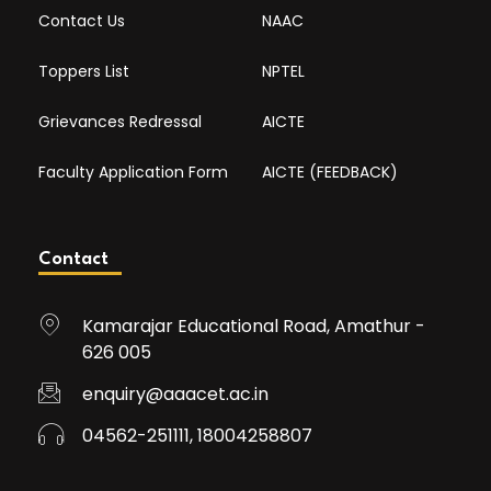
Contact Us
NAAC
Toppers List
NPTEL
Grievances Redressal
AICTE
Faculty Application Form
AICTE (FEEDBACK)
Contact
Kamarajar Educational Road, Amathur -
626 005
enquiry@aaacet.ac.in
04562-251111, 18004258807