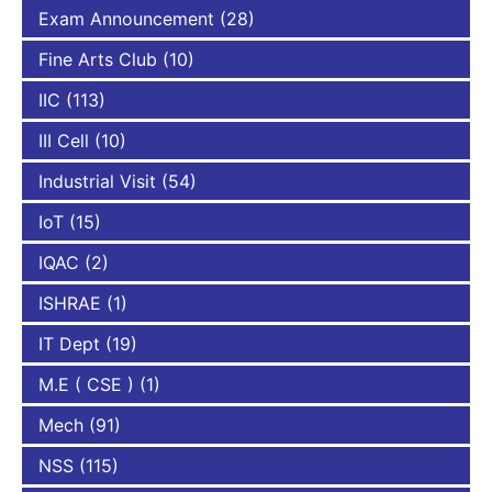
Exam Announcement
(28)
Fine Arts Club
(10)
IIC
(113)
III Cell
(10)
Industrial Visit
(54)
IoT
(15)
IQAC
(2)
ISHRAE
(1)
IT Dept
(19)
M.E ( CSE )
(1)
Mech
(91)
NSS
(115)