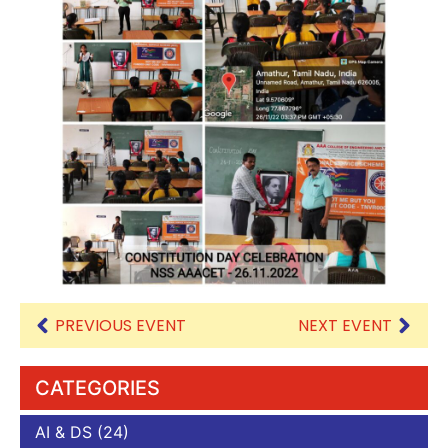
PREVIOUS EVENT
NEXT EVENT
CATEGORIES
AI & DS
(24)