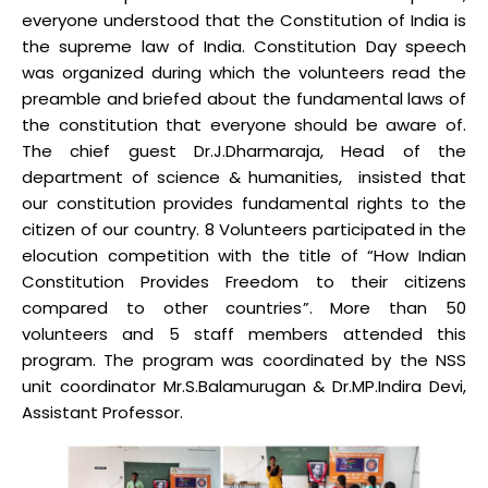
everyone understood that the Constitution of India is
the supreme law of India. Constitution Day speech
was organized during which the volunteers read the
preamble and briefed about the fundamental laws of
the constitution that everyone should be aware of.
The chief guest Dr.J.Dharmaraja, Head of the
department of science & humanities, insisted that
our constitution provides fundamental rights to the
citizen of our country. 8 Volunteers participated in the
elocution competition with the title of “How Indian
Constitution Provides Freedom to their citizens
compared to other countries”. More than 50
volunteers and 5 staff members attended this
program. The program was coordinated by the NSS
unit coordinator Mr.S.Balamurugan & Dr.MP.Indira Devi,
Assistant Professor.