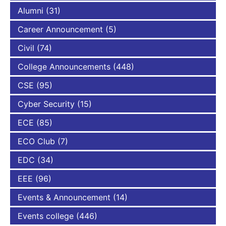
Alumni
(31)
Career Announcement
(5)
Civil
(74)
College Announcements
(448)
CSE
(95)
Cyber Security
(15)
ECE
(85)
ECO Club
(7)
EDC
(34)
EEE
(96)
Events & Announcement
(14)
Events college
(446)