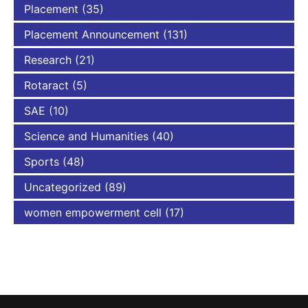
Placement
(35)
Placement Announcement
(131)
Research
(21)
Rotaract
(5)
SAE
(10)
Science and Humanities
(40)
Sports
(48)
Uncategorized
(89)
women empowerment cell
(17)