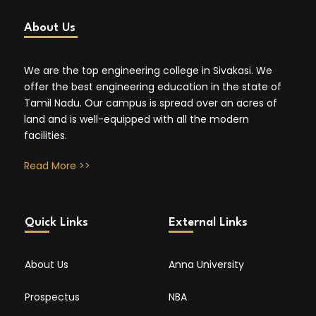
About Us
We are the top engineering college in Sivakasi. We
offer the best engineering education in the state of
Tamil Nadu. Our campus is spread over an acres of
land and is well-equipped with all the modern
facilities.
Read More >>
Quick Links
External Links
About Us
Anna University
Prospectus
NBA