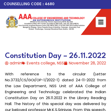
COUNSELLING CODE : 4680
Constitution Day – 26.11.2022
admin
Events college
,
NSS
November 28, 2022
With reference to the circular (Letter
No.3732/CS/GOI/OP-1/2022-1) dated 24-11-2022 from
the Law Department, NSS Unit of AAA College of
Engineering and Technology celebrated the Indian
Constitution Day on 26.11.2022 in the Library Reading
Hall. The history of this special day was delivered by
our beloved professor Mr.K.S.Srinivas. From this speech,