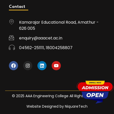
Contact
Kamarajar Educational Road, Amathur -
626 005
enquiry@aaacet.ac.in
04562-251111, 18004258807
© 2025 AAA Engineering College All Rights Reserved
Website Designed by NiquareTech