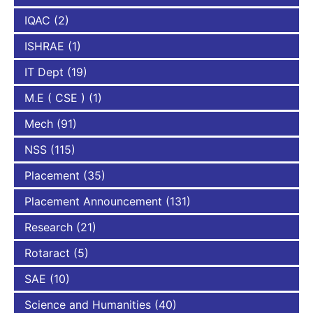
IQAC
(2)
ISHRAE
(1)
IT Dept
(19)
M.E ( CSE )
(1)
Mech
(91)
NSS
(115)
Placement
(35)
Placement Announcement
(131)
Research
(21)
Rotaract
(5)
SAE
(10)
Science and Humanities
(40)