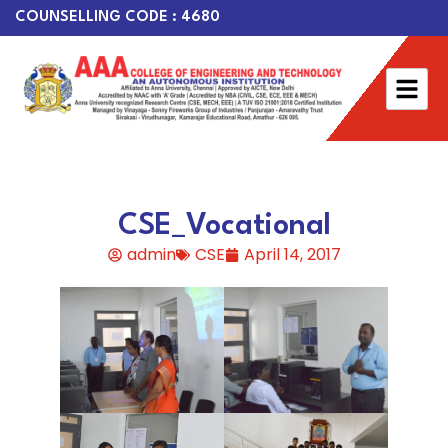
COUNSELLING CODE : 4680
CSE_Vocational
admin
CSE
April 14, 2017