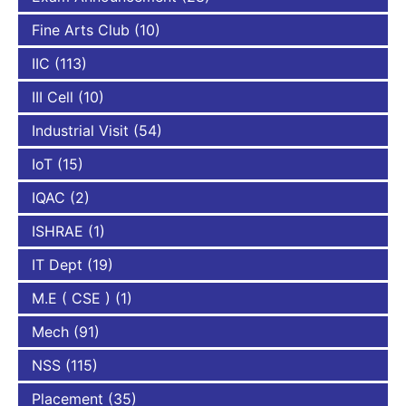
Fine Arts Club
(10)
IIC
(113)
III Cell
(10)
Industrial Visit
(54)
IoT
(15)
IQAC
(2)
ISHRAE
(1)
IT Dept
(19)
M.E ( CSE )
(1)
Mech
(91)
NSS
(115)
Placement
(35)