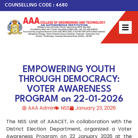
COUNSELLING CODE : 4680
EMPOWERING YOUTH
THROUGH DEMOCRACY:
VOTER AWARENESS
PROGRAM on 22-01-2026
AAA Admin
NSS
January 23, 2026
The NSS Unit of AAACET, in collaboration with the
District Election Department, organized a Voter
Awareness Program on 22 January 2026 at the