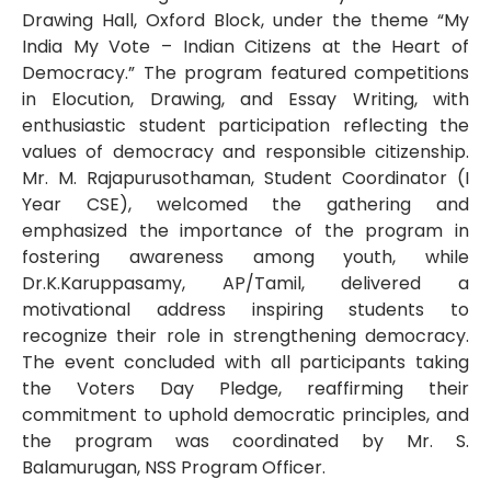
Drawing Hall, Oxford Block, under the theme “My
India My Vote – Indian Citizens at the Heart of
Democracy.” The program featured competitions
in Elocution, Drawing, and Essay Writing, with
enthusiastic student participation reflecting the
values of democracy and responsible citizenship.
Mr. M. Rajapurusothaman, Student Coordinator (I
Year CSE), welcomed the gathering and
emphasized the importance of the program in
fostering awareness among youth, while
Dr.K.Karuppasamy, AP/Tamil, delivered a
motivational address inspiring students to
recognize their role in strengthening democracy.
The event concluded with all participants taking
the Voters Day Pledge, reaffirming their
commitment to uphold democratic principles, and
the program was coordinated by Mr. S.
Balamurugan, NSS Program Officer.