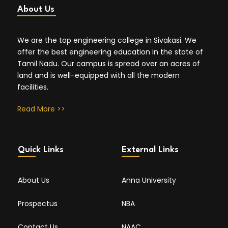
About Us
We are the top engineering college in Sivakasi. We
offer the best engineering education in the state of
Tamil Nadu. Our campus is spread over an acres of
land and is well-equipped with all the modern
facilities.
Read More >>
Quick Links
External Links
About Us
Anna University
Prospectus
NBA
Contact Us
NAAC