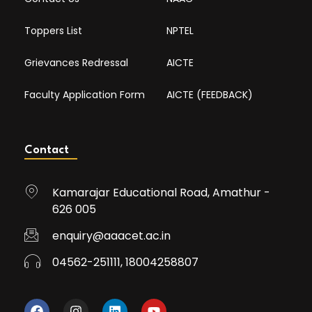
Toppers List
NPTEL
Grievances Redressal
AICTE
Faculty Application Form
AICTE (FEEDBACK)
Contact
Kamarajar Educational Road, Amathur -
626 005
enquiry@aaacet.ac.in
04562-251111, 18004258807