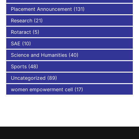
Placement Announcement
(131)
Research
(21)
Rotaract
(5)
SAE
(10)
Science and Humanities
(40)
Sports
(48)
Uncategorized
(89)
women empowerment cell
(17)