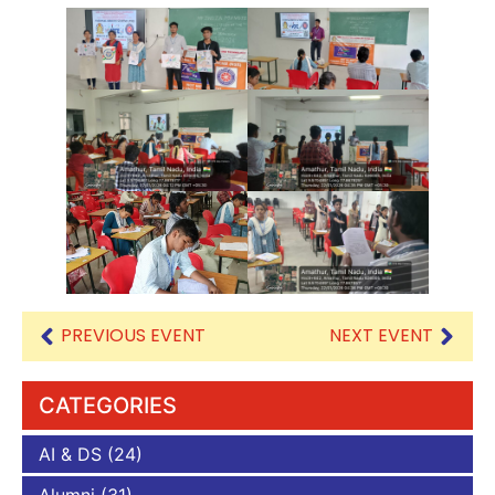
PREVIOUS EVENT
NEXT EVENT
CATEGORIES
AI & DS
(24)
Alumni
(31)