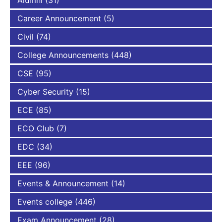
Career Announcement
(5)
Civil
(74)
College Announcements
(448)
CSE
(95)
Cyber Security
(15)
ECE
(85)
ECO Club
(7)
EDC
(34)
EEE
(96)
Events & Announcement
(14)
Events college
(446)
Exam Announcement
(28)