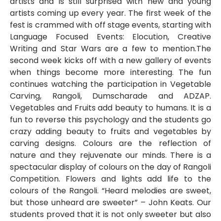
artists and is still surprised with new and young
artists coming up every year. The first week of the
fest is crammed with off stage events, starting with
Language Focused Events: Elocution, Creative
Writing and Star Wars are a few to mention.The
second week kicks off with a new gallery of events
when things become more interesting. The fun
continues watching the participation in Vegetable
Carving, Rangoli, Dumscharade and ADZAP.
Vegetables and Fruits add beauty to humans. It is a
fun to reverse this psychology and the students go
crazy adding beauty to fruits and vegetables by
carving designs. Colours are the reflection of
nature and they rejuvenate our minds. There is a
spectacular display of colours on the day of Rangoli
Competition. Flowers and lights add life to the
colours of the Rangoli. “Heard melodies are sweet,
but those unheard are sweeter” – John Keats. Our
students proved that it is not only sweeter but also