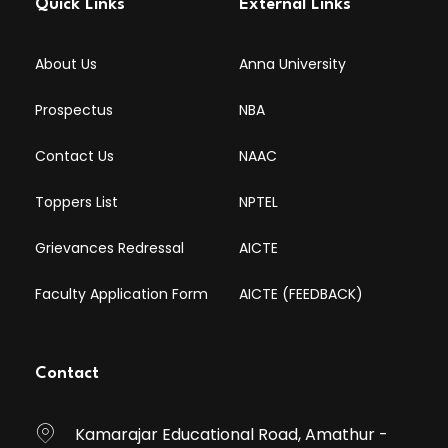
Quick Links
External Links
About Us
Anna University
Prospectus
NBA
Contact Us
NAAC
Toppers List
NPTEL
Grievances Redressal
AICTE
Faculty Application Form
AICTE (FEEDBACK)
Contact
Kamarajar Educational Road, Amathur -