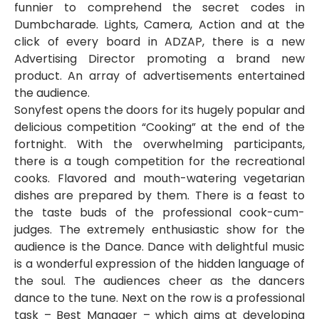
funnier to comprehend the secret codes in
Dumbcharade. Lights, Camera, Action and at the
click of every board in ADZAP, there is a new
Advertising Director promoting a brand new
product. An array of advertisements entertained
the audience.
Sonyfest opens the doors for its hugely popular and
delicious competition “Cooking” at the end of the
fortnight. With the overwhelming participants,
there is a tough competition for the recreational
cooks. Flavored and mouth-watering vegetarian
dishes are prepared by them. There is a feast to
the taste buds of the professional cook-cum-
judges. The extremely enthusiastic show for the
audience is the Dance. Dance with delightful music
is a wonderful expression of the hidden language of
the soul. The audiences cheer as the dancers
dance to the tune. Next on the row is a professional
task – Best Manager – which aims at developing