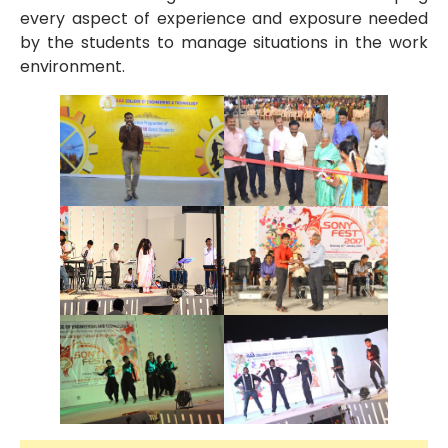
every aspect of experience and exposure needed
by the students to manage situations in the work
environment.