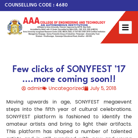
COUNSELLING CODE : 4680
Few clicks of SONYFEST ’17
….more coming soon!!
admin
Uncategorized
July 5, 2018
Moving upwards in age, SONYFEST megaevent
steps into the fifth year of cultural celebrations.
SONYFEST platform is fashioned to identify the
amateur artists and bring to light their artifacts.
This platform has shaped a number of talented