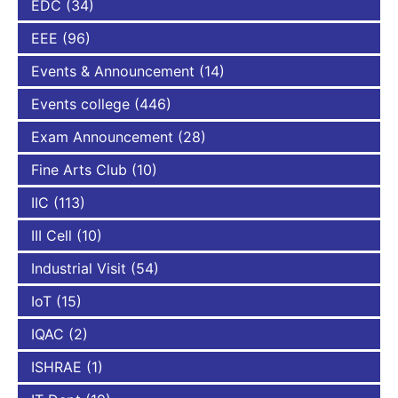
EDC
(34)
EEE
(96)
Events & Announcement
(14)
Events college
(446)
Exam Announcement
(28)
Fine Arts Club
(10)
IIC
(113)
III Cell
(10)
Industrial Visit
(54)
IoT
(15)
IQAC
(2)
ISHRAE
(1)