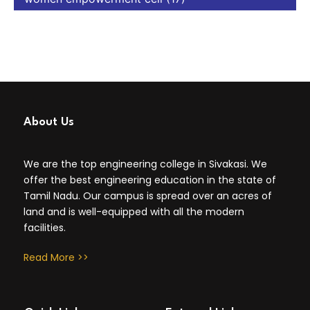
About Us
We are the top engineering college in Sivakasi. We
offer the best engineering education in the state of
Tamil Nadu. Our campus is spread over an acres of
land and is well-equipped with all the modern
facilities.
Read More >>