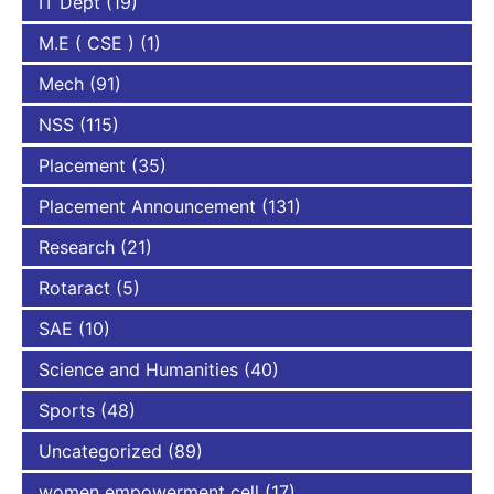
IT Dept
(19)
M.E ( CSE )
(1)
Mech
(91)
NSS
(115)
Placement
(35)
Placement Announcement
(131)
Research
(21)
Rotaract
(5)
SAE
(10)
Science and Humanities
(40)
Sports
(48)
Uncategorized
(89)
women empowerment cell
(17)