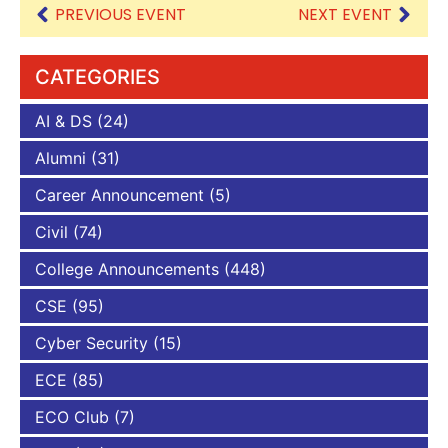
PREVIOUS EVENT
NEXT EVENT
CATEGORIES
AI & DS
(24)
Alumni
(31)
Career Announcement
(5)
Civil
(74)
College Announcements
(448)
CSE
(95)
Cyber Security
(15)
ECE
(85)
ECO Club
(7)