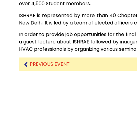
over 4,500 Student members.
ISHRAE is represented by more than 40 Chapters
Mechanical Engineering
New Delhi. It is led by a team of elected officers
In order to provide job opportunities for the fina
a guest lecture about ISHRAE followed by inaugural
HVAC professionals by organizing various seminar
PREVIOUS EVENT