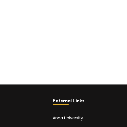
External Links
Anna University