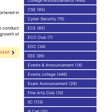
College Announcements
(448)
CSE
(95)
artered in
NBA
Cyber Security
(15)
to conduct
ECE
(85)
 growth of
ECO Club
(7)
EDC
(34)
EVENT
EEE
(96)
Events & Announcement
(14)
Events college
(446)
Exam Announcement
(28)
Fine Arts Club
(10)
IIC
(113)
III Cell
(10)