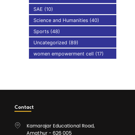
SAE
(10)
Science and Humanities
(40)
Sports
(48)
Uncategorized
(89)
women empowerment cell
(17)
Contact
Kamarajar Educational Road,
Amathur - 626 005