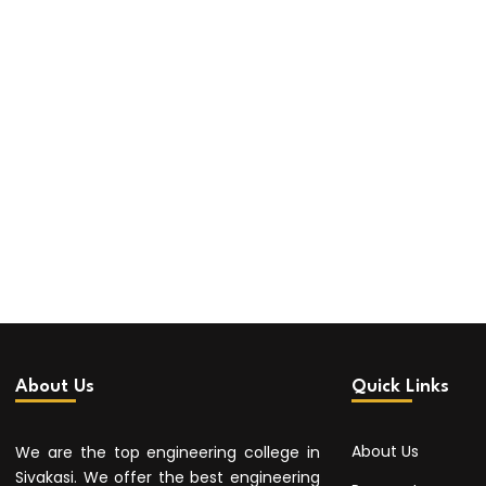
About Us
Quick Links
About Us
We are the top engineering college in
Sivakasi. We offer the best engineering