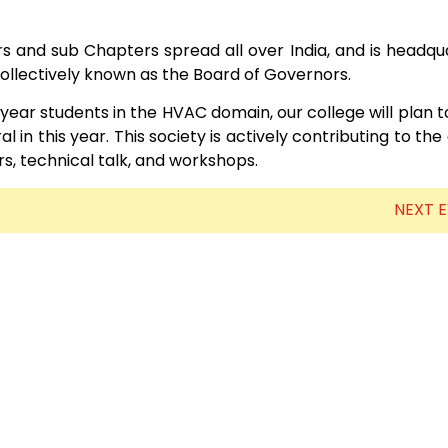
Electronics Engineering (VLSI Design
 and sub Chapters spread all over India, and is headqu
& Technology)
 collectively known as the Board of Governors.
l year students in the HVAC domain, our college will plan 
 in this year. This society is actively contributing to the
s, technical talk, and workshops.
NEXT 