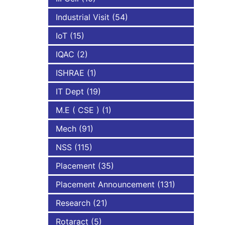
Industrial Visit
(54)
IoT
(15)
IQAC
(2)
ISHRAE
(1)
IT Dept
(19)
M.E ( CSE )
(1)
Mech
(91)
NSS
(115)
Placement
(35)
Placement Announcement
(131)
Research
(21)
Rotaract
(5)