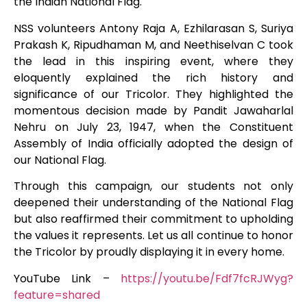
the Indian National Flag.
NSS volunteers Antony Raja A, Ezhilarasan S, Suriya
Prakash K, Ripudhaman M, and Neethiselvan C took
the lead in this inspiring event, where they
eloquently explained the rich history and
significance of our Tricolor. They highlighted the
momentous decision made by Pandit Jawaharlal
Nehru on July 23, 1947, when the Constituent
Assembly of India officially adopted the design of
our National Flag.
Through this campaign, our students not only
deepened their understanding of the National Flag
but also reaffirmed their commitment to upholding
the values it represents. Let us all continue to honor
the Tricolor by proudly displaying it in every home.
YouTube Link –
https://youtu.be/Fdf7fcRJWyg?
feature=shared