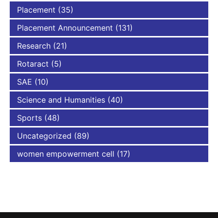
Placement
(35)
Placement Announcement
(131)
Research
(21)
Rotaract
(5)
SAE
(10)
Science and Humanities
(40)
Sports
(48)
Uncategorized
(89)
women empowerment cell
(17)