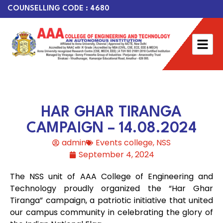
COUNSELLING CODE : 4680
HAR GHAR TIRANGA
CAMPAIGN – 14.08.2024
admin
Events college
,
NSS
September 4, 2024
The NSS unit of AAA College of Engineering and
Technology proudly organized the “Har Ghar
Tiranga” campaign, a patriotic initiative that united
our campus community in celebrating the glory of