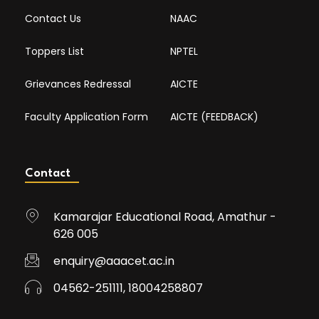
Contact Us
NAAC
Toppers List
NPTEL
Grievances Redressal
AICTE
Faculty Application Form
AICTE (FEEDBACK)
Contact
Kamarajar Educational Road, Amathur -
626 005
enquiry@aaacet.ac.in
04562-251111, 18004258807