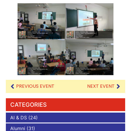
PREVIOUS EVENT
NEXT EVENT
CATEGORIES
AI & DS
(24)
Alumni
(31)