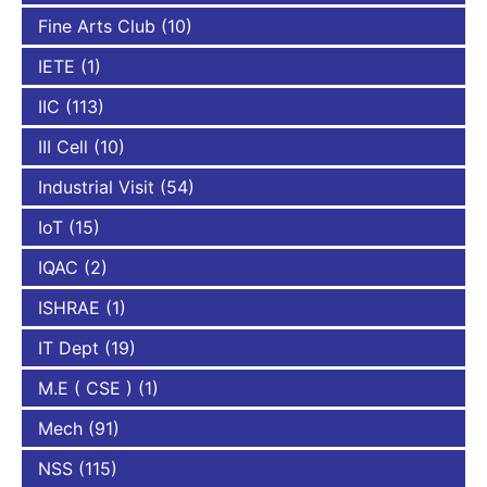
Fine Arts Club
(10)
IETE
(1)
IIC
(113)
III Cell
(10)
Industrial Visit
(54)
IoT
(15)
IQAC
(2)
ISHRAE
(1)
IT Dept
(19)
M.E ( CSE )
(1)
Mech
(91)
NSS
(115)