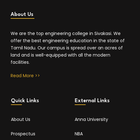
About Us
We are the top engineering college in Sivakasi. We
offer the best engineering education in the state of
Tamil Nadu. Our campus is spread over an acres of
land and is well-equipped with all the modern
facilities.
Read More >>
Quick Links
External Links
About Us
Anna University
Prospectus
NBA