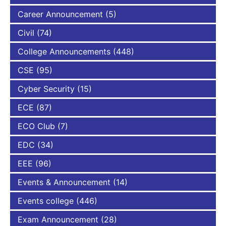
Career Announcement
(5)
Civil
(74)
College Announcements
(448)
CSE
(95)
Cyber Security
(15)
ECE
(87)
ECO Club
(7)
EDC
(34)
EEE
(96)
Events & Announcement
(14)
Events college
(446)
Exam Announcement
(28)