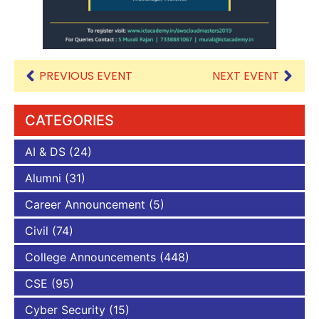
PREVIOUS EVENT
NEXT EVENT
CATEGORIES
AI & DS
(24)
Alumni
(31)
Career Announcement
(5)
Civil
(74)
College Announcements
(448)
CSE
(95)
Cyber Security
(15)