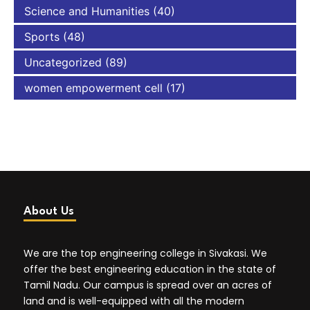
Science and Humanities
(40)
Sports
(48)
Uncategorized
(89)
women empowerment cell
(17)
About Us
We are the top engineering college in Sivakasi. We
offer the best engineering education in the state of
Tamil Nadu. Our campus is spread over an acres of
land and is well-equipped with all the modern