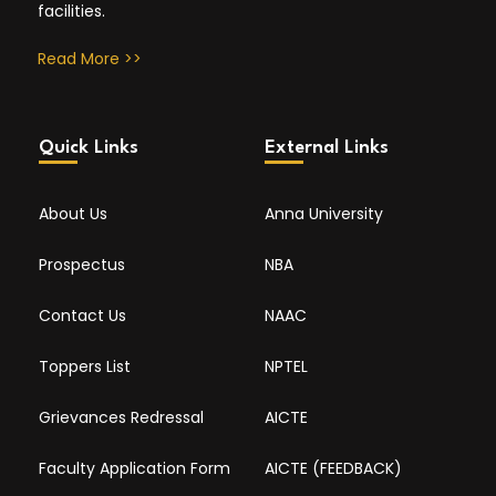
facilities.
Read More >>
Quick Links
External Links
About Us
Anna University
Prospectus
NBA
Contact Us
NAAC
Toppers List
NPTEL
Grievances Redressal
AICTE
Faculty Application Form
AICTE (FEEDBACK)