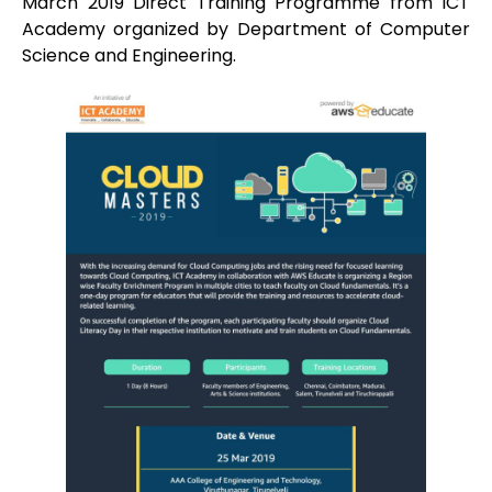
March 2019 Direct Training Programme from ICT
Academy organized by Department of Computer
Science and Engineering.