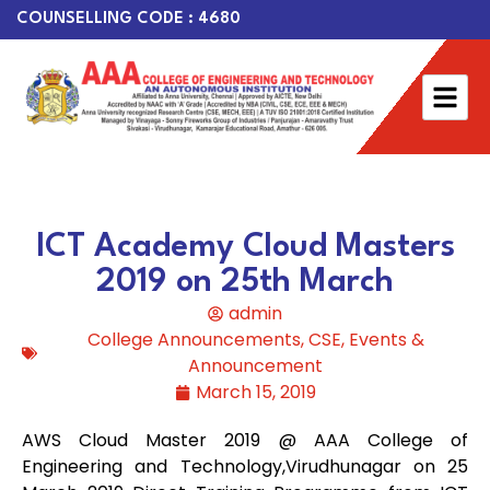
COUNSELLING CODE : 4680
ICT Academy Cloud Masters
2019 on 25th March
admin
College Announcements
,
CSE
,
Events &
Announcement
March 15, 2019
AWS Cloud Master 2019 @ AAA College of
Engineering and Technology,Virudhuna
gar on 25