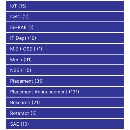
IoT
(15)
IQAC
(2)
ISHRAE
(1)
IT Dept
(19)
M.E ( CSE )
(1)
Mech
(91)
NSS
(115)
Placement
(35)
Placement Announcement
(131)
Research
(21)
Rotaract
(5)
SAE
(10)