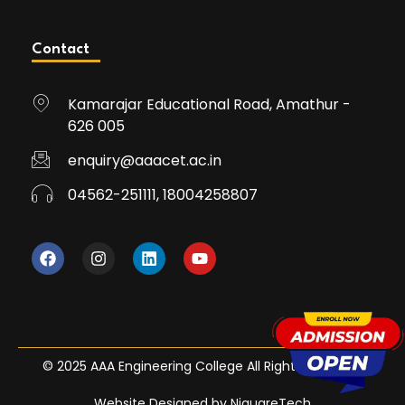
Contact
Kamarajar Educational Road, Amathur -
626 005
enquiry@aaacet.ac.in
04562-251111, 18004258807
© 2025 AAA Engineering College All Rights Reserved
Website Designed by NiquareTech