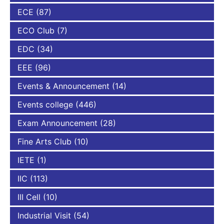
ECE
(87)
ECO Club
(7)
EDC
(34)
EEE
(96)
Events & Announcement
(14)
Events college
(446)
Exam Announcement
(28)
Fine Arts Club
(10)
IETE
(1)
IIC
(113)
III Cell
(10)
Industrial Visit
(54)