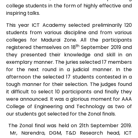
college students in the form of highly effective and
inspiring talks.
This year ICT Academy selected preliminarily 120
students from various discipline and from various
colleges for Madurai Zone. All the participants
th
registered themselves on 18
September 2019 and
they presented their knowledge and skill in an
exemplary manner. The juries selected 17 members
for the next round in a judicial manner. In the
afternoon the selected 17 students contested in a
tough manner for their selection. The judges found
it difficult to select 10 participants and finally they
were announced. It was a glorious moment for AAA
College of Engineering and Technology as two of
our students got selected for the Zonal finals.
The Zonal final was held on 21th September 2019.
Mr, Narendra, DGM, T&D Research head, ICT