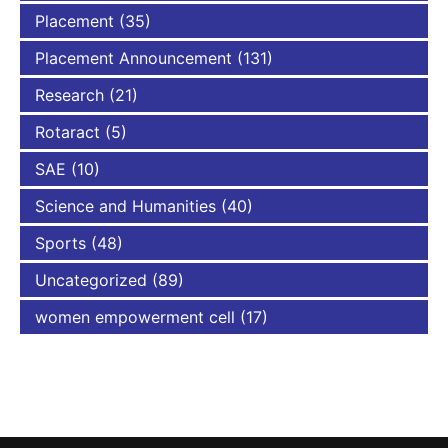
Placement
(35)
Placement Announcement
(131)
Research
(21)
Rotaract
(5)
SAE
(10)
Science and Humanities
(40)
Sports
(48)
Uncategorized
(89)
women empowerment cell
(17)