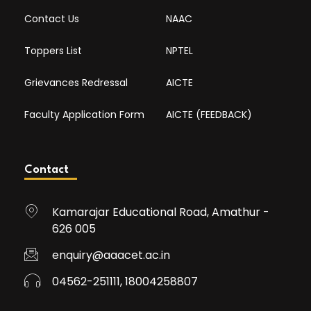
Contact Us
NAAC
Toppers List
NPTEL
Grievances Redressal
AICTE
Faculty Application Form
AICTE (FEEDBACK)
Contact
Kamarajar Educational Road, Amathur -
626 005
enquiry@aaacet.ac.in
04562-251111, 18004258807