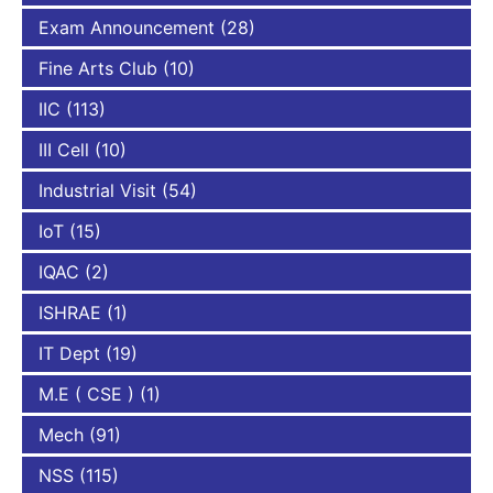
Exam Announcement
(28)
Fine Arts Club
(10)
IIC
(113)
III Cell
(10)
Industrial Visit
(54)
IoT
(15)
IQAC
(2)
ISHRAE
(1)
IT Dept
(19)
M.E ( CSE )
(1)
Mech
(91)
NSS
(115)