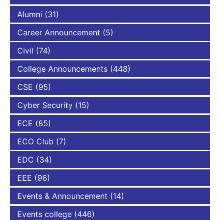
Alumni
(31)
Career Announcement
(5)
Civil
(74)
College Announcements
(448)
CSE
(95)
Cyber Security
(15)
ECE
(85)
ECO Club
(7)
EDC
(34)
EEE
(96)
Events & Announcement
(14)
Events college
(446)