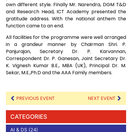
own different style. Finally Mr. Narendra, DGM T&D
and Research Head, ICT Academy presented the
gratitude address. With the national anthem the
function came to an end.
All facilities for the programme were well arranged
in a grandeur manner by Chairman Shri. P.
Panjurajan, Secretary Dr. P. Karvannan,
Correspondent Dr. P. Ganesan, Joint Secretary Dr.
K. Vignesh Kumar B.E., MBA (UK), Principal Dr. M.
Sekar, M.E.,Ph.D and the AAA Family members.
PREVIOUS EVENT
NEXT EVENT
CATEGORIES
AI & DS
(24)