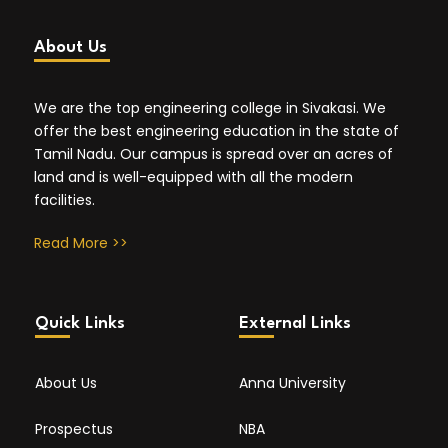
About Us
We are the top engineering college in Sivakasi. We
offer the best engineering education in the state of
Tamil Nadu. Our campus is spread over an acres of
land and is well-equipped with all the modern
facilities.
Read More >>
Quick Links
External Links
About Us
Anna University
Prospectus
NBA