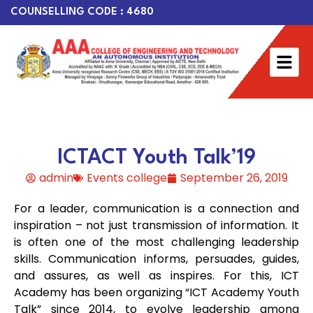
COUNSELLING CODE : 4680
ICTACT Youth Talk’19
admin
Events college
September 26, 2019
For a leader, communication is a connection and
inspiration – not just transmission of information. It
is often one of the most challenging leadership
skills. Communication informs, persuades, guides,
and assures, as well as inspires. For this, ICT
Academy has been organizing “ICT Academy Youth
Talk” since 2014, to evolve leadership among