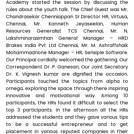
Academy started the session by discussing the
rules about the youth talk. The Chief Guest was Mr.
Chandrasekar Chenniappan Sr.Director HR, Virtusa,
Chennai, Mr. Kanneth Jeyaseelan, Human
Resources Generalist TCS Chennai, Mr. N.
Lakshminarasimhan General Manager – HRD
Brakes India Pvt Ltd Chennai, Mr. M. Ashraffshaik
Mohammadnone Manager – HR, Sensiple Software.
Our Principal cordially welcomed the gathering. Our
Correspondent Dr. P. Ganesan, Our Joint Secretary
Dr. K. Vignesh kumar are dignified the occasion.
Participants touched the topics from alpha to
omega, exploring the space through there inspiring
innovative and motivational way. Among 10
participants, the HRs found it difficult to select the
top 3 participants. In the afternoon all the HRs
addressed the students and they gave various tips
to be a successful entrepreneur and to get
placement in various reputed companies in their