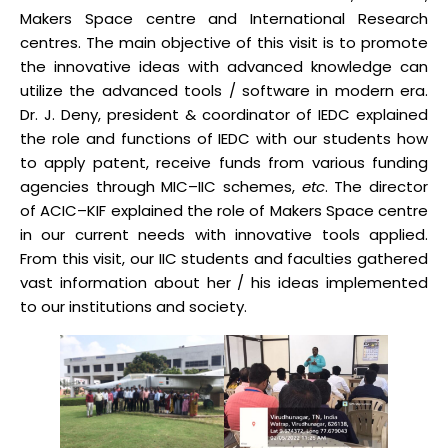
Makers Space centre and International Research
centres. The main objective of this visit is to promote
the innovative ideas with advanced knowledge can
utilize the advanced tools / software in modern era.
Dr. J. Deny, president & coordinator of IEDC explained
the role and functions of IEDC with our students how
to apply patent, receive funds from various funding
agencies through MIC–IIC schemes,
etc
. The director
of ACIC–KIF explained the role of Makers Space centre
in our current needs with innovative tools applied.
From this visit, our IIC students and faculties gathered
vast information about her / his ideas implemented
to our institutions and society.