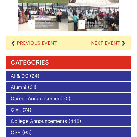
PREVIOUS EVENT
NEXT EVENT
CATEGORIES
AI & DS
(24)
Alumni
(31)
Career Announcement
(5)
Civil
(74)
College Announcements
(448)
CSE
(95)