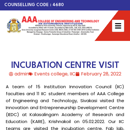
COUNSELLING CODE : 4680
INCUBATION CENTRE VISIT
admin
Events college
,
IIC
February 28, 2022
A team of 15 Institution Innovation Council (IIC)
faculties and 11 IIC student members of AAA College
of Engineering and Technology, Sivakasi visited the
Innovation and Entrepreneurship Development Centre
(IEDC) at Kalasalingam Academy of Research and
Education (KARE), Krishnakoil on 05.02.2022. Our IIC
teams are visited the incubation centre, Fab lab,