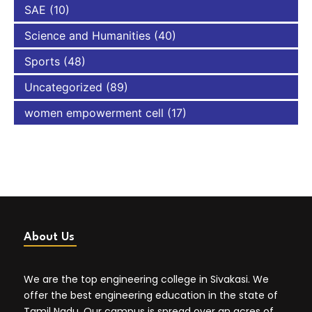
SAE
(10)
Science and Humanities
(40)
Sports
(48)
Uncategorized
(89)
women empowerment cell
(17)
About Us
We are the top engineering college in Sivakasi. We
offer the best engineering education in the state of
Tamil Nadu. Our campus is spread over an acres of