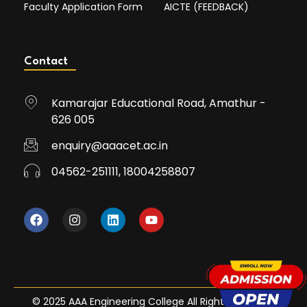
Faculty Application Form
AICTE (FEEDBACK)
Contact
Kamarajar Educational Road, Amathur -
626 005
enquiry@aaacet.ac.in
04562-251111, 18004258807
© 2025 AAA Engineering College All Rights Reserved