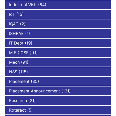
Industrial Visit
(54)
IoT
(15)
IQAC
(2)
ISHRAE
(1)
IT Dept
(19)
M.E ( CSE )
(1)
Mech
(91)
NSS
(115)
Placement
(35)
Placement Announcement
(131)
Research
(21)
Rotaract
(5)