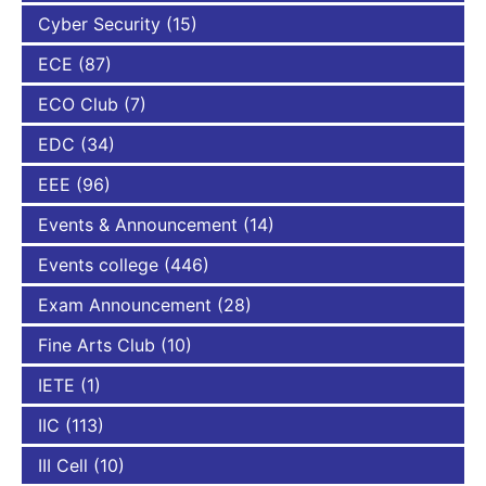
Cyber Security
(15)
ECE
(87)
ECO Club
(7)
EDC
(34)
EEE
(96)
Events & Announcement
(14)
Events college
(446)
Exam Announcement
(28)
Fine Arts Club
(10)
IETE
(1)
IIC
(113)
III Cell
(10)