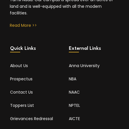
land and is well-equipped with all the modern
facilities.
Read More >>
Quick Links
External Links
About Us
Anna University
Prospectus
NBA
Contact Us
NAAC
Toppers List
NPTEL
Grievances Redressal
AICTE