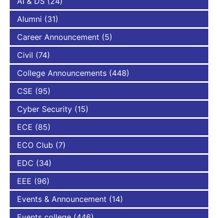
AI & DS
(24)
Alumni
(31)
Career Announcement
(5)
Civil
(74)
College Announcements
(448)
CSE
(95)
Cyber Security
(15)
ECE
(85)
ECO Club
(7)
EDC
(34)
EEE
(96)
Events & Announcement
(14)
Events college
(446)