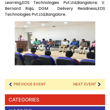
Learning,EDS Technologies Pvt.Ltd,Bangalore; V.
Bernard Raja, DGM Delivery Readiness,EDS
Technologies Pvt.Ltd,Bangalore.
PREVIOUS EVENT
NEXT EVENT
CATEGORIES