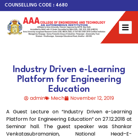
COUNSELLING CODE : 4680
Industry Driven e-Learning
Platform for Engineering
Education
admin
Mech
November 12, 2019
A Guest Lecture on “Industry Driven e-Learning
Platform for Engineering Education” on 27.12.2018 at
Seminar hall. The guest speaker was Shankar
Venkatasubramanian, National Head–E-