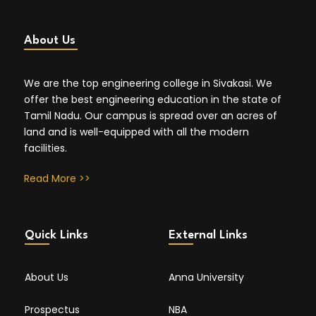
About Us
We are the top engineering college in Sivakasi. We
offer the best engineering education in the state of
Tamil Nadu. Our campus is spread over an acres of
land and is well-equipped with all the modern
facilities.
Read More >>
Quick Links
External Links
About Us
Anna University
Prospectus
NBA