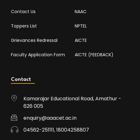
Contact Us
NAAC
Toppers List
NPTEL
Grievances Redressal
AICTE
Faculty Application Form
AICTE (FEEDBACK)
Contact
Kamarajar Educational Road, Amathur -
626 005
enquiry@aaacet.ac.in
04562-251111, 18004258807