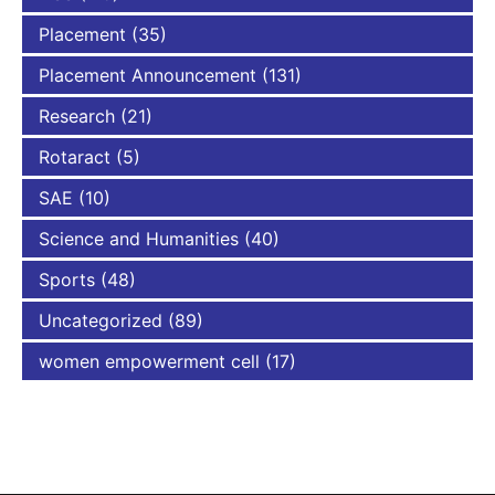
Placement
(35)
Placement Announcement
(131)
Research
(21)
Rotaract
(5)
SAE
(10)
Science and Humanities
(40)
Sports
(48)
Uncategorized
(89)
women empowerment cell
(17)