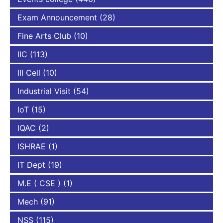
Exam Announcement
(28)
Fine Arts Club
(10)
IIC
(113)
III Cell
(10)
Industrial Visit
(54)
IoT
(15)
IQAC
(2)
ISHRAE
(1)
IT Dept
(19)
M.E ( CSE )
(1)
Mech
(91)
NSS
(115)