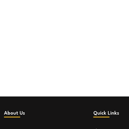
About Us
Quick Links