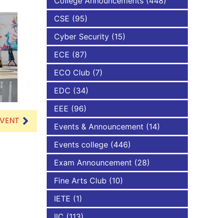
College Announcements
(448)
CSE
(95)
NBA
Cyber Security
(15)
ECE
(87)
ECO Club
(7)
EDC
(34)
EEE
(96)
EVENT
Events & Announcement
(14)
Events college
(446)
Exam Announcement
(28)
Fine Arts Club
(10)
IETE
(1)
IIC
(113)