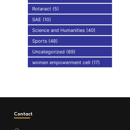
Rotaract
(5)
SAE
(10)
Science and Humanities
(40)
Sports
(48)
Uncategorized
(89)
women empowerment cell
(17)
Contact