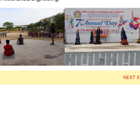
Electronics Engineering (VLSI Design
& Technology)
NEXT 