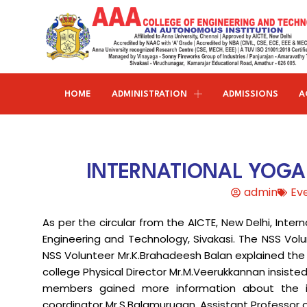
HOME
ADMINISTRATION
ADMISSIONS
A
Research and publications
Life@AAACET
Research and Innovations
About AAACET
Administrative Office
Civil Engineering
INTERNATIONAL YOGA 
Institution-Industry Interaction Cell (IIIC)
AAA provide meritorious education with a commitmen
SCI Publications
Auditorium & Seminar Halls
to Excellence and find opportunity to apply the
admin
Ev
Institution Innovation Council
Journal Publications
knowledge and skills.
Hostel Facilities
Computer Science and Engineering
As per the circular from the AICTE, New Delhi, Inte
Fine Arts & Literature Club
Books Published
Transport Facilities
Organogram
Engineering and Technology, Sivakasi. The NSS Volu
Electronics & Communication
NSS & Rotaract Club
Patents
NSS Volunteer Mr.K.Brahadeesh Balan explained the
Blocks & Classrooms
Engineering
HR Manual
college Physical Director Mr.M.Veerukkannan insiste
UNNAT BHARAT ABHIYAN (UBA)
Faculty with Anna University Guideship
Approvals
members gained more information about the i
Electrical & Electronics Engineering
coordinator Mr.S.Balamurugan, Assistant Professor o