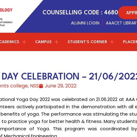
APP
COUNSELLING CODE : 4680
ALUMNI LOGIN
AAACET LIBRAR
CADEMICS
CAMPUS
STUDENT’S CORNER
PLACE
Conferences
NPTEL - SWAYAM
ETMPCSL 2026
Management Trustees
Library Facilites
Artificial Intelligence and Data
both the Panjurajan – Amaravathy Trust and the
Science
DAY CELEBRATION – 21/06/202
Society of Automotive Engineers
t
F
2nd ICMIST 2024
Sports
Vinayaga – Sony Group of Industries have decided to
ents college
,
NSS
June 29, 2022
establish new standards in education.
Professional chapter
Computer Science and Engineering
ICECS 2024
r
Amenities
(Cyber Security)
rnational Yoga Day 2022 was celebrated on 21.06.2022 at AAA
Centre of excellence
ICRICCM 2023
Campus Gallery
nteers actively participated in the demonstration with all 
Correspondent Message
Entrepreneurship Development Cell
Information Technology
TNSCST Sponsered Confere
 benefits of yoga. The performance was stimulating the stu
College Virtual Tour
Correspondent
Dr.P.Ganesan’s
Message about the
d to practice yoga for better health & fitness. Many student
institution and career guidance for the students to
Naan Mudhalvan - TNSDC
Latest Updates
mportance of Yoga. This program was coordinated by
achieve greater results in life
W
Science & Humanities
f Mechanical Engineering.