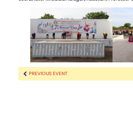
Mechanical Engineering
PREVIOUS EVENT