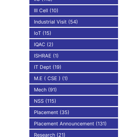
III Cell
(10)
Industrial Visit
(54)
IoT
(15)
IQAC
(2)
ISHRAE
(1)
IT Dept
(19)
M.E ( CSE )
(1)
Mech
(91)
NSS
(115)
Placement
(35)
Placement Announcement
(131)
Research
(21)