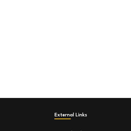
External Links