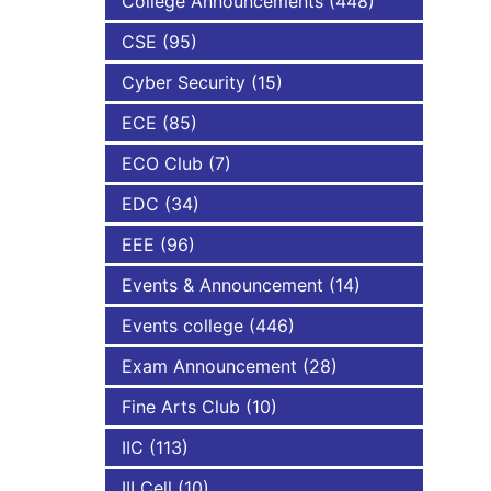
College Announcements
(448)
CSE
(95)
NBA
Cyber Security
(15)
ECE
(85)
ECO Club
(7)
EDC
(34)
EEE
(96)
Events & Announcement
(14)
Events college
(446)
Exam Announcement
(28)
Fine Arts Club
(10)
IIC
(113)
III Cell
(10)