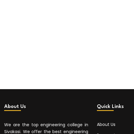
About Us
Quick Links
About Us
We are the top engineering college in
Sivakasi. We offer the best engineering