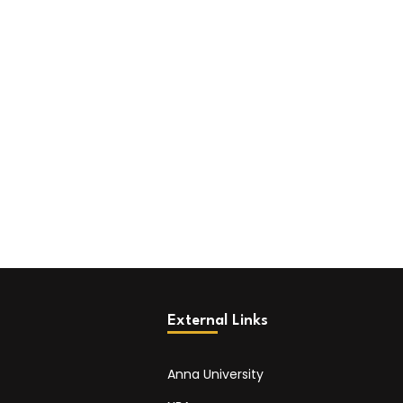
External Links
Anna University