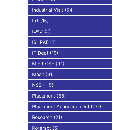
Industrial Visit
(54)
IoT
(15)
IQAC
(2)
ISHRAE
(1)
IT Dept
(19)
M.E ( CSE )
(1)
Mech
(91)
NSS
(115)
Placement
(35)
Placement Announcement
(131)
Research
(21)
Rotaract
(5)