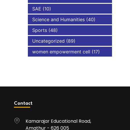
SAE
(10)
Science and Humanities
(40)
Sports
(48)
Uncategorized
(89)
women empowerment cell
(17)
Contact
Kamarajar Educational Road,
Amathur - 626 005