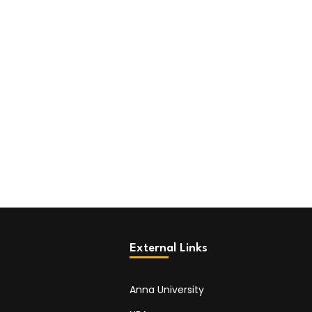
External Links
Anna University