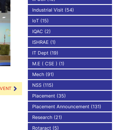
Industrial Visit
(54)
IoT
(15)
IQAC
(2)
ISHRAE
(1)
IT Dept
(19)
M.E ( CSE )
(1)
Mech
(91)
NSS
(115)
EVENT
Placement
(35)
Placement Announcement
(131)
Research
(21)
Rotaract
(5)