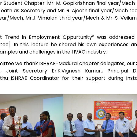
for Student Chapter. Mr. M. Gopikrishnan final year/Mech
k oath as Secretary and Mr. R. Ajeeth final year/Mech to
Electronics Engineering (VLSI Design
ear/Mech, Mr.J. Vimalan third year/Mech & Mr. S. Veilum
& Technology)
nt Trend in Employment Oppurtunity” was addressed 
e]. In this lecture he shared his own experiences an
xamples and challenges in the HVAC industry.
ittee we thank ISHRAE-Madurai chapter delegates, our 
, Joint Secretary Er.K.Vignesh Kumar., Principal Dr.
u ISHRAE-Coordinator for their support during instal