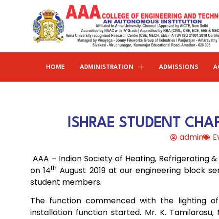
HOME
ADMINISTRATION
ADMISSIONS
A
Research and publications
Life@AAACET
Research and Innovations
About AAACET
Administrative Office
Civil Engineering
ISHRAE STUDENT CHAP
Institution-Industry Interaction Cell (IIIC)
AAA provide meritorious education with a commitmen
SCI Publications
Auditorium & Seminar Halls
to Excellence and find opportunity to apply the
admin
E
Institution Innovation Council
Journal Publications
knowledge and skills.
Hostel Facilities
Computer Science and Engineering
AAA – Indian Society of Heating, Refrigerating 
Fine Arts & Literature Club
Books Published
Transport Facilities
Organogram
th
on 14
August 2019 at our engineering block se
Electronics & Communication
NSS & Rotaract Club
Patents
student members.
Blocks & Classrooms
Engineering
HR Manual
UNNAT BHARAT ABHIYAN (UBA)
Faculty with Anna University Guideship
The function commenced with the lighting of
Approvals
installation function started. Mr. K. Tamilara
Electrical & Electronics Engineering