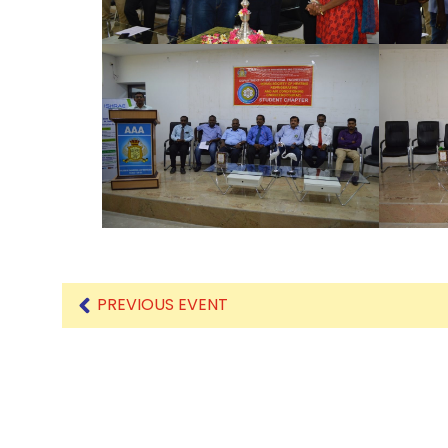
PREVIOUS EVENT