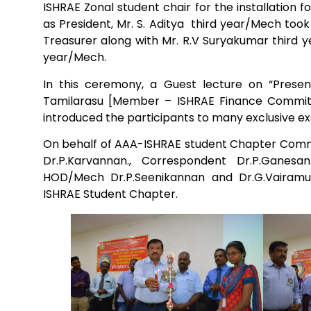
ISHRAE Zonal student chair for the installation 
as President, Mr. S. Aditya third year/Mech too
Mechanical Engineering
Treasurer along with Mr. R.V Suryakumar third y
year/Mech.
In this ceremony, a Guest lecture on “Prese
Tamilarasu [Member – ISHRAE Finance Committe
introduced the participants to many exclusive e
On behalf of AAA-ISHRAE student Chapter Comm
Dr.P.Karvannan., Correspondent Dr.P.Ganesan.
HOD/Mech Dr.P.Seenikannan and Dr.G.Vairamuth
ISHRAE Student Chapter.