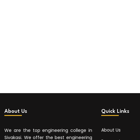
About Us
Quick Links
About Us
We are the top engineering college in
Sivakasi. We offer the best engineering