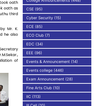
College Announcements
(448)
 took oath
ok oath as
CSE
(95)
NBA
uthu third
Cyber Security
(15)
ECE
(85)
by Mr. K.
d he also
ECO Club
(7)
EDC
(34)
Secretary
EEE
(96)
M.Sekar.,
lation of
Events & Announcement
(14)
Events college
(446)
Exam Announcement
(28)
Fine Arts Club
(10)
IIC
(113)
III Cell
(10)