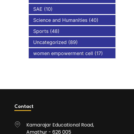
SAE
(10)
Science and Humanities
(40)
Sports
(48)
Uncategorized
(89)
women empowerment cell
(17)
Contact
Kamarajar Educational Road,
Amathur - 626 005