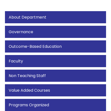
About Department
Governance
Outcome-Based Education
Faculty
Non Teaching Staff
Value Added Courses
Programs Organized