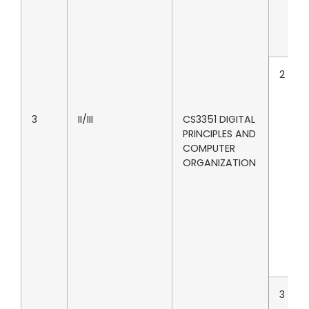
2
3
II/III
CS3351 DIGITAL
PRINCIPLES AND
COMPUTER
ORGANIZATION
3