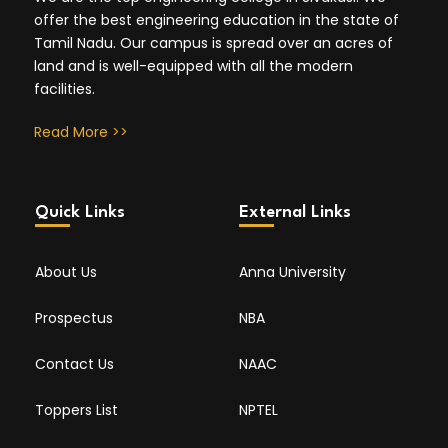
offer the best engineering education in the state of
Tamil Nadu. Our campus is spread over an acres of
land and is well-equipped with all the modern
facilities.
Read More >>
Quick Links
External Links
About Us
Anna University
Prospectus
NBA
Contact Us
NAAC
Toppers List
NPTEL