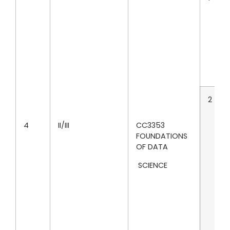
2
4
II/III
CC3353
FOUNDATIONS
OF DATA
SCIENCE