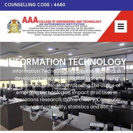
COUNSELLING CODE : 4680
INFORMATION TECHNOLOGY
Information Technology inculcates students in
developing new technological systems using
mathematical models, improving the usage of
emerging technologies, impact practises in
Operations research, Game theory, Computer
science, probability, statistics and etc. F