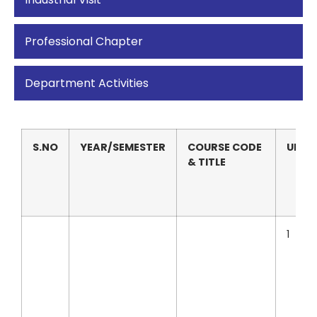
Professional Chapter
Department Activities
S.NO
YEAR/SEMESTER
COURSE CODE
UNIT
& TITLE
1