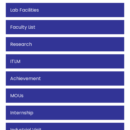
Lab Facilities
Faculty List
Research
ITLM
Achievement
MOUs
Internship
Industrial Visit