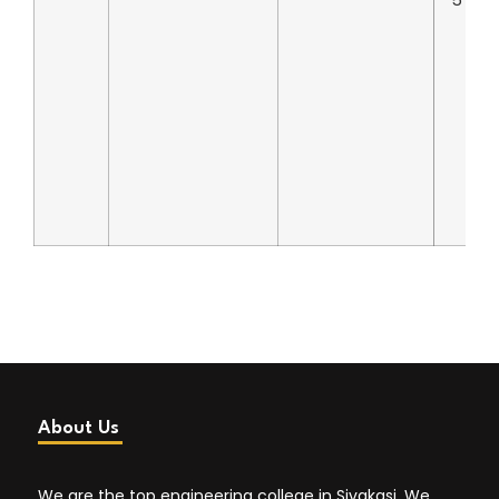
5
About Us
We are the top engineering college in Sivakasi. We