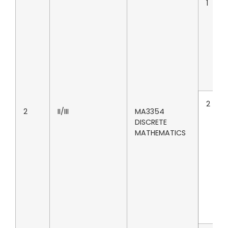
1
2
2
II/III
MA3354
DISCRETE
MATHEMATICS