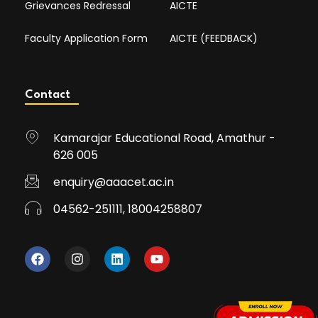
Grievances Redressal
AICTE
Faculty Application Form
AICTE (FEEDBACK)
Contact
Kamarajar Educational Road, Amathur -
626 005
enquiry@aaacet.ac.in
04562-251111, 18004258807