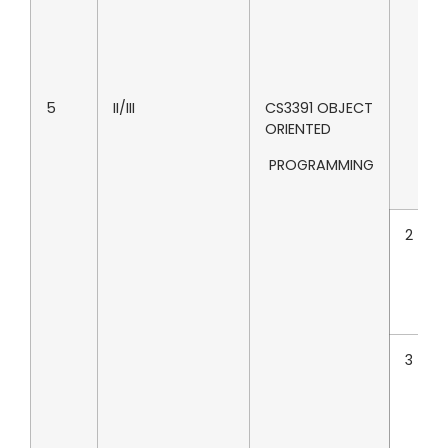
5
II/III
CS3391 OBJECT
ORIENTED
PROGRAMMING
2
3