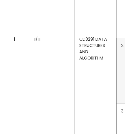
1
II/III
CD3291 DATA
STRUCTURES
2
AND
ALGORITHM
3